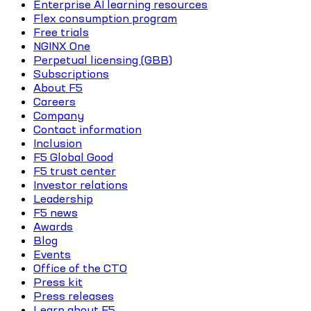
Enterprise AI learning resources
Flex consumption program
Free trials
NGINX One
Perpetual licensing (GBB)
Subscriptions
About F5
Careers
Company
Contact information
Inclusion
F5 Global Good
F5 trust center
Investor relations
Leadership
F5 news
Awards
Blog
Events
Office of the CTO
Press kit
Press releases
Learn about F5