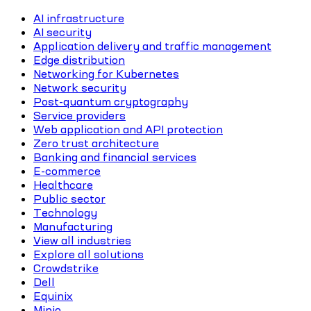
AI infrastructure
AI security
Application delivery and traffic management
Edge distribution
Networking for Kubernetes
Network security
Post-quantum cryptography
Service providers
Web application and API protection
Zero trust architecture
Banking and financial services
E-commerce
Healthcare
Public sector
Technology
Manufacturing
View all industries
Explore all solutions
Crowdstrike
Dell
Equinix
Minio