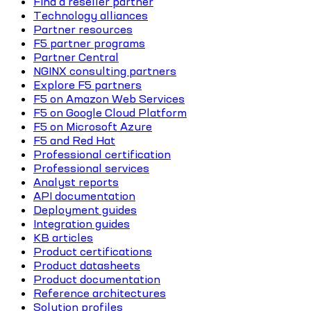
Find a reseller partner
Technology alliances
Partner resources
F5 partner programs
Partner Central
NGINX consulting partners
Explore F5 partners
F5 on Amazon Web Services
F5 on Google Cloud Platform
F5 on Microsoft Azure
F5 and Red Hat
Professional certification
Professional services
Analyst reports
API documentation
Deployment guides
Integration guides
KB articles
Product certifications
Product datasheets
Product documentation
Reference architectures
Solution profiles