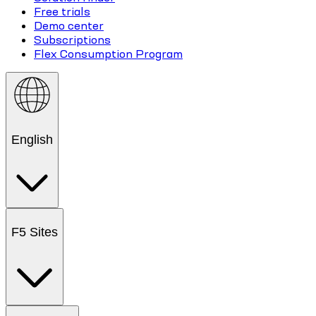
Free trials
Demo center
Subscriptions
Flex Consumption Program
English
F5 Sites