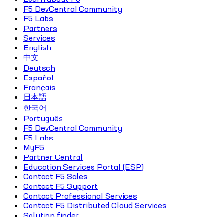
F5 DevCentral Community
F5 Labs
Partners
Services
English
中文
Deutsch
Español
Français
日本語
한국어
Português
F5 DevCentral Community
F5 Labs
MyF5
Partner Central
Education Services Portal (ESP)
Contact F5 Sales
Contact F5 Support
Contact Professional Services
Contact F5 Distributed Cloud Services
Solution finder