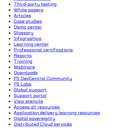
Third-party testing
White papers
Articles
Case studies
Demo center
Glossary
Infographics
Learning center
Professional certifications
Reports
Training
Webinars
Downloads
F5 DevCentral Community
F5 Labs
Global support
Support portal
Visio stencils
Access all resources
Application delivery learning resources
Digital sovereignty
Distributed Cloud services