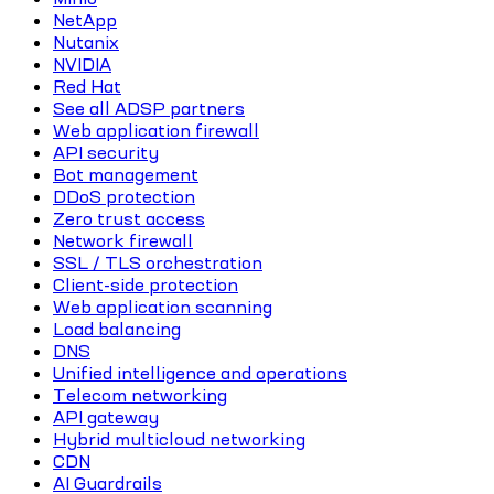
NetApp
Nutanix
NVIDIA
Red Hat
See all ADSP partners
Web application firewall
API security
Bot management
DDoS protection
Zero trust access
Network firewall
SSL / TLS orchestration
Client-side protection
Web application scanning
Load balancing
DNS
Unified intelligence and operations
Telecom networking
API gateway
Hybrid multicloud networking
CDN
AI Guardrails