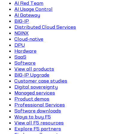
AI Red Team
AI Usage Control
AI Gateway
BIG-IP
Distributed Cloud Services
NGINX
Cloud-native
DPU
Hardware
SaaS
Software
View all products
BIG-IP Upgrade
Customer case studies
Digital sovereignty
Managed services
Product demos
Professional Services
Software downloads
Ways to buy F5
View all F5 resources
Explore F5 partners