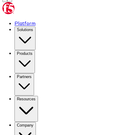
Platform
Solutions
Products
Partners
Resources
Company