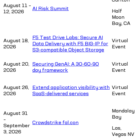
August 11 –
AI Risk Summit
Half
12, 2026
Moon
Bay, CA
F5 Test Drive Labs: Secure AI
August 18,
Virtual
Data Delivery with F5 BIG-IP for
2026
Event
S3-compatible Object Storage
August 20,
Securing GenAI: A 30-60-90
Virtual
2026
day framework
Event
August 26,
Extend application visibility with
Virtual
2026
SaaS-delivered services
Event
Mandalay
August 31
Bay
–
Crowdstrike fal.con
September
Las,
3, 2026
Vegas NV