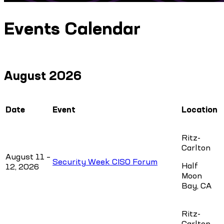
Events Calendar
August 2026
Date
Event
Location
Ritz-
Carlton
August 11 –
Security Week CISO Forum
Half
12, 2026
Moon
Bay, CA
Ritz-
Carlton