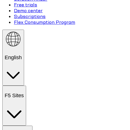
Free trials
Demo center
Subscriptions
Flex Consumption Program
English
F5 Sites