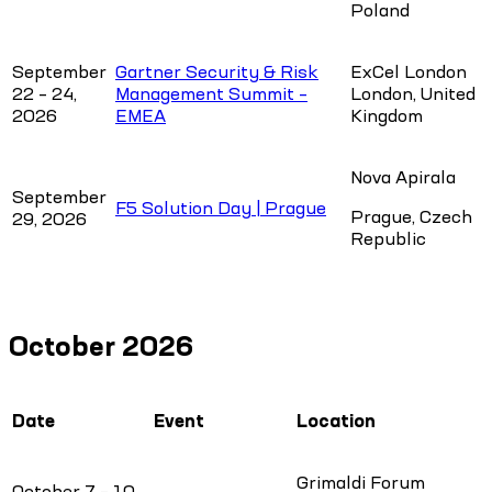
Poland
September
Gartner Security & Risk
ExCel London
22 – 24,
Management Summit –
London, United
2026
EMEA
Kingdom
Nova Apirala
September
F5 Solution Day | Prague
Prague, Czech
29, 2026
Republic
October 2026
Date
Event
Location
Grimaldi Forum
October 7 – 10,