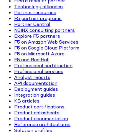
Find a reseller partner
Technology alliances
Partner resources
F5 partner programs
Partner Central
NGINX consulting partners
Explore F5 partners
F5 on Amazon Web Services
F5 on Google Cloud Platform
F5 on Microsoft Azure
F5 and Red Hat
Professional certification
Professional services
Analyst reports
API documentation
Deployment guides
Integration guides
KB articles
Product certifications
Product datasheets
Product documentation
Reference architectures
Solution profiles