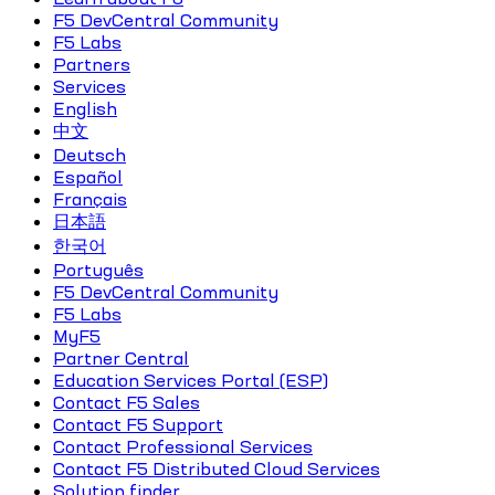
F5 DevCentral Community
F5 Labs
Partners
Services
English
中文
Deutsch
Español
Français
日本語
한국어
Português
F5 DevCentral Community
F5 Labs
MyF5
Partner Central
Education Services Portal (ESP)
Contact F5 Sales
Contact F5 Support
Contact Professional Services
Contact F5 Distributed Cloud Services
Solution finder