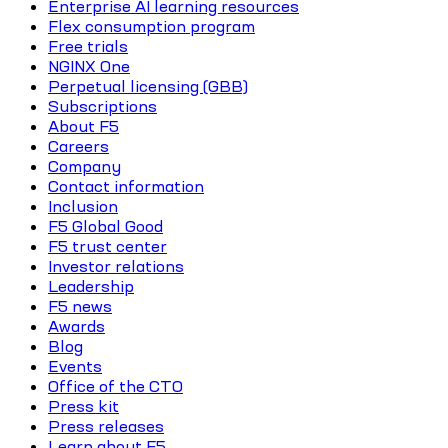
Enterprise AI learning resources
Flex consumption program
Free trials
NGINX One
Perpetual licensing (GBB)
Subscriptions
About F5
Careers
Company
Contact information
Inclusion
F5 Global Good
F5 trust center
Investor relations
Leadership
F5 news
Awards
Blog
Events
Office of the CTO
Press kit
Press releases
Learn about F5