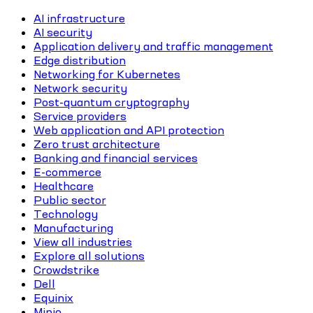
AI infrastructure
AI security
Application delivery and traffic management
Edge distribution
Networking for Kubernetes
Network security
Post-quantum cryptography
Service providers
Web application and API protection
Zero trust architecture
Banking and financial services
E-commerce
Healthcare
Public sector
Technology
Manufacturing
View all industries
Explore all solutions
Crowdstrike
Dell
Equinix
Minio