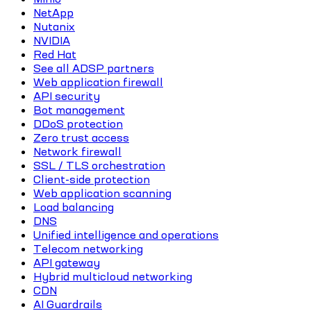
NetApp
Nutanix
NVIDIA
Red Hat
See all ADSP partners
Web application firewall
API security
Bot management
DDoS protection
Zero trust access
Network firewall
SSL / TLS orchestration
Client-side protection
Web application scanning
Load balancing
DNS
Unified intelligence and operations
Telecom networking
API gateway
Hybrid multicloud networking
CDN
AI Guardrails