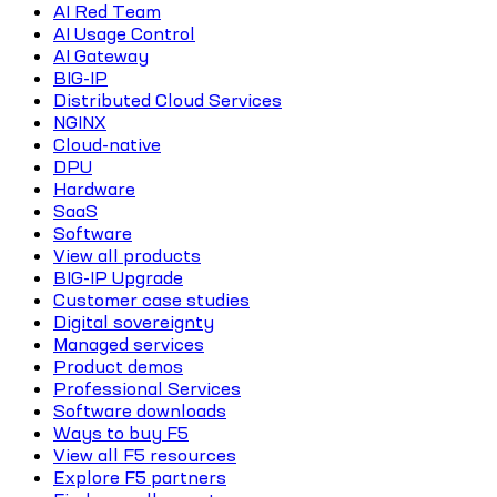
AI Red Team
AI Usage Control
AI Gateway
BIG-IP
Distributed Cloud Services
NGINX
Cloud-native
DPU
Hardware
SaaS
Software
View all products
BIG-IP Upgrade
Customer case studies
Digital sovereignty
Managed services
Product demos
Professional Services
Software downloads
Ways to buy F5
View all F5 resources
Explore F5 partners