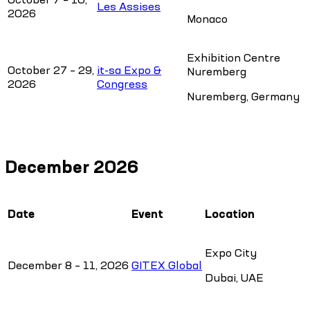
Les Assises
2026
Monaco
Exhibition Centre
October 27 – 29,
it-sa Expo &
Nuremberg
2026
Congress
Nuremberg, Germany
December 2026
Date
Event
Location
Expo City
December 8 – 11, 2026
GITEX Global
Dubai, UAE