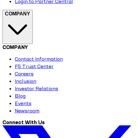
Login to Partner Central
COMPANY
COMPANY
Contact Information
F5 Trust Center
Careers
Inclusion
Investor Relations
Blog
Events
Newsroom
Connect With Us