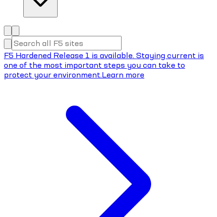
F5 Hardened Release 1 is available. Staying current is
one of the most important steps you can take to
protect your environment.
Learn more