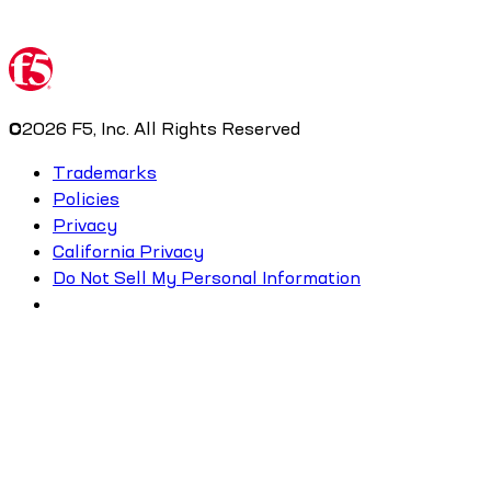
©
2026
F5, Inc. All Rights Reserved
Trademarks
Policies
Privacy
California Privacy
Do Not Sell My Personal Information