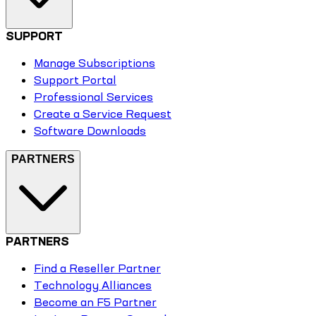
SUPPORT
Manage Subscriptions
Support Portal
Professional Services
Create a Service Request
Software Downloads
PARTNERS
PARTNERS
Find a Reseller Partner
Technology Alliances
Become an F5 Partner