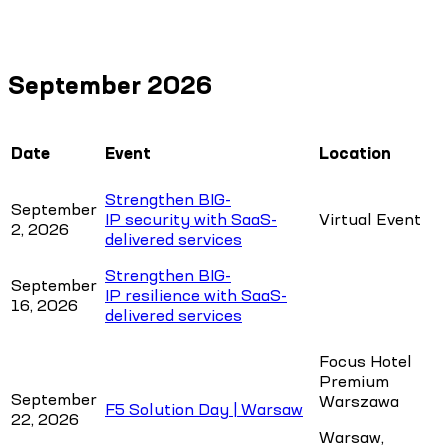
September 2026
Date
Event
Location
Strengthen BIG-
September
IP security with SaaS-
Virtual Event
2, 2026
delivered services
Strengthen BIG-
September
IP resilience with SaaS-
16, 2026
delivered services
Focus Hotel
Premium
September
Warszawa
F5 Solution Day | Warsaw
22, 2026
Warsaw,