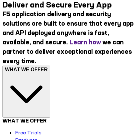
Deliver and Secure Every App
F5 application delivery and security
solutions are built to ensure that every app
and API deployed anywhere is fast,
available, and secure.
Learn how
we can
partner to deliver exceptional experiences
every time.
WHAT WE OFFER
WHAT WE OFFER
Free Trials