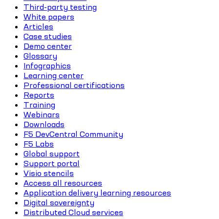
Third-party testing
White papers
Articles
Case studies
Demo center
Glossary
Infographics
Learning center
Professional certifications
Reports
Training
Webinars
Downloads
F5 DevCentral Community
F5 Labs
Global support
Support portal
Visio stencils
Access all resources
Application delivery learning resources
Digital sovereignty
Distributed Cloud services