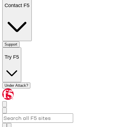
Contact F5
Support
Try F5
Under Attack?