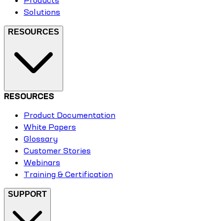
Products
Solutions
RESOURCES
RESOURCES
Product Documentation
White Papers
Glossary
Customer Stories
Webinars
Training & Certification
SUPPORT