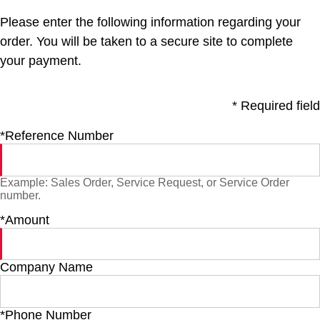
Please enter the following information regarding your
order. You will be taken to a secure site to complete
your payment.
* Required field
*Reference Number
Example: Sales Order, Service Request, or Service Order
number.
*Amount
Company Name
*Phone Number