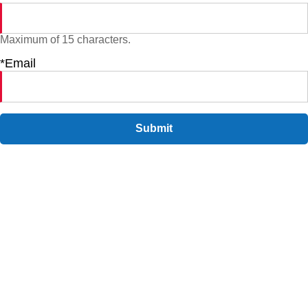
Maximum of 15 characters.
*Email
Submit