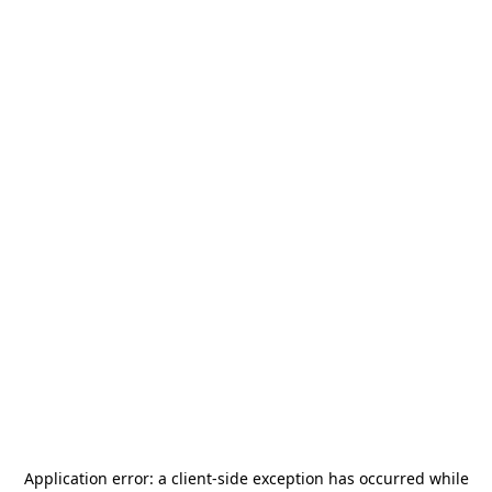
Application error: a
client
-side exception has occurred while