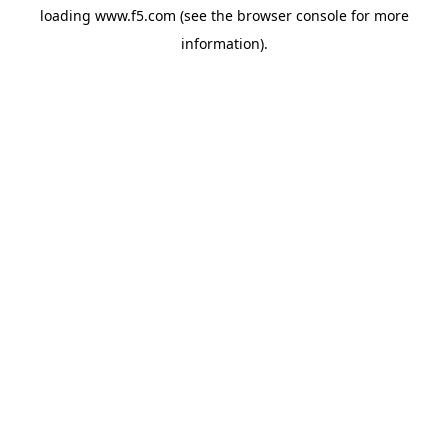
loading
www.f5.com
(see the
browser console
for more
information).