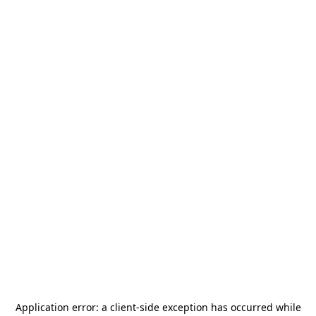
Application error: a
client
-side exception has occurred while