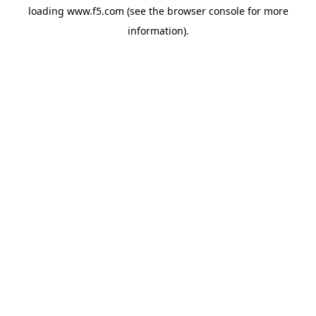
loading
www.f5.com
(see the
browser console
for more
information).