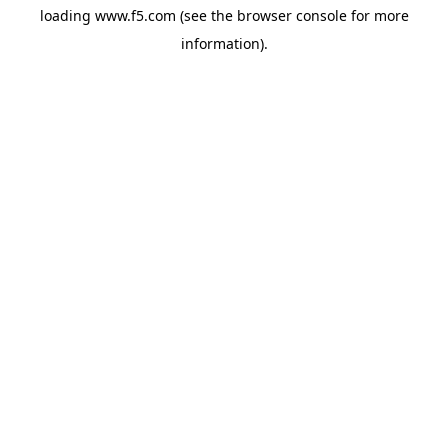
loading
www.f5.com
(see the
browser console
for more
information).