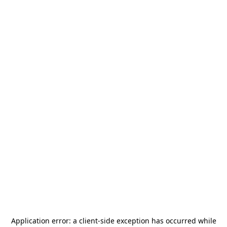
Application error: a
client
-side exception has occurred while