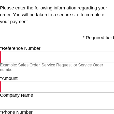
Please enter the following information regarding your
order. You will be taken to a secure site to complete
your payment.
* Required field
*Reference Number
Example: Sales Order, Service Request, or Service Order
number.
*Amount
Company Name
*Phone Number