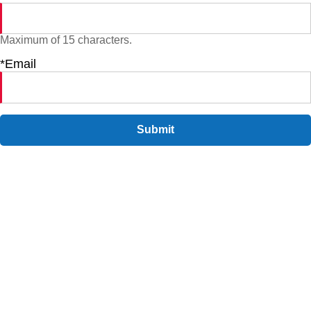
Maximum of 15 characters.
*Email
Submit