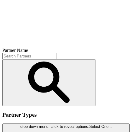
Partner Name
Partner Types
drop down menu. click to reveal options.
Select One...