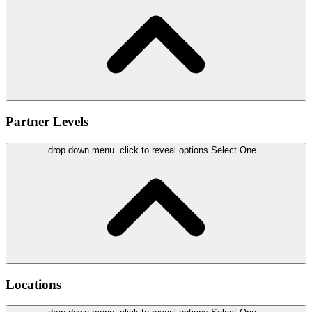
Partner Levels
drop down menu. click to reveal options.
Select One...
Locations