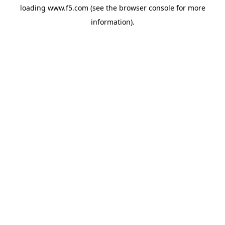
loading
www.f5.com
(see the
browser console
for more
information).