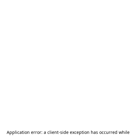
Application error: a
client
-side exception has occurred while