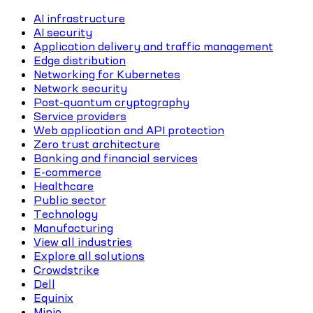
AI infrastructure
AI security
Application delivery and traffic management
Edge distribution
Networking for Kubernetes
Network security
Post-quantum cryptography
Service providers
Web application and API protection
Zero trust architecture
Banking and financial services
E-commerce
Healthcare
Public sector
Technology
Manufacturing
View all industries
Explore all solutions
Crowdstrike
Dell
Equinix
Minio