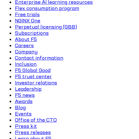
Enterprise AI learning resources
Flex consumption program
Free trials
NGINX One
Perpetual licensing (GBB)
Subscriptions
About F5
Careers
Company
Contact information
Inclusion
F5 Global Good
F5 trust center
Investor relations
Leadership
F5 news
Awards
Blog
Events
Office of the CTO
Press kit
Press releases
Learn about F5