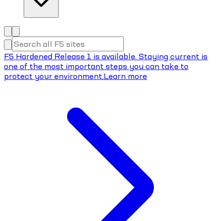
F5 Hardened Release 1 is available. Staying current is
one of the most important steps you can take to
protect your environment.
Learn more