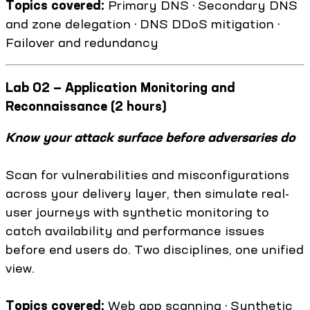
Topics covered:
Primary DNS · Secondary DNS
and zone delegation · DNS DDoS mitigation ·
Failover and redundancy
Lab 02 — Application Monitoring and
Reconnaissance (2 hours)
Know your attack surface before adversaries do
Scan for vulnerabilities and misconfigurations
across your delivery layer, then simulate real-
user journeys with synthetic monitoring to
catch availability and performance issues
before end users do. Two disciplines, one unified
view.
Topics covered:
Web app scanning · Synthetic