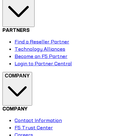
PARTNERS
Find a Reseller Partner
Technology Alliances
Become an F5 Partner
Login to Partner Central
COMPANY
COMPANY
Contact Information
F5 Trust Center
Careers