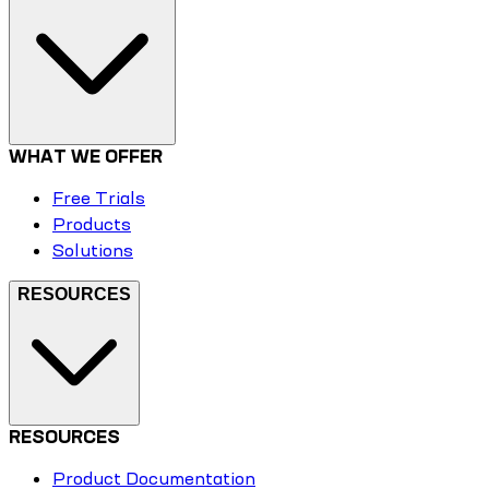
WHAT WE OFFER
Free Trials
Products
Solutions
RESOURCES
RESOURCES
Product Documentation