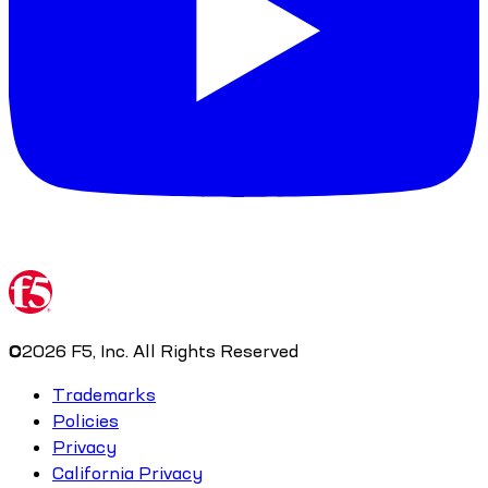
©
2026
F5, Inc. All Rights Reserved
Trademarks
Policies
Privacy
California Privacy