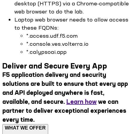
desktop (HTTPS) via a Chrome-compatible
web browser to do the lab.
Laptop web browser needs to allow access
to these FQDNs:
*.access.udf.f5.com
*.console.ves.volterra.io
*.calypsoai.app
Deliver and Secure Every App
F5 application delivery and security
solutions are built to ensure that every app
and API deployed anywhere is fast,
available, and secure.
Learn how
we can
partner to deliver exceptional experiences
every time.
WHAT WE OFFER