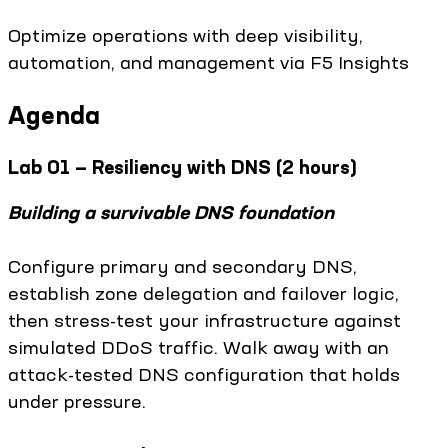
Optimize operations with deep visibility,
automation, and management via F5 Insights
Agenda
Lab 01 — Resiliency with DNS (2 hours)
Building a survivable DNS foundation
Configure primary and secondary DNS,
establish zone delegation and failover logic,
then stress-test your infrastructure against
simulated DDoS traffic. Walk away with an
attack-tested DNS configuration that holds
under pressure.