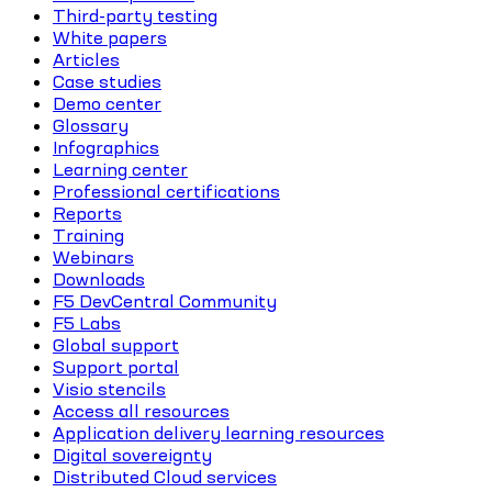
Third-party testing
White papers
Articles
Case studies
Demo center
Glossary
Infographics
Learning center
Professional certifications
Reports
Training
Webinars
Downloads
F5 DevCentral Community
F5 Labs
Global support
Support portal
Visio stencils
Access all resources
Application delivery learning resources
Digital sovereignty
Distributed Cloud services