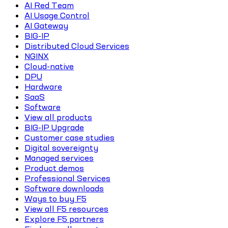
AI Red Team
AI Usage Control
AI Gateway
BIG-IP
Distributed Cloud Services
NGINX
Cloud-native
DPU
Hardware
SaaS
Software
View all products
BIG-IP Upgrade
Customer case studies
Digital sovereignty
Managed services
Product demos
Professional Services
Software downloads
Ways to buy F5
View all F5 resources
Explore F5 partners