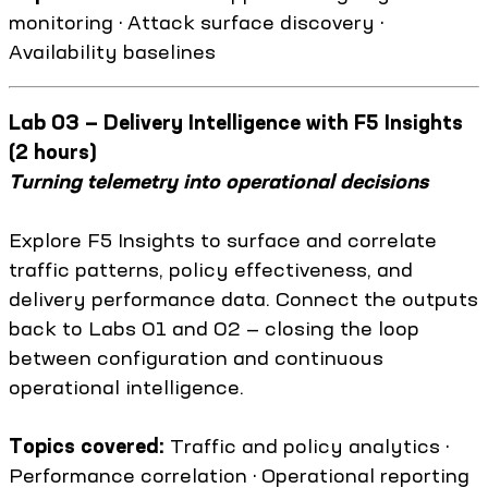
monitoring · Attack surface discovery ·
Availability baselines
Lab 03 — Delivery Intelligence with F5 Insights
(2 hours)
Turning telemetry into operational decisions
Explore F5 Insights to surface and correlate
traffic patterns, policy effectiveness, and
delivery performance data. Connect the outputs
back to Labs 01 and 02 — closing the loop
between configuration and continuous
operational intelligence.
Topics covered:
Traffic and policy analytics ·
Performance correlation · Operational reporting