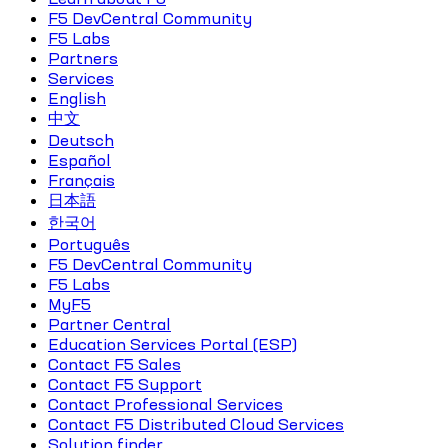
F5 DevCentral Community
F5 Labs
Partners
Services
English
中文
Deutsch
Español
Français
日本語
한국어
Português
F5 DevCentral Community
F5 Labs
MyF5
Partner Central
Education Services Portal (ESP)
Contact F5 Sales
Contact F5 Support
Contact Professional Services
Contact F5 Distributed Cloud Services
Solution finder