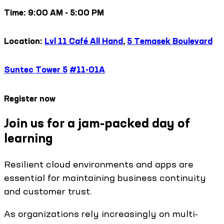
Time: 9:00 AM - 5:00 PM
Location:
Lvl 11 Café All Hand
,
5 Temasek Boulevard
Suntec Tower 5
#11-01A
Register now
Join us for a jam-packed day of
learning
Resilient cloud environments and apps are
essential for maintaining business continuity
and customer trust.
As organizations rely increasingly on multi-