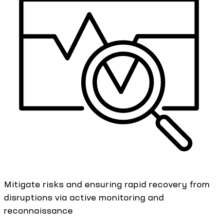
Mitigate risks and ensuring rapid recovery from
disruptions via active monitoring and
reconnaissance