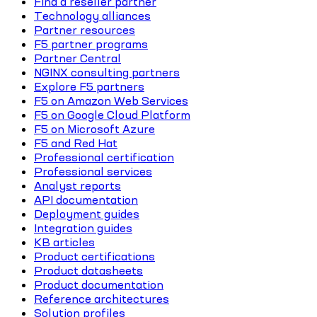
Find a reseller partner
Technology alliances
Partner resources
F5 partner programs
Partner Central
NGINX consulting partners
Explore F5 partners
F5 on Amazon Web Services
F5 on Google Cloud Platform
F5 on Microsoft Azure
F5 and Red Hat
Professional certification
Professional services
Analyst reports
API documentation
Deployment guides
Integration guides
KB articles
Product certifications
Product datasheets
Product documentation
Reference architectures
Solution profiles