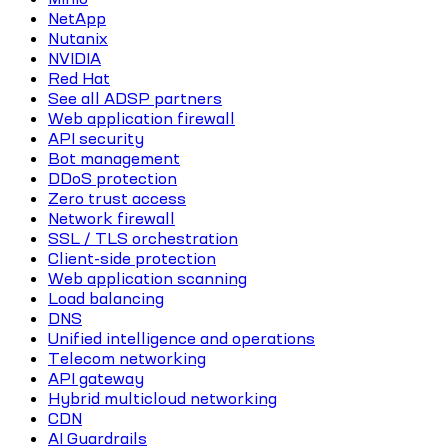
NetApp
Nutanix
NVIDIA
Red Hat
See all ADSP partners
Web application firewall
API security
Bot management
DDoS protection
Zero trust access
Network firewall
SSL / TLS orchestration
Client-side protection
Web application scanning
Load balancing
DNS
Unified intelligence and operations
Telecom networking
API gateway
Hybrid multicloud networking
CDN
AI Guardrails