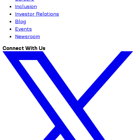
Inclusion
Investor Relations
Blog
Events
Newsroom
Connect With Us