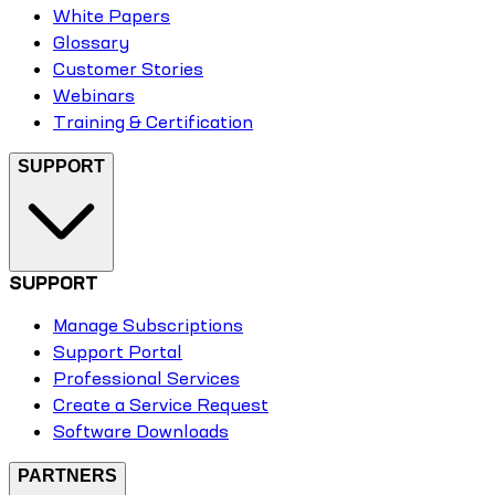
White Papers
Glossary
Customer Stories
Webinars
Training & Certification
SUPPORT
SUPPORT
Manage Subscriptions
Support Portal
Professional Services
Create a Service Request
Software Downloads
PARTNERS