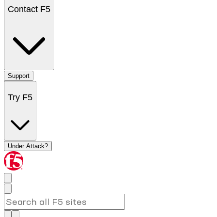
Contact F5
Support
Try F5
Under Attack?