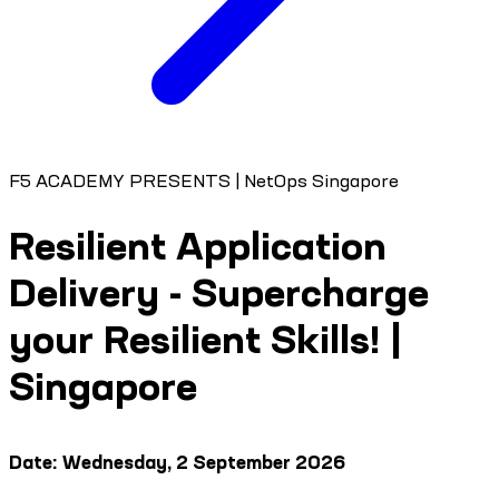
F5 ACADEMY PRESENTS | NetOps Singapore
Resilient Application
Delivery - Supercharge
your Resilient Skills! |
Singapore
Date: Wednesday, 2 September 2026