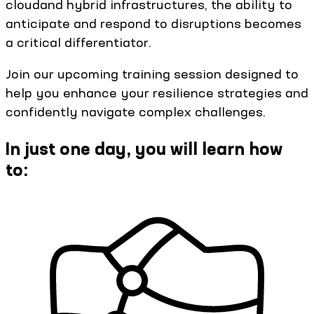
cloudand hybrid infrastructures, the ability to
anticipate and respond to disruptions becomes
a critical differentiator.
Join our upcoming training session designed to
help you enhance your resilience strategies and
confidently navigate complex challenges.
In just one day, you will learn how
to: