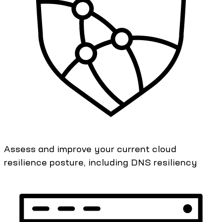
Assess and improve your current cloud
resilience posture, including DNS resiliency