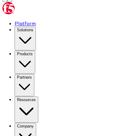
Platform
Solutions
Products
Partners
Resources
Company