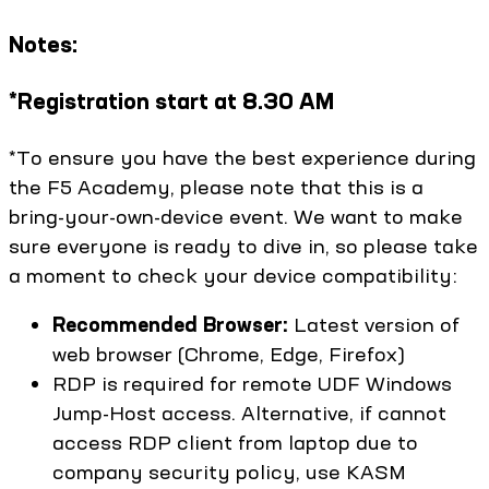
Notes:
*Registration start at 8.30 AM
*To ensure you have the best experience during
the F5 Academy, please note that this is a
bring-your-own-device event. We want to make
sure everyone is ready to dive in, so please take
a moment to check your device compatibility:
Recommended Browser:
Latest version of
web browser (Chrome, Edge, Firefox)
RDP is required for remote UDF Windows
Jump-Host access. Alternative, if cannot
access RDP client from laptop due to
company security policy, use KASM