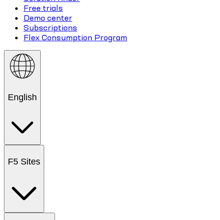
Free trials
Demo center
Subscriptions
Flex Consumption Program
English
F5 Sites