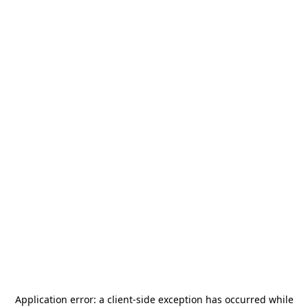
Application error: a
client
-side exception has occurred while