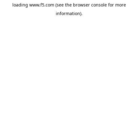
loading
www.f5.com
(see the
browser console
for more
information).