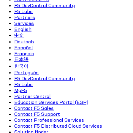
F5 DevCentral Community
F5 Labs
Partners
Services
English
中文
Deutsch
Español
Français
日本語
한국어
Português
F5 DevCentral Community
F5 Labs
MyF5
Partner Central
Education Services Portal (ESP)
Contact F5 Sales
Contact F5 Support
Contact Professional Services
Contact F5 Distributed Cloud Services
Solution finder