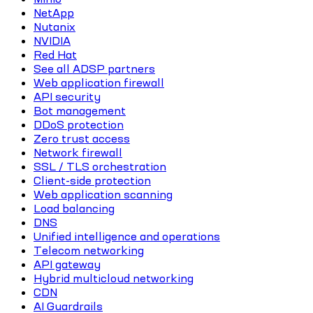
NetApp
Nutanix
NVIDIA
Red Hat
See all ADSP partners
Web application firewall
API security
Bot management
DDoS protection
Zero trust access
Network firewall
SSL / TLS orchestration
Client-side protection
Web application scanning
Load balancing
DNS
Unified intelligence and operations
Telecom networking
API gateway
Hybrid multicloud networking
CDN
AI Guardrails