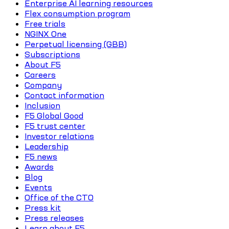
Enterprise AI learning resources
Flex consumption program
Free trials
NGINX One
Perpetual licensing (GBB)
Subscriptions
About F5
Careers
Company
Contact information
Inclusion
F5 Global Good
F5 trust center
Investor relations
Leadership
F5 news
Awards
Blog
Events
Office of the CTO
Press kit
Press releases
Learn about F5