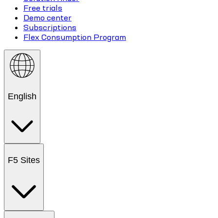
Free trials
Demo center
Subscriptions
Flex Consumption Program
English
F5 Sites