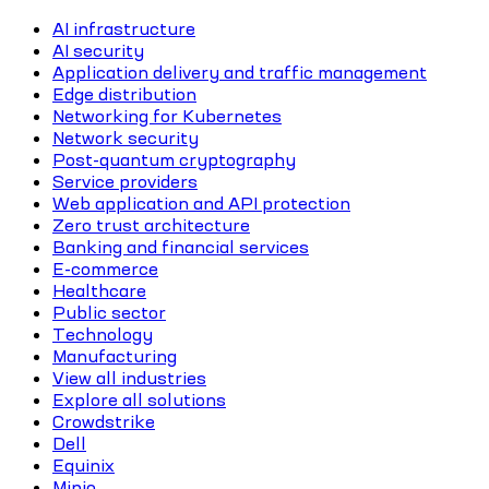
AI infrastructure
AI security
Application delivery and traffic management
Edge distribution
Networking for Kubernetes
Network security
Post-quantum cryptography
Service providers
Web application and API protection
Zero trust architecture
Banking and financial services
E-commerce
Healthcare
Public sector
Technology
Manufacturing
View all industries
Explore all solutions
Crowdstrike
Dell
Equinix
Minio