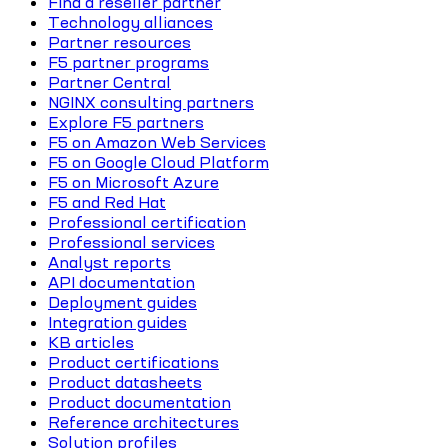
Find a reseller partner
Technology alliances
Partner resources
F5 partner programs
Partner Central
NGINX consulting partners
Explore F5 partners
F5 on Amazon Web Services
F5 on Google Cloud Platform
F5 on Microsoft Azure
F5 and Red Hat
Professional certification
Professional services
Analyst reports
API documentation
Deployment guides
Integration guides
KB articles
Product certifications
Product datasheets
Product documentation
Reference architectures
Solution profiles