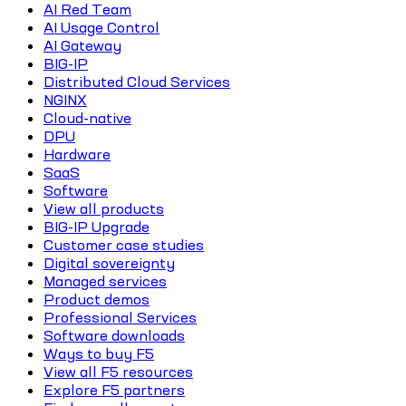
AI Red Team
AI Usage Control
AI Gateway
BIG-IP
Distributed Cloud Services
NGINX
Cloud-native
DPU
Hardware
SaaS
Software
View all products
BIG-IP Upgrade
Customer case studies
Digital sovereignty
Managed services
Product demos
Professional Services
Software downloads
Ways to buy F5
View all F5 resources
Explore F5 partners