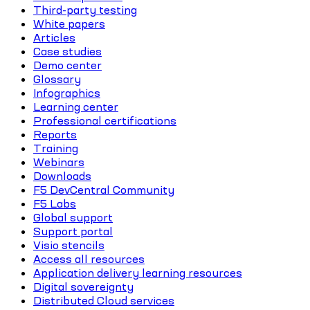
Third-party testing
White papers
Articles
Case studies
Demo center
Glossary
Infographics
Learning center
Professional certifications
Reports
Training
Webinars
Downloads
F5 DevCentral Community
F5 Labs
Global support
Support portal
Visio stencils
Access all resources
Application delivery learning resources
Digital sovereignty
Distributed Cloud services