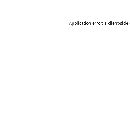
Application error: a
client
-side