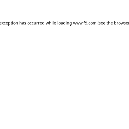
 exception has occurred while loading
www.f5.com
(see the
browser