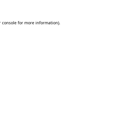
 console
for more information).