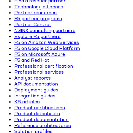
Find a reseller partner
Technology alliances
Partner resources
F5 partner programs
Partner Central
NGINX consulting partners
Explore F5 partners
F5 on Amazon Web Services
F5 on Google Cloud Platform
F5 on Microsoft Azure
F5 and Red Hat
Professional certification
Professional services
Analyst reports
API documentation
Deployment guides
Integration guides
KB articles
Product certifications
Product datasheets
Product documentation
Reference architectures
Solution profiles