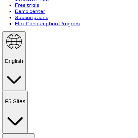
Free trials
Demo center
Subscriptions
Flex Consumption Program
English
F5 Sites