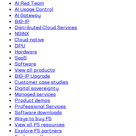
AI Red Team
AI Usage Control
AI Gateway
BIG-IP
Distributed Cloud Services
NGINX
Cloud-native
DPU
Hardware
SaaS
Software
View all products
BIG-IP Upgrade
Customer case studies
Digital sovereignty
Managed services
Product demos
Professional Services
Software downloads
Ways to buy F5
View all F5 resources
Explore F5 partners