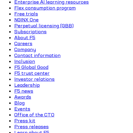
Enterprise AI learning resources
Flex consumption program
Free trials
NGINX One
Perpetual licensing (GBB)
Subscriptions
About F5
Careers
Company
Contact information
Inclusion
F5 Global Good
F5 trust center
Investor relations
Leadership
F5 news
Awards
Blog
Events
Office of the CTO
Press kit
Press releases
Learn about F5