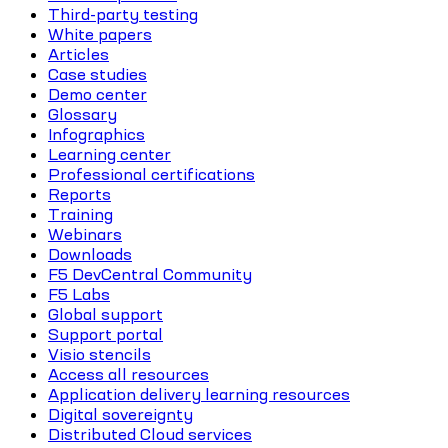
Third-party testing
White papers
Articles
Case studies
Demo center
Glossary
Infographics
Learning center
Professional certifications
Reports
Training
Webinars
Downloads
F5 DevCentral Community
F5 Labs
Global support
Support portal
Visio stencils
Access all resources
Application delivery learning resources
Digital sovereignty
Distributed Cloud services