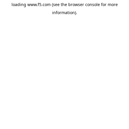
loading
www.f5.com
(see the
browser console
for more
information).