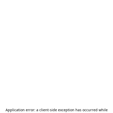
Application error: a
client
-side exception has occurred while