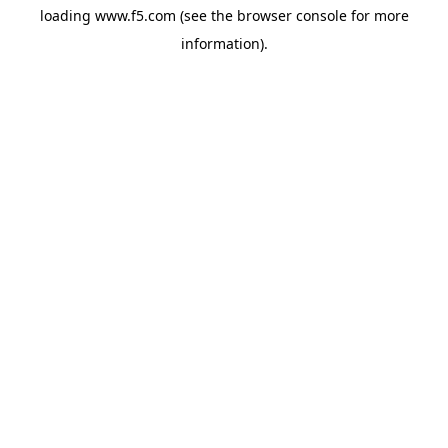
loading
www.f5.com
(see the
browser console
for more
information).