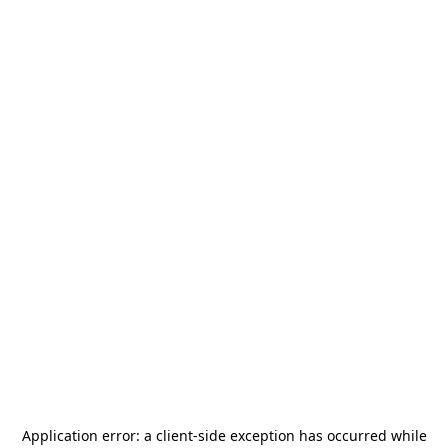
Application error: a
client
-side exception has occurred while