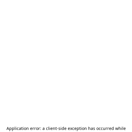
Application error: a
client
-side exception has occurred while