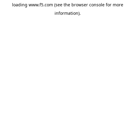
loading
www.f5.com
(see the
browser console
for more
information).