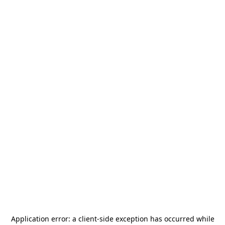
Application error: a
client
-side exception has occurred while