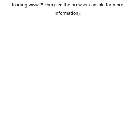
loading
www.f5.com
(see the
browser console
for more
information).