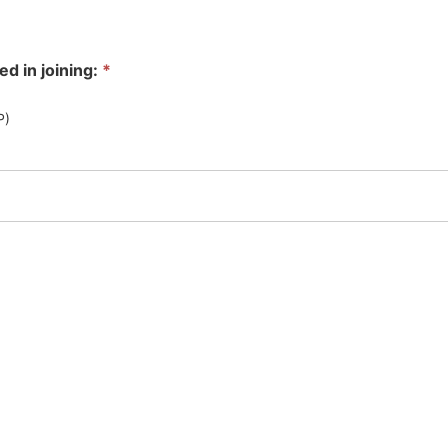
ed in joining:
*
SP)