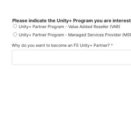
Please indicate the Unity+ Program you are interest
Unity+ Partner Program - Value Added Reseller (VAR)
Unity+ Partner Program - Managed Services Provider (M
Why do you want to become an F5 Unity+ Partner?
*