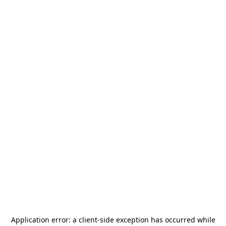
Application error: a
client
-side exception has occurred while