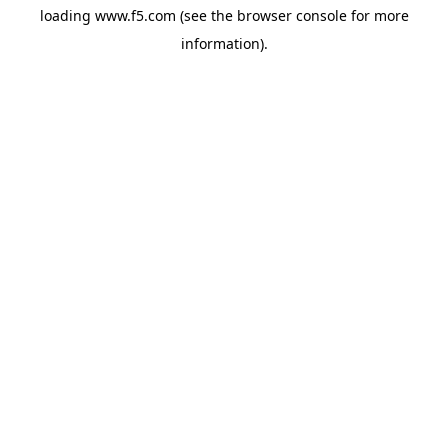
loading
www.f5.com
(see the
browser console
for more
information).