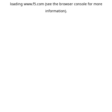
loading
www.f5.com
(see the
browser console
for more
information).