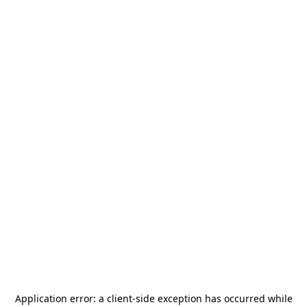
Application error: a
client
-side exception has occurred while