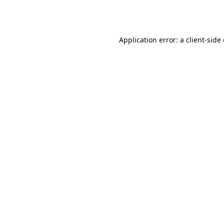
Application error: a
client
-side