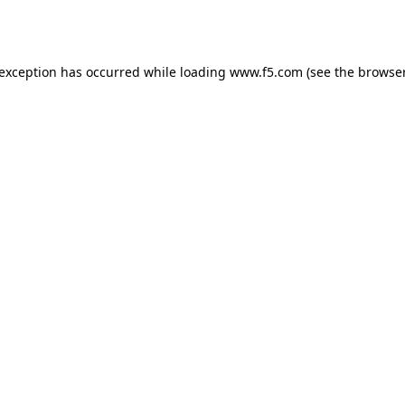
 exception has occurred while loading
www.f5.com
(see the
browser