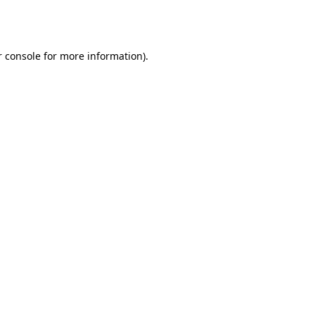
 console
for more information).