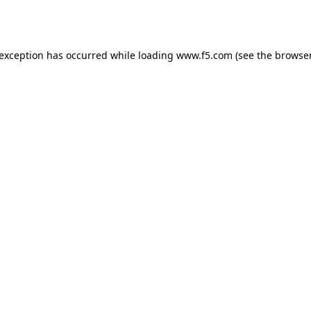
 exception has occurred while loading
www.f5.com
(see the
browser