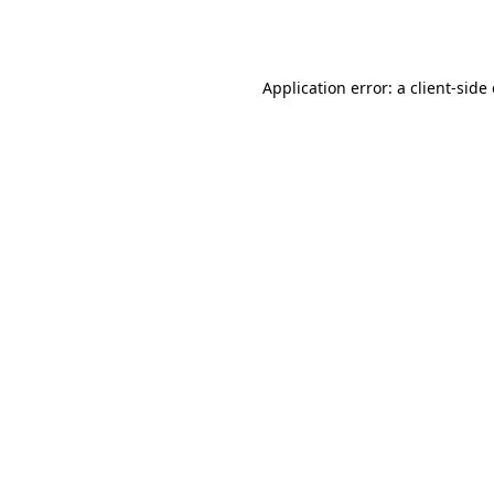
Application error: a
client
-side