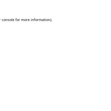
 console
for more information).