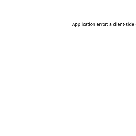
Application error: a
client
-side