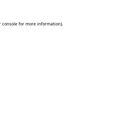
 console
for more information).