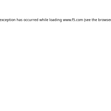
 exception has occurred while loading
www.f5.com
(see the
browser