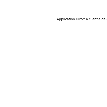
Application error: a
client
-side