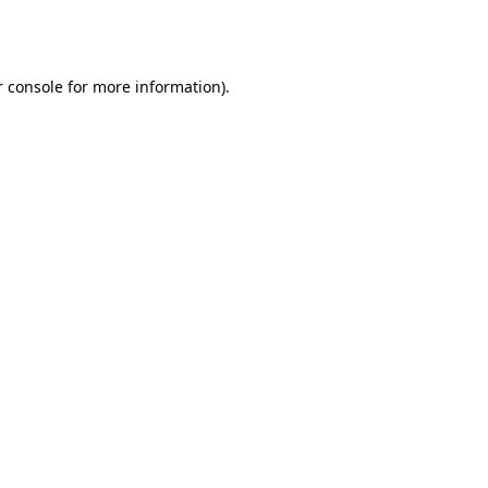
 console
for more information).