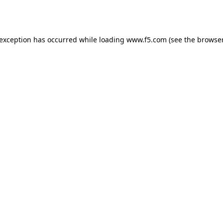
 exception has occurred while loading
www.f5.com
(see the
browser