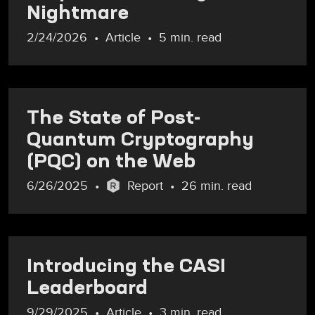
Nightmare
2/24/2026
Article
5 min. read
The State of Post-
Quantum Cryptography
(PQC) on the Web
6/26/2025
Report
26 min. read
Introducing the CASI
Leaderboard
9/29/2025
Article
3 min. read