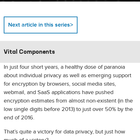
>
Next article in this series
Vital Components
In just four short years, a healthy dose of paranoia
about individual privacy as well as emerging support
for encryption by browsers, social media sites,
webmail, and SaaS applications have pushed
encryption estimates from almost non-existent (in the
low single digits before 2013) to just over 50% by the
end of 2016.
That’s quite a victory for data privacy, but just how