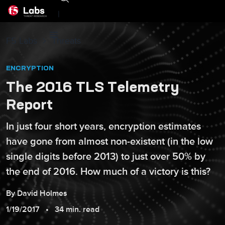
|
F5 Labs
Threats
ENCRYPTION
The 2016 TLS Telemetry
Report
In just four short years, encryption estimates
have gone from almost non-existent (in the low
single digits before 2013) to just over 50% by
the end of 2016. How much of a victory is this?
By
David
Holmes
1/19/2017
34 min. read