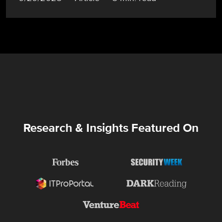
Research & Insights Featured On