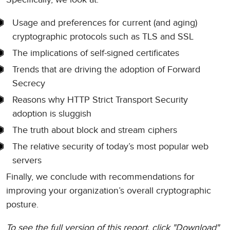
Usage and preferences for current (and aging)
cryptographic protocols such as TLS and SSL
The implications of self-signed certificates
Trends that are driving the adoption of Forward
Secrecy
Reasons why HTTP Strict Transport Security
adoption is sluggish
The truth about block and stream ciphers
The relative security of today’s most popular web
servers
Finally, we conclude with recommendations for
improving your organization’s overall cryptographic
posture.
To see the full version of this report, click "Download"