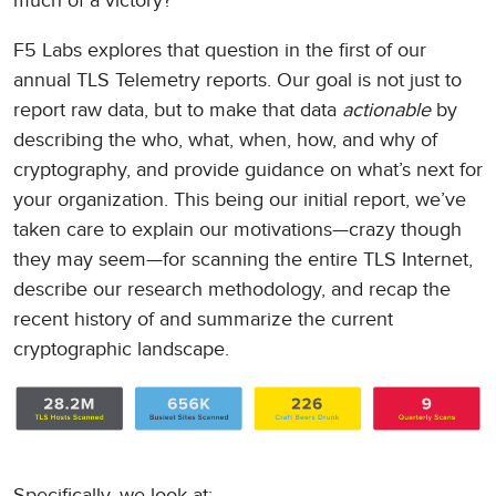
much of a victory?
F5 Labs explores that question in the first of our
annual TLS Telemetry reports. Our goal is not just to
report raw data, but to make that data
actionable
by
describing the who, what, when, how, and why of
cryptography, and provide guidance on what’s next for
your organization. This being our initial report, we’ve
taken care to explain our motivations—crazy though
they may seem—for scanning the entire TLS Internet,
describe our research methodology, and recap the
recent history of and summarize the current
cryptographic landscape.
Specifically, we look at: