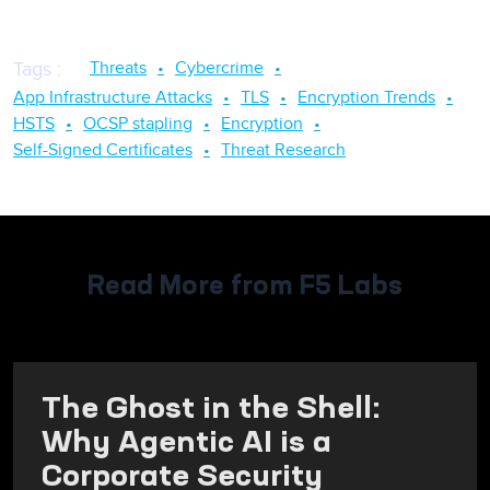
Threats
Cybercrime
Tags
:
App Infrastructure Attacks
TLS
Encryption Trends
HSTS
OCSP stapling
Encryption
Self-Signed Certificates
Threat Research
Read More from F5 Labs
The Ghost in the Shell:
Why Agentic AI is a
Corporate Security