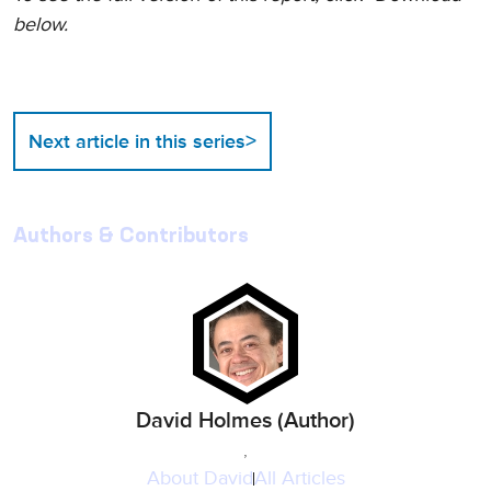
below.
>
Next article in this series
Authors & Contributors
David Holmes (Author)
,
About
David
All Articles