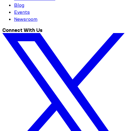
Blog
Events
Newsroom
Connect With Us