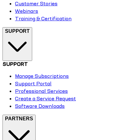
Customer Stories
Webinars
Training & Certification
SUPPORT
SUPPORT
Manage Subscriptions
Support Portal
Professional Services
Create a Service Request
Software Downloads
PARTNERS