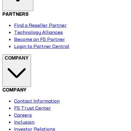
PARTNERS
Find a Reseller Partner
Technology Alliances
Become an F5 Partner
Login to Partner Central
COMPANY
COMPANY
Contact Information
F5 Trust Center
Careers
Inclusion
Investor Relations