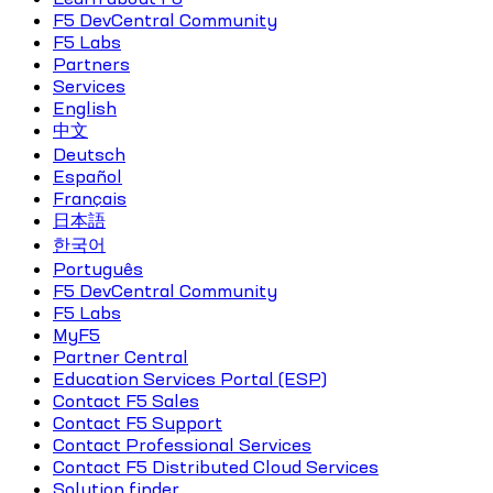
F5 DevCentral Community
F5 Labs
Partners
Services
English
中文
Deutsch
Español
Français
日本語
한국어
Português
F5 DevCentral Community
F5 Labs
MyF5
Partner Central
Education Services Portal (ESP)
Contact F5 Sales
Contact F5 Support
Contact Professional Services
Contact F5 Distributed Cloud Services
Solution finder