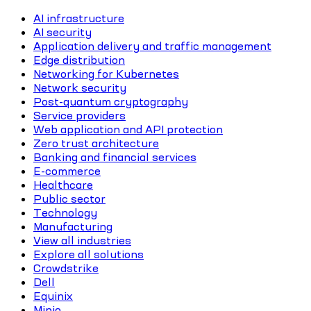
AI infrastructure
AI security
Application delivery and traffic management
Edge distribution
Networking for Kubernetes
Network security
Post-quantum cryptography
Service providers
Web application and API protection
Zero trust architecture
Banking and financial services
E-commerce
Healthcare
Public sector
Technology
Manufacturing
View all industries
Explore all solutions
Crowdstrike
Dell
Equinix
Minio