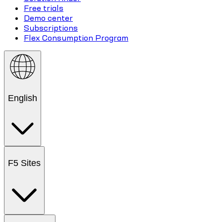
Free trials
Demo center
Subscriptions
Flex Consumption Program
English
F5 Sites