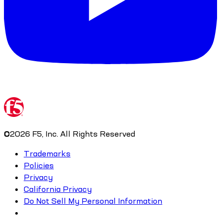
©
2026
F5, Inc. All Rights Reserved
Trademarks
Policies
Privacy
California Privacy
Do Not Sell My Personal Information