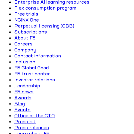
Enterprise AI learning resources
Flex consumption program
Free trials
NGINX One
Perpetual licensing (GBB)
Subscriptions
About F5
Careers
Company
Contact information
Inclusion
F5 Global Good
F5 trust center
Investor relations
Leadership
F5 news
Awards
Blog
Events
Office of the CTO
Press kit
Press releases
Learn about F5