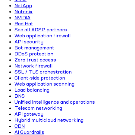
NetApp
Nutanix
NVIDIA
Red Hat
See all ADSP partners
Web application firewall
API security
Bot management
DDoS protection
Zero trust access
Network firewall
SSL / TLS orchestration
Client-side protection
Web application scanning
Load balancing
DNS
Unified intelligence and operations
Telecom networking
API gateway
Hybrid multicloud networking
CDN
AI Guardrails