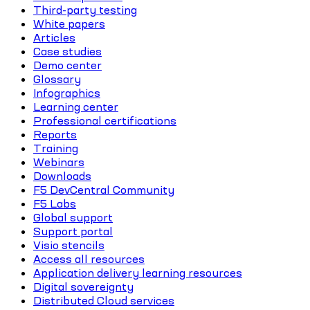
Third-party testing
White papers
Articles
Case studies
Demo center
Glossary
Infographics
Learning center
Professional certifications
Reports
Training
Webinars
Downloads
F5 DevCentral Community
F5 Labs
Global support
Support portal
Visio stencils
Access all resources
Application delivery learning resources
Digital sovereignty
Distributed Cloud services