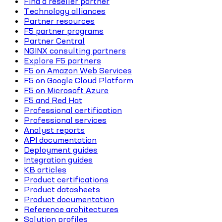
Find a reseller partner
Technology alliances
Partner resources
F5 partner programs
Partner Central
NGINX consulting partners
Explore F5 partners
F5 on Amazon Web Services
F5 on Google Cloud Platform
F5 on Microsoft Azure
F5 and Red Hat
Professional certification
Professional services
Analyst reports
API documentation
Deployment guides
Integration guides
KB articles
Product certifications
Product datasheets
Product documentation
Reference architectures
Solution profiles