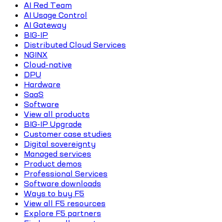
AI Red Team
AI Usage Control
AI Gateway
BIG-IP
Distributed Cloud Services
NGINX
Cloud-native
DPU
Hardware
SaaS
Software
View all products
BIG-IP Upgrade
Customer case studies
Digital sovereignty
Managed services
Product demos
Professional Services
Software downloads
Ways to buy F5
View all F5 resources
Explore F5 partners