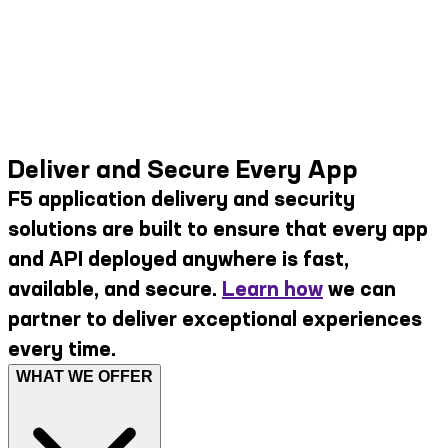
Deliver and Secure Every App
F5 application delivery and security
solutions are built to ensure that every app
and API deployed anywhere is fast,
available, and secure.
Learn how
we can
partner to deliver exceptional experiences
every time.
WHAT WE OFFER