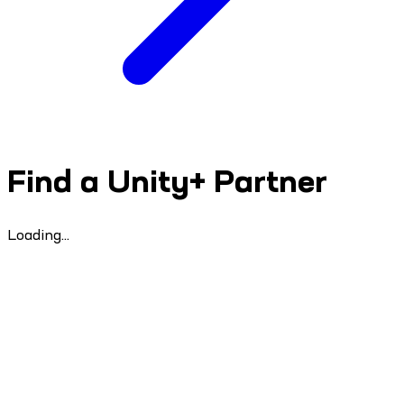
Find a Unity+ Partner
Loading...