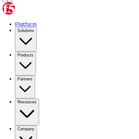
Platform
Solutions
Products
Partners
Resources
Company