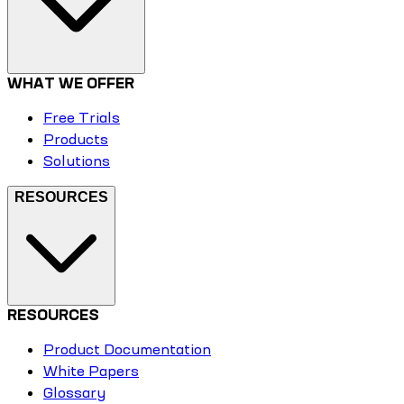
WHAT WE OFFER
Free Trials
Products
Solutions
RESOURCES
RESOURCES
Product Documentation
White Papers
Glossary