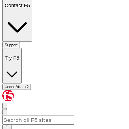
Contact F5
Support
Try F5
Under Attack?