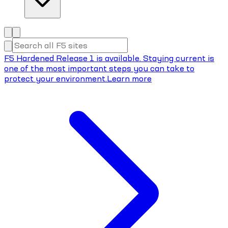
F5 Hardened Release 1 is available. Staying current is
one of the most important steps you can take to
protect your environment.
Learn more