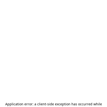
Application error: a
client
-side exception has occurred while