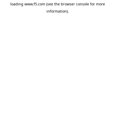
loading
www.f5.com
(see the
browser console
for more
information).