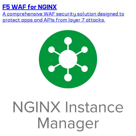
F5 WAF for NGINX
A comprehensive WAF security solution designed to
protect apps and APIs from layer 7 attacks.