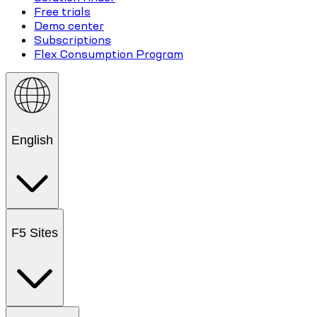
Free trials
Demo center
Subscriptions
Flex Consumption Program
English
F5 Sites