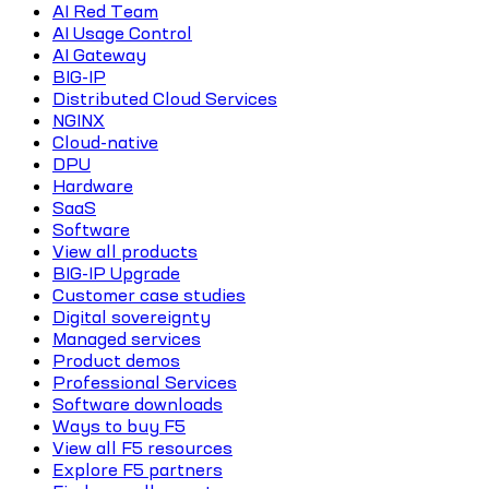
AI Red Team
AI Usage Control
AI Gateway
BIG-IP
Distributed Cloud Services
NGINX
Cloud-native
DPU
Hardware
SaaS
Software
View all products
BIG-IP Upgrade
Customer case studies
Digital sovereignty
Managed services
Product demos
Professional Services
Software downloads
Ways to buy F5
View all F5 resources
Explore F5 partners