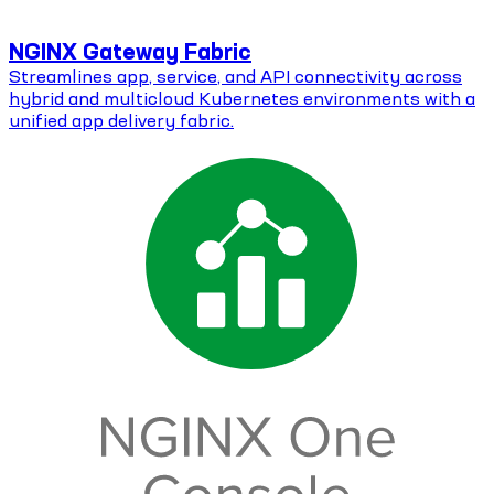
NGINX Gateway Fabric
Streamlines app, service, and API connectivity across
hybrid and multicloud Kubernetes environments with a
unified app delivery fabric.