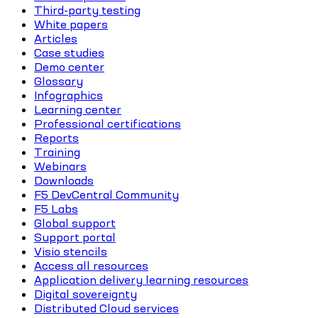
Third-party testing
White papers
Articles
Case studies
Demo center
Glossary
Infographics
Learning center
Professional certifications
Reports
Training
Webinars
Downloads
F5 DevCentral Community
F5 Labs
Global support
Support portal
Visio stencils
Access all resources
Application delivery learning resources
Digital sovereignty
Distributed Cloud services