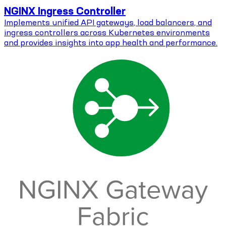
NGINX Ingress Controller
Implements unified API gateways, load balancers, and
ingress controllers across Kubernetes environments
and provides insights into app health and performance.