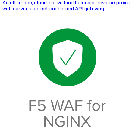
An all-in-one, cloud-native load balancer, reverse proxy,
web server, content cache, and API gateway.