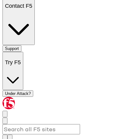
Contact F5
Support
Try F5
Under Attack?