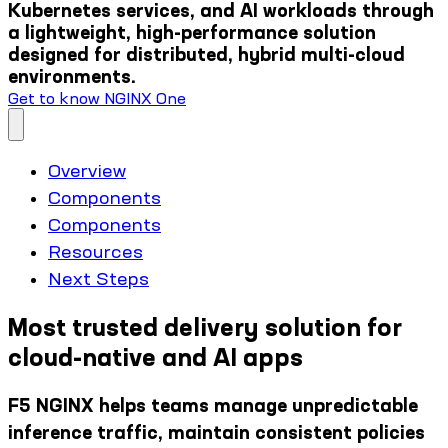
Kubernetes services, and AI workloads through
a lightweight, high-performance solution
designed for distributed, hybrid multi-cloud
environments.
Get to know NGINX One
Overview
Components
Components
Resources
Next Steps
Most trusted delivery solution for
cloud-native and AI apps
F5 NGINX helps teams manage unpredictable
inference traffic, maintain consistent policies