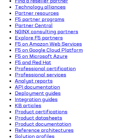
Find a reseller partner
Technology alliances
Partner resources
F5 partner programs
Partner Central
NGINX consulting partners
Explore F5 partners
F5 on Amazon Web Services
F5 on Google Cloud Platform
F5 on Microsoft Azure
F5 and Red Hat
Professional certification
Professional services
Analyst reports
API documentation
Deployment guides
Integration guides
KB articles
Product certifications
Product datasheets
Product documentation
Reference architectures
Solution profiles