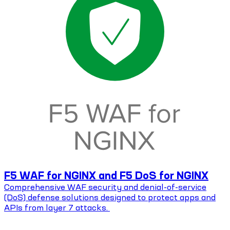
F5 WAF for NGINX and F5 DoS for NGINX
Comprehensive WAF security and denial-of-service
(DoS) defense solutions designed to protect apps and
APIs from layer 7 attacks.