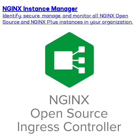
NGINX Instance Manager
Identify, secure, manage, and monitor all NGINX Open
Source and NGINX Plus instances in your organization.