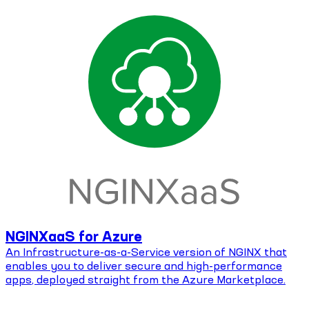
NGINXaaS for Azure
An Infrastructure-as-a-Service version of NGINX that
enables you to deliver secure and high-performance
apps, deployed straight from the Azure Marketplace.