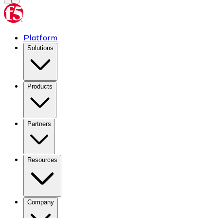
Platform
Solutions
Products
Partners
Resources
Company