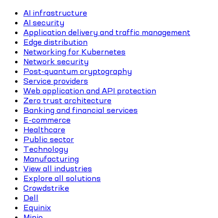
AI infrastructure
AI security
Application delivery and traffic management
Edge distribution
Networking for Kubernetes
Network security
Post-quantum cryptography
Service providers
Web application and API protection
Zero trust architecture
Banking and financial services
E-commerce
Healthcare
Public sector
Technology
Manufacturing
View all industries
Explore all solutions
Crowdstrike
Dell
Equinix
Minio