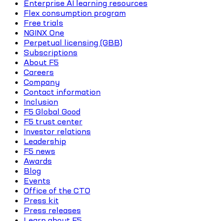
Enterprise AI learning resources
Flex consumption program
Free trials
NGINX One
Perpetual licensing (GBB)
Subscriptions
About F5
Careers
Company
Contact information
Inclusion
F5 Global Good
F5 trust center
Investor relations
Leadership
F5 news
Awards
Blog
Events
Office of the CTO
Press kit
Press releases
Learn about F5