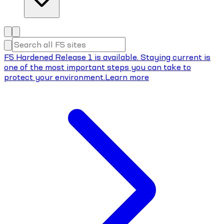
F5 Hardened Release 1 is available. Staying current is
one of the most important steps you can take to
protect your environment.
Learn more