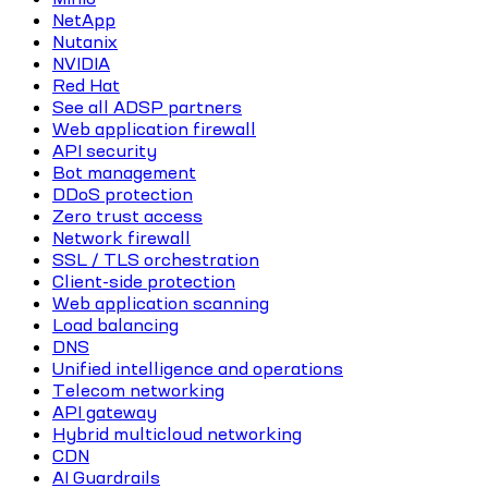
NetApp
Nutanix
NVIDIA
Red Hat
See all ADSP partners
Web application firewall
API security
Bot management
DDoS protection
Zero trust access
Network firewall
SSL / TLS orchestration
Client-side protection
Web application scanning
Load balancing
DNS
Unified intelligence and operations
Telecom networking
API gateway
Hybrid multicloud networking
CDN
AI Guardrails