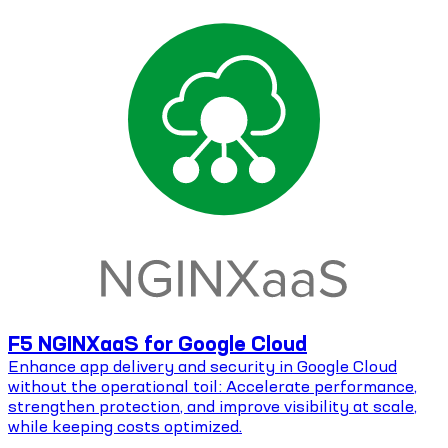
F5 NGINXaaS for Google Cloud
Enhance app delivery and security in Google Cloud
without the operational toil: Accelerate performance,
strengthen protection, and improve visibility at scale,
while keeping costs optimized.