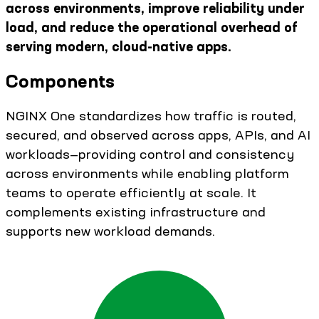
across environments, improve reliability under
load, and reduce the operational overhead of
serving modern, cloud-native apps.
Components
NGINX One standardizes how traffic is routed,
secured, and observed across apps, APIs, and AI
workloads—providing control and consistency
across environments while enabling platform
teams to operate efficiently at scale. It
complements existing infrastructure and
supports new workload demands.