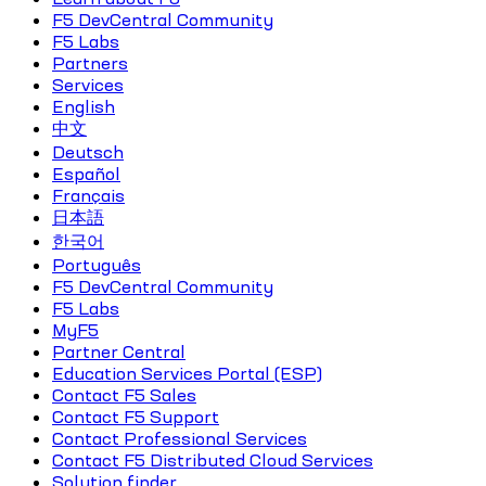
F5 DevCentral Community
F5 Labs
Partners
Services
English
中文
Deutsch
Español
Français
日本語
한국어
Português
F5 DevCentral Community
F5 Labs
MyF5
Partner Central
Education Services Portal (ESP)
Contact F5 Sales
Contact F5 Support
Contact Professional Services
Contact F5 Distributed Cloud Services
Solution finder