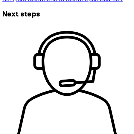
Next steps