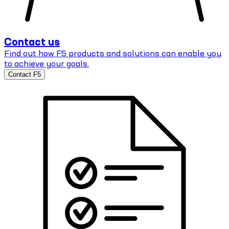
Contact us
Find out how F5 products and solutions can enable you
to achieve your goals.
Contact F5