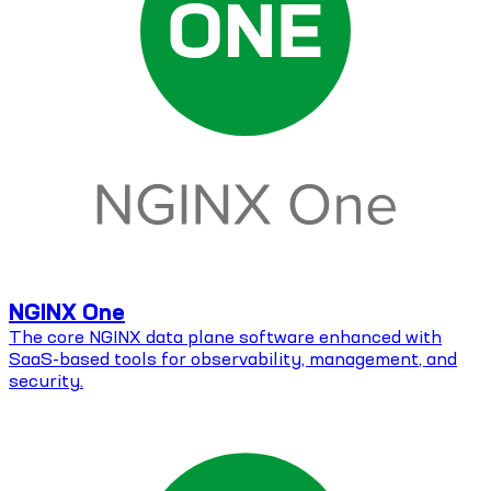
NGINX One
The core NGINX data plane software enhanced with
SaaS-based tools for observability, management, and
security.