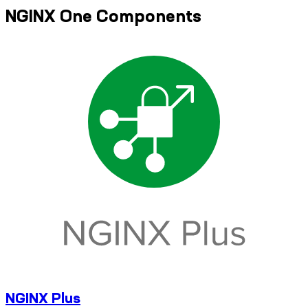
NGINX One Components
NGINX Plus