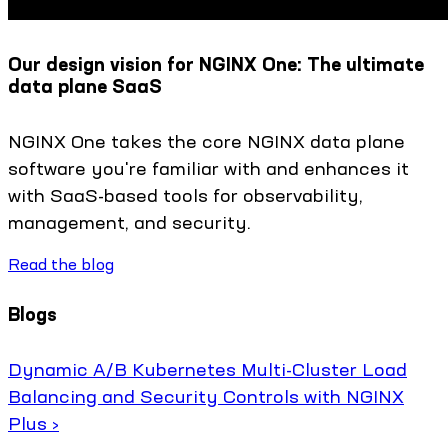
Our design vision for NGINX One: The ultimate
data plane SaaS
NGINX One takes the core NGINX data plane
software you're familiar with and enhances it
with SaaS-based tools for observability,
management, and security.
Read the blog
Blogs
Dynamic A/B Kubernetes Multi-Cluster Load
Balancing and Security Controls with NGINX
Plus ›