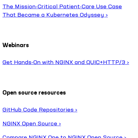
The Mission-Critical Patient-Care Use Case
That Became a Kubernetes Odyssey ›
Webinars
Get Hands-On with NGINX and QUIC+HTTP/3 ›
Open source resources
GitHub Code Repositories ›
NGINX Open Source ›
Compare NGINX One to NGINX Open Source ›