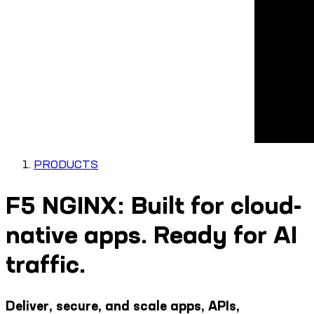
PRODUCTS
F5 NGINX: Built for cloud-
native apps. Ready for AI
traffic.
Deliver, secure, and scale apps, APIs,