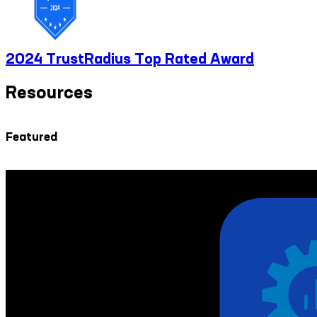
2024 TrustRadius Top Rated Award
Resources
Featured