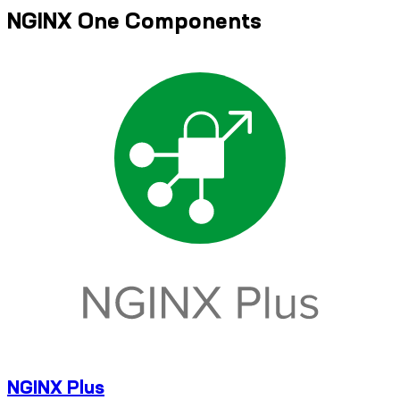
NGINX One Components
NGINX Plus