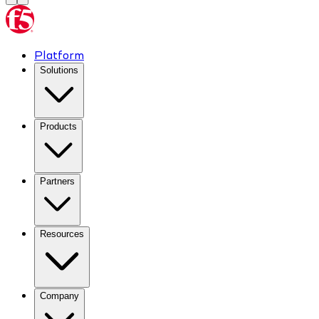
Platform
Solutions
Products
Partners
Resources
Company