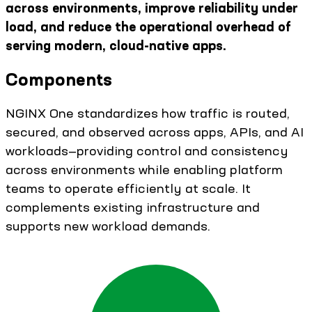
across environments, improve reliability under
load, and reduce the operational overhead of
serving modern, cloud-native apps.
Components
NGINX One standardizes how traffic is routed,
secured, and observed across apps, APIs, and AI
workloads—providing control and consistency
across environments while enabling platform
teams to operate efficiently at scale. It
complements existing infrastructure and
supports new workload demands.