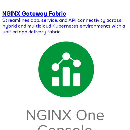
NGINX Gateway Fabric
Streamlines app, service, and API connectivity across
hybrid and multicloud Kubernetes environments with a
unified app delivery fabric.