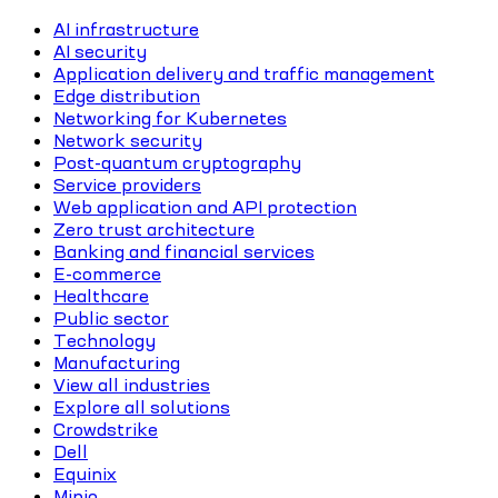
AI infrastructure
AI security
Application delivery and traffic management
Edge distribution
Networking for Kubernetes
Network security
Post-quantum cryptography
Service providers
Web application and API protection
Zero trust architecture
Banking and financial services
E-commerce
Healthcare
Public sector
Technology
Manufacturing
View all industries
Explore all solutions
Crowdstrike
Dell
Equinix
Minio