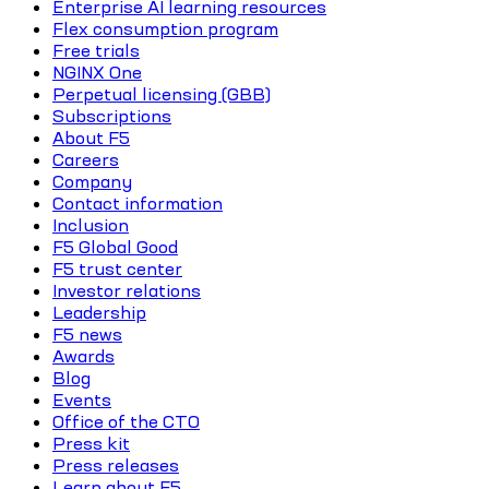
Enterprise AI learning resources
Flex consumption program
Free trials
NGINX One
Perpetual licensing (GBB)
Subscriptions
About F5
Careers
Company
Contact information
Inclusion
F5 Global Good
F5 trust center
Investor relations
Leadership
F5 news
Awards
Blog
Events
Office of the CTO
Press kit
Press releases
Learn about F5