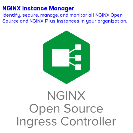
NGINX Instance Manager
Identify, secure, manage, and monitor all NGINX Open
Source and NGINX Plus instances in your organization.