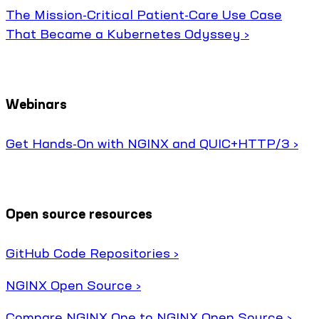
The Mission-Critical Patient-Care Use Case
That Became a Kubernetes Odyssey ›
Webinars
Get Hands-On with NGINX and QUIC+HTTP/3 ›
Open source resources
GitHub Code Repositories ›
NGINX Open Source ›
Compare NGINX One to NGINX Open Source ›