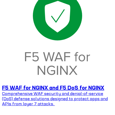
F5 WAF for NGINX and F5 DoS for NGINX
Comprehensive WAF security and denial-of-service
(DoS) defense solutions designed to protect apps and
APIs from layer 7 attacks.