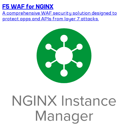
F5 WAF for NGINX
A comprehensive WAF security solution designed to
protect apps and APIs from layer 7 attacks.