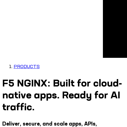
PRODUCTS
F5 NGINX: Built for cloud-
native apps. Ready for AI
traffic.
Deliver, secure, and scale apps, APIs,