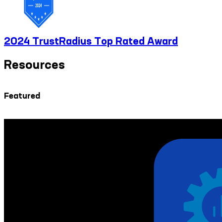
2024 TrustRadius Top Rated Award
Resources
Featured