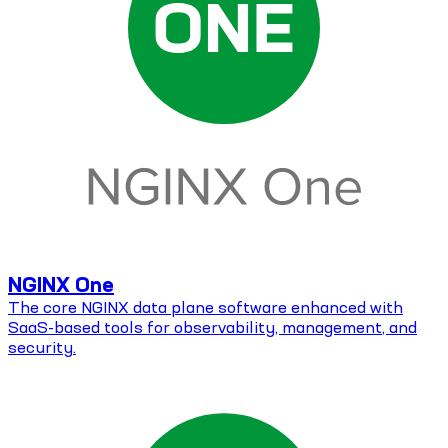
NGINX One
The core NGINX data plane software enhanced with
SaaS-based tools for observability, management, and
security.