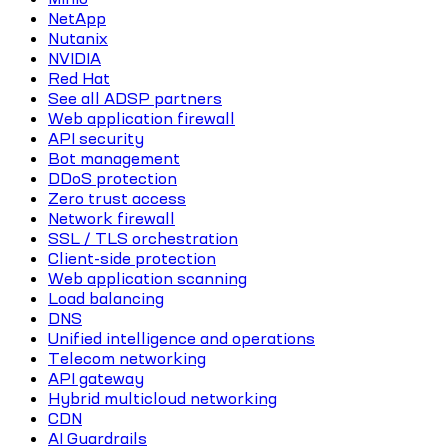
NetApp
Nutanix
NVIDIA
Red Hat
See all ADSP partners
Web application firewall
API security
Bot management
DDoS protection
Zero trust access
Network firewall
SSL / TLS orchestration
Client-side protection
Web application scanning
Load balancing
DNS
Unified intelligence and operations
Telecom networking
API gateway
Hybrid multicloud networking
CDN
AI Guardrails