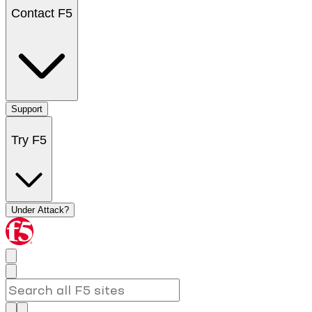
Contact F5
Support
Try F5
Under Attack?