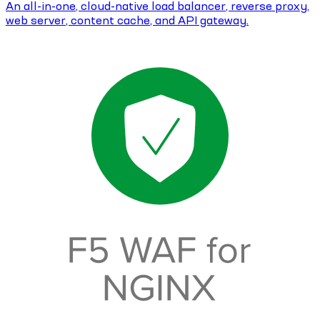
An all-in-one, cloud-native load balancer, reverse proxy,
web server, content cache, and API gateway.