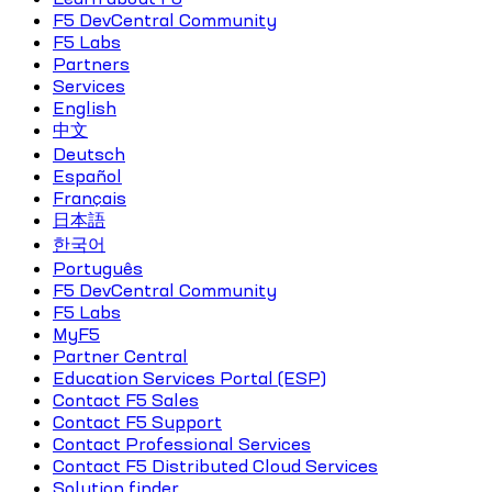
F5 DevCentral Community
F5 Labs
Partners
Services
English
中文
Deutsch
Español
Français
日本語
한국어
Português
F5 DevCentral Community
F5 Labs
MyF5
Partner Central
Education Services Portal (ESP)
Contact F5 Sales
Contact F5 Support
Contact Professional Services
Contact F5 Distributed Cloud Services
Solution finder