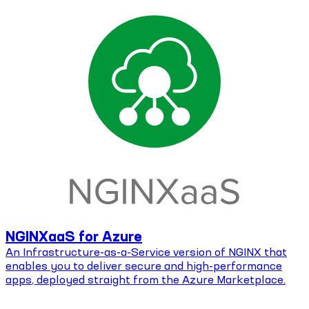
NGINXaaS for Azure
An Infrastructure-as-a-Service version of NGINX that
enables you to deliver secure and high-performance
apps, deployed straight from the Azure Marketplace.