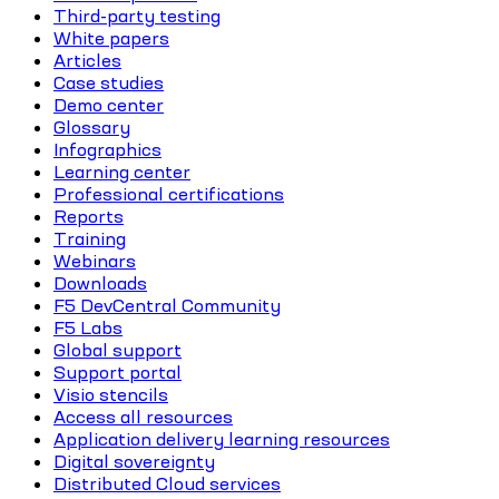
Third-party testing
White papers
Articles
Case studies
Demo center
Glossary
Infographics
Learning center
Professional certifications
Reports
Training
Webinars
Downloads
F5 DevCentral Community
F5 Labs
Global support
Support portal
Visio stencils
Access all resources
Application delivery learning resources
Digital sovereignty
Distributed Cloud services