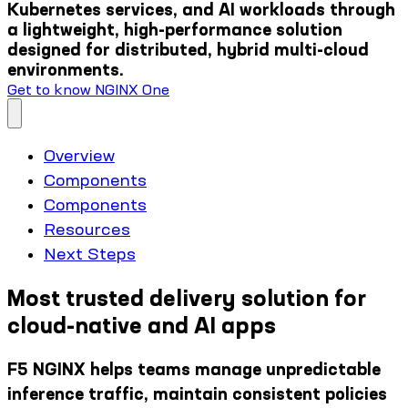
Kubernetes services, and AI workloads through
a lightweight, high-performance solution
designed for distributed, hybrid multi-cloud
environments.
Get to know NGINX One
Overview
Components
Components
Resources
Next Steps
Most trusted delivery solution for
cloud-native and AI apps
F5 NGINX helps teams manage unpredictable
inference traffic, maintain consistent policies