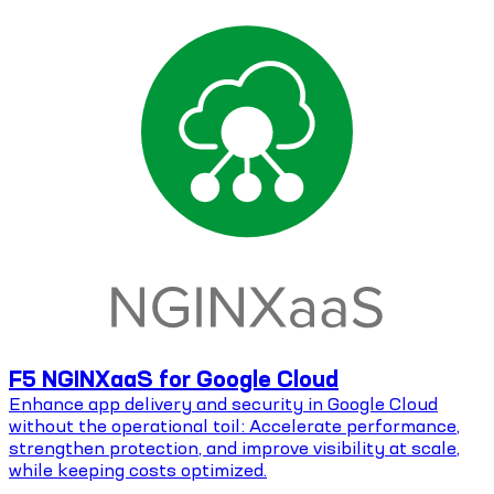
F5 NGINXaaS for Google Cloud
Enhance app delivery and security in Google Cloud
without the operational toil: Accelerate performance,
strengthen protection, and improve visibility at scale,
while keeping costs optimized.