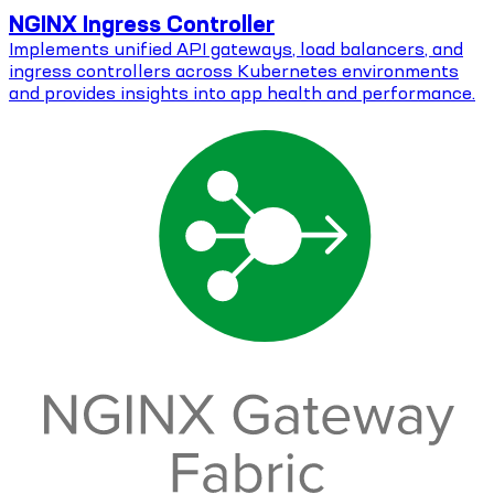
NGINX Ingress Controller
Implements unified API gateways, load balancers, and
ingress controllers across Kubernetes environments
and provides insights into app health and performance.