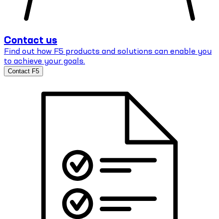
Contact us
Find out how F5 products and solutions can enable you
to achieve your goals.
Contact F5