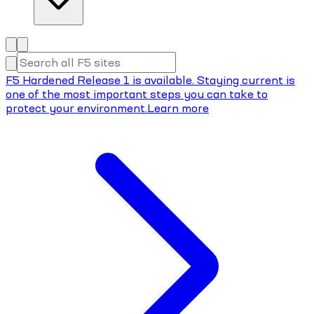
F5 Hardened Release 1 is available. Staying current is
one of the most important steps you can take to
protect your environment.
Learn more