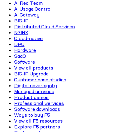
AI Red Team
AI Usage Control
AI Gateway
BIG-IP
Distributed Cloud Services
NGINX
Cloud-native
DPU
Hardware
SaaS
Software
View all products
BIG-IP Upgrade
Customer case studies
Digital sovereignty
Managed services
Product demos
Professional Services
Software downloads
Ways to buy F5
View all F5 resources
Explore F5 partners