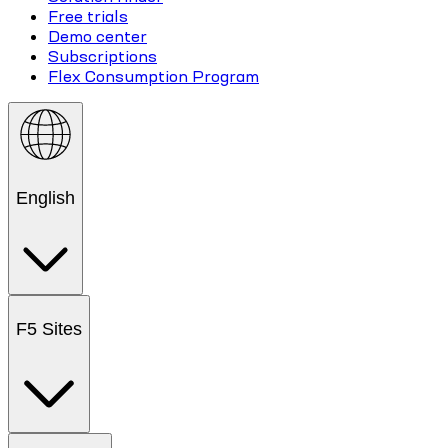
Free trials
Demo center
Subscriptions
Flex Consumption Program
English
F5 Sites