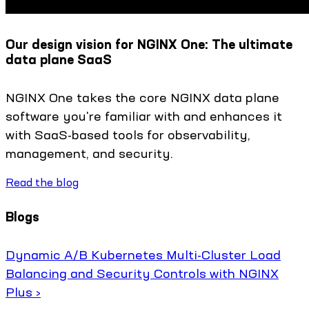
Our design vision for NGINX One: The ultimate
data plane SaaS
NGINX One takes the core NGINX data plane
software you're familiar with and enhances it
with SaaS-based tools for observability,
management, and security.
Read the blog
Blogs
Dynamic A/B Kubernetes Multi-Cluster Load
Balancing and Security Controls with NGINX
Plus ›