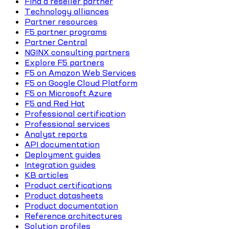
Find a reseller partner
Technology alliances
Partner resources
F5 partner programs
Partner Central
NGINX consulting partners
Explore F5 partners
F5 on Amazon Web Services
F5 on Google Cloud Platform
F5 on Microsoft Azure
F5 and Red Hat
Professional certification
Professional services
Analyst reports
API documentation
Deployment guides
Integration guides
KB articles
Product certifications
Product datasheets
Product documentation
Reference architectures
Solution profiles