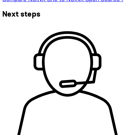
Next steps