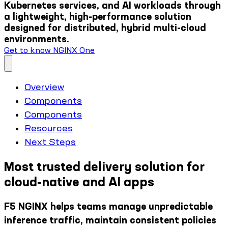
Kubernetes services, and AI workloads through
a lightweight, high-performance solution
designed for distributed, hybrid multi-cloud
environments.
Get to know NGINX One
Overview
Components
Components
Resources
Next Steps
Most trusted delivery solution for
cloud-native and AI apps
F5 NGINX helps teams manage unpredictable
inference traffic, maintain consistent policies