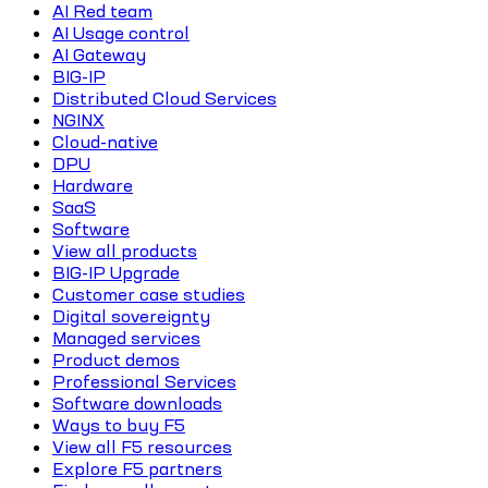
AI Red team
AI Usage control
AI Gateway
BIG-IP
Distributed Cloud Services
NGINX
Cloud-native
DPU
Hardware
SaaS
Software
View all products
BIG-IP Upgrade
Customer case studies
Digital sovereignty
Managed services
Product demos
Professional Services
Software downloads
Ways to buy F5
View all F5 resources
Explore F5 partners