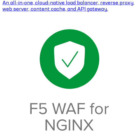
An all-in-one, cloud-native load balancer, reverse proxy,
web server, content cache, and API gateway.