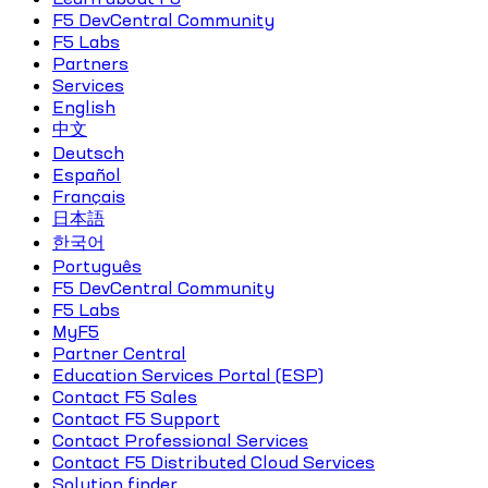
F5 DevCentral Community
F5 Labs
Partners
Services
English
中文
Deutsch
Español
Français
日本語
한국어
Português
F5 DevCentral Community
F5 Labs
MyF5
Partner Central
Education Services Portal (ESP)
Contact F5 Sales
Contact F5 Support
Contact Professional Services
Contact F5 Distributed Cloud Services
Solution finder