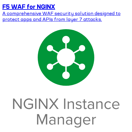
F5 WAF for NGINX
A comprehensive WAF security solution designed to
protect apps and APIs from layer 7 attacks.