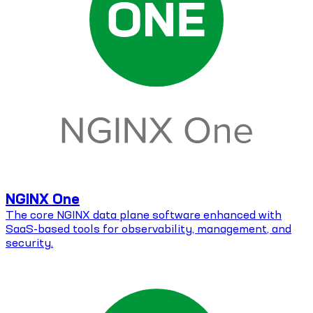
NGINX One
The core NGINX data plane software enhanced with
SaaS-based tools for observability, management, and
security.