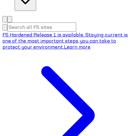
F5 Hardened Release 1 is available. Staying current is
one of the most important steps you can take to
protect your environment.
Learn more