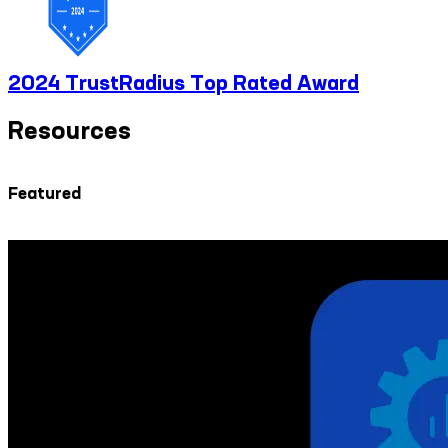
2024 TrustRadius Top Rated Award
Resources
Featured