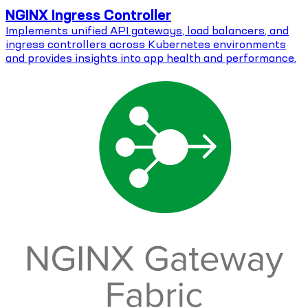
NGINX Ingress Controller
Implements unified API gateways, load balancers, and
ingress controllers across Kubernetes environments
and provides insights into app health and performance.