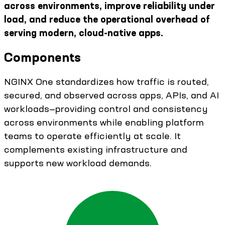
across environments, improve reliability under
load, and reduce the operational overhead of
serving modern, cloud-native apps.
Components
NGINX One standardizes how traffic is routed,
secured, and observed across apps, APIs, and AI
workloads—providing control and consistency
across environments while enabling platform
teams to operate efficiently at scale. It
complements existing infrastructure and
supports new workload demands.