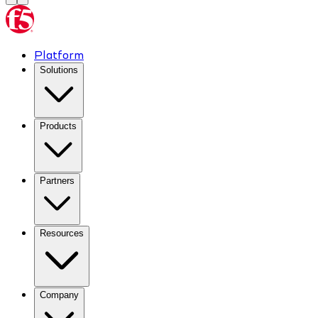
Platform
Solutions
Products
Partners
Resources
Company