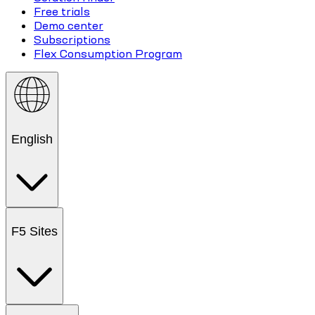
Free trials
Demo center
Subscriptions
Flex Consumption Program
English
F5 Sites