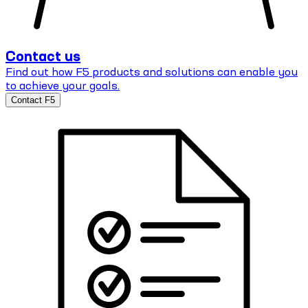
Contact us
Find out how F5 products and solutions can enable you
to achieve your goals.
Contact F5