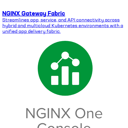
NGINX Gateway Fabric
Streamlines app, service, and API connectivity across
hybrid and multicloud Kubernetes environments with a
unified app delivery fabric.