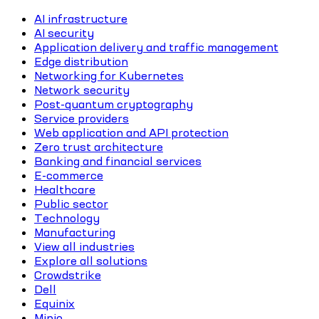
AI infrastructure
AI security
Application delivery and traffic management
Edge distribution
Networking for Kubernetes
Network security
Post-quantum cryptography
Service providers
Web application and API protection
Zero trust architecture
Banking and financial services
E-commerce
Healthcare
Public sector
Technology
Manufacturing
View all industries
Explore all solutions
Crowdstrike
Dell
Equinix
Minio