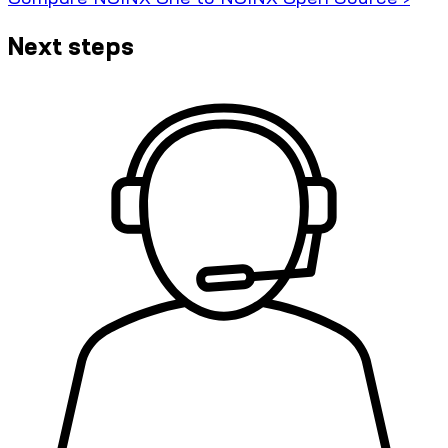
Next steps