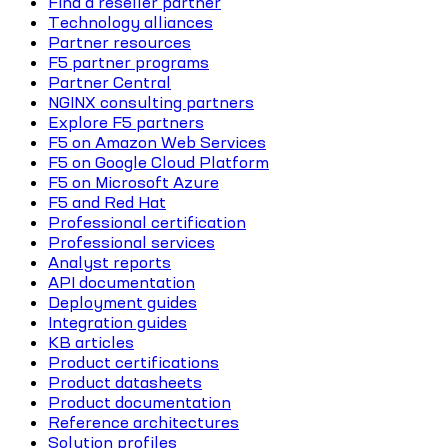
Find a reseller partner
Technology alliances
Partner resources
F5 partner programs
Partner Central
NGINX consulting partners
Explore F5 partners
F5 on Amazon Web Services
F5 on Google Cloud Platform
F5 on Microsoft Azure
F5 and Red Hat
Professional certification
Professional services
Analyst reports
API documentation
Deployment guides
Integration guides
KB articles
Product certifications
Product datasheets
Product documentation
Reference architectures
Solution profiles