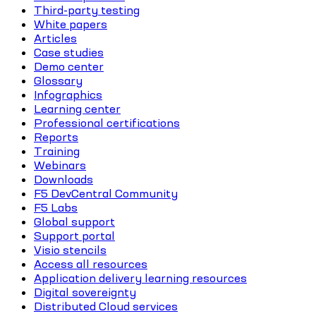
Third-party testing
White papers
Articles
Case studies
Demo center
Glossary
Infographics
Learning center
Professional certifications
Reports
Training
Webinars
Downloads
F5 DevCentral Community
F5 Labs
Global support
Support portal
Visio stencils
Access all resources
Application delivery learning resources
Digital sovereignty
Distributed Cloud services