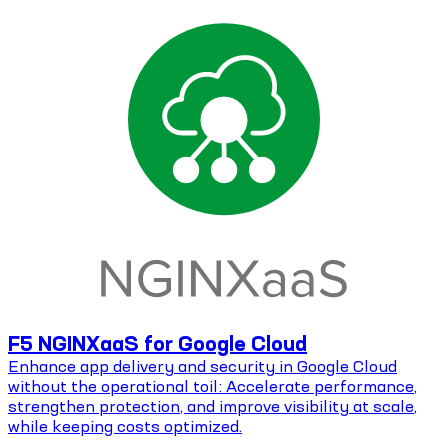
F5 NGINXaaS for Google Cloud
Enhance app delivery and security in Google Cloud
without the operational toil: Accelerate performance,
strengthen protection, and improve visibility at scale,
while keeping costs optimized.