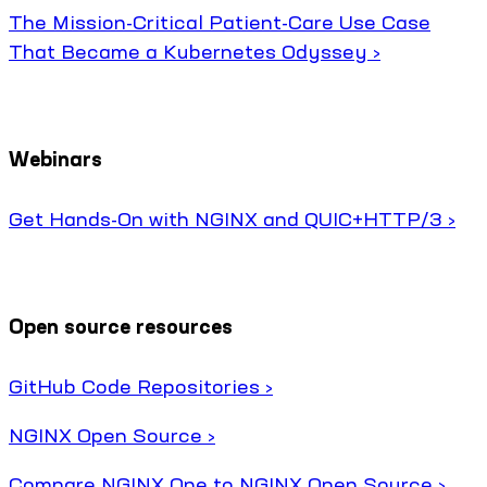
The Mission-Critical Patient-Care Use Case
That Became a Kubernetes Odyssey ›
Webinars
Get Hands-On with NGINX and QUIC+HTTP/3 ›
Open source resources
GitHub Code Repositories ›
NGINX Open Source ›
Compare NGINX One to NGINX Open Source ›