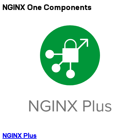
NGINX One Components
NGINX Plus