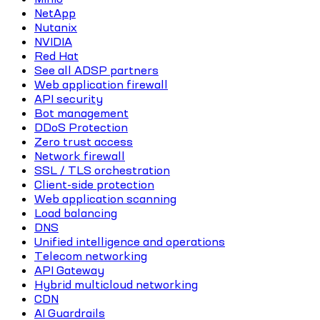
NetApp
Nutanix
NVIDIA
Red Hat
See all ADSP partners
Web application firewall
API security
Bot management
DDoS Protection
Zero trust access
Network firewall
SSL / TLS orchestration
Client-side protection
Web application scanning
Load balancing
DNS
Unified intelligence and operations
Telecom networking
API Gateway
Hybrid multicloud networking
CDN
AI Guardrails