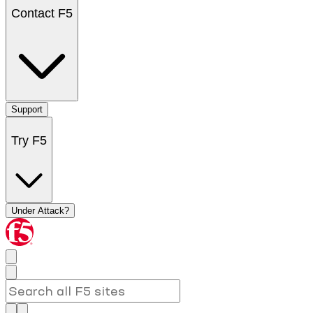
Contact F5
Support
Try F5
Under Attack?