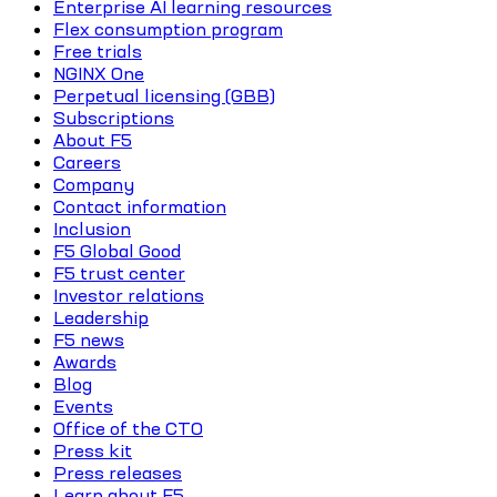
Enterprise AI learning resources
Flex consumption program
Free trials
NGINX One
Perpetual licensing (GBB)
Subscriptions
About F5
Careers
Company
Contact information
Inclusion
F5 Global Good
F5 trust center
Investor relations
Leadership
F5 news
Awards
Blog
Events
Office of the CTO
Press kit
Press releases
Learn about F5