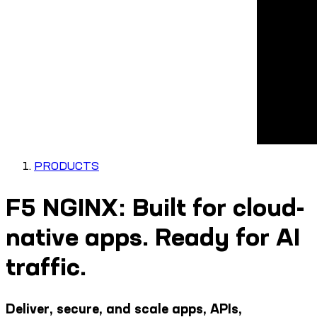
PRODUCTS
F5 NGINX: Built for cloud-
native apps. Ready for AI
traffic.
Deliver, secure, and scale apps, APIs,