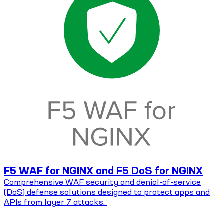
F5 WAF for NGINX and F5 DoS for NGINX
Comprehensive WAF security and denial-of-service
(DoS) defense solutions designed to protect apps and
APIs from layer 7 attacks.