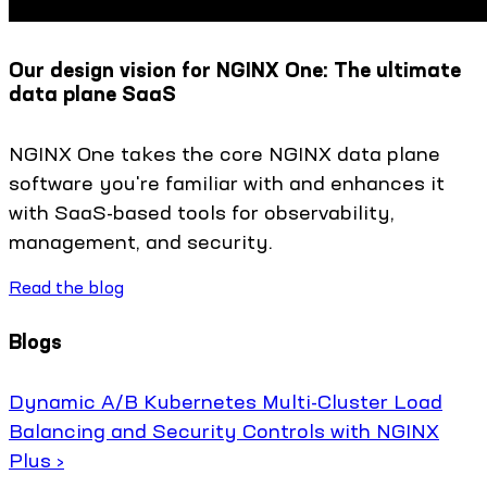
Our design vision for NGINX One: The ultimate
data plane SaaS
NGINX One takes the core NGINX data plane
software you're familiar with and enhances it
with SaaS-based tools for observability,
management, and security.
Read the blog
Blogs
Dynamic A/B Kubernetes Multi-Cluster Load
Balancing and Security Controls with NGINX
Plus ›