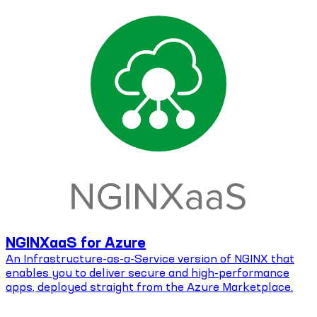
NGINXaaS for Azure
An Infrastructure-as-a-Service version of NGINX that
enables you to deliver secure and high-performance
apps, deployed straight from the Azure Marketplace.