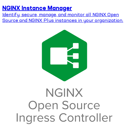
NGINX Instance Manager
Identify, secure, manage, and monitor all NGINX Open
Source and NGINX Plus instances in your organization.