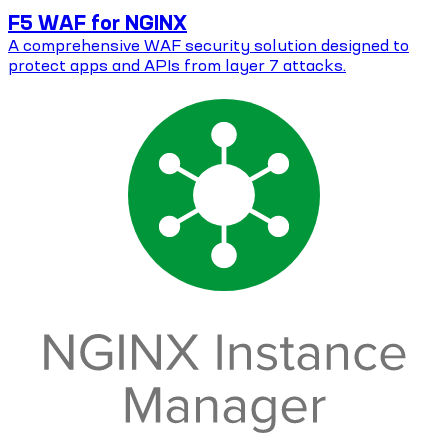
F5 WAF for NGINX
A comprehensive WAF security solution designed to
protect apps and APIs from layer 7 attacks.