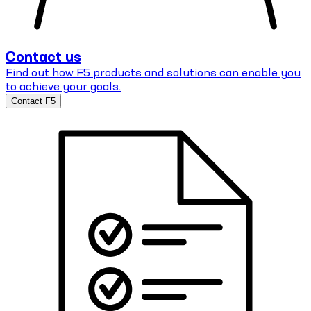
Contact us
Find out how F5 products and solutions can enable you
to achieve your goals.
Contact F5