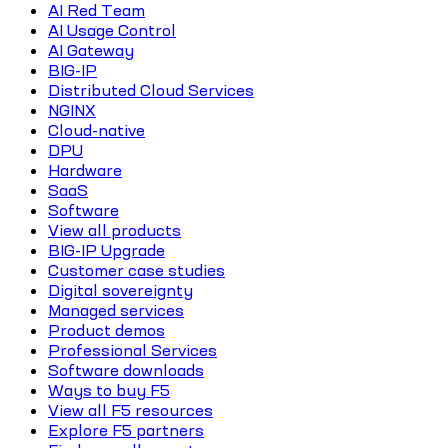
AI Red Team
AI Usage Control
AI Gateway
BIG-IP
Distributed Cloud Services
NGINX
Cloud-native
DPU
Hardware
SaaS
Software
View all products
BIG-IP Upgrade
Customer case studies
Digital sovereignty
Managed services
Product demos
Professional Services
Software downloads
Ways to buy F5
View all F5 resources
Explore F5 partners