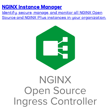
NGINX Instance Manager
Identify, secure, manage, and monitor all NGINX Open
Source and NGINX Plus instances in your organization.