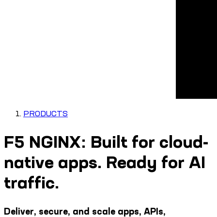
PRODUCTS
F5 NGINX: Built for cloud-
native apps. Ready for AI
traffic.
Deliver, secure, and scale apps, APIs,