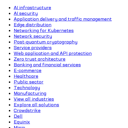
AI infrastructure
AI security
Application delivery and traffic management
Edge distribution
Networking for Kubernetes
Network security
Post-quantum cryptography
Service providers
Web application and API protection
Zero trust architecture
Banking and financial services
E-commerce
Healthcare
Public sector
Technology
Manufacturing
View all industries
Explore all solutions
Crowdstrike
Dell
Equinix
Minio