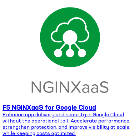
F5 NGINXaaS for Google Cloud
Enhance app delivery and security in Google Cloud
without the operational toil: Accelerate performance,
strengthen protection, and improve visibility at scale,
while keeping costs optimized.