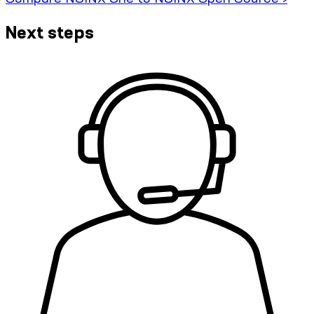
Next steps