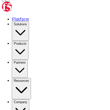
Platform
Solutions
Products
Partners
Resources
Company