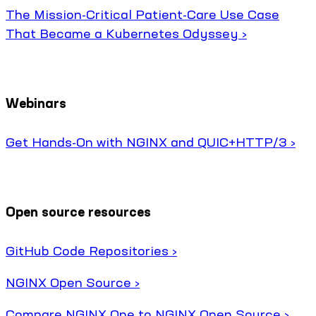
The Mission-Critical Patient-Care Use Case
That Became a Kubernetes Odyssey ›
Webinars
Get Hands-On with NGINX and QUIC+HTTP/3 ›
Open source resources
GitHub Code Repositories ›
NGINX Open Source ›
Compare NGINX One to NGINX Open Source ›