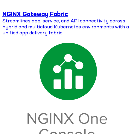
NGINX Gateway Fabric
Streamlines app, service, and API connectivity across
hybrid and multicloud Kubernetes environments with a
unified app delivery fabric.