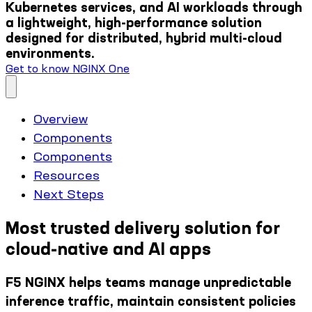
Kubernetes services, and AI workloads through
a lightweight, high-performance solution
designed for distributed, hybrid multi-cloud
environments.
Get to know NGINX One
Overview
Components
Components
Resources
Next Steps
Most trusted delivery solution for
cloud-native and AI apps
F5 NGINX helps teams manage unpredictable
inference traffic, maintain consistent policies