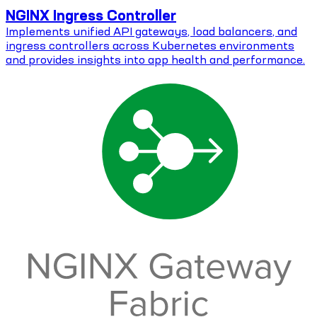
NGINX Ingress Controller
Implements unified API gateways, load balancers, and
ingress controllers across Kubernetes environments
and provides insights into app health and performance.