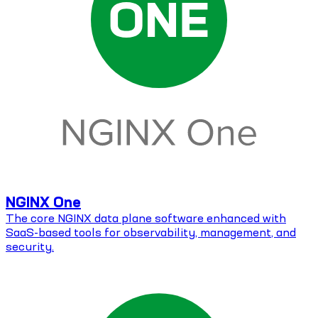
NGINX One
The core NGINX data plane software enhanced with
SaaS-based tools for observability, management, and
security.