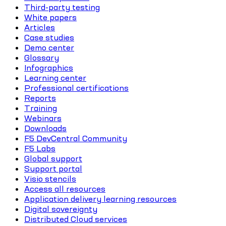
Third-party testing
White papers
Articles
Case studies
Demo center
Glossary
Infographics
Learning center
Professional certifications
Reports
Training
Webinars
Downloads
F5 DevCentral Community
F5 Labs
Global support
Support portal
Visio stencils
Access all resources
Application delivery learning resources
Digital sovereignty
Distributed Cloud services