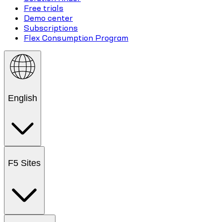
Free trials
Demo center
Subscriptions
Flex Consumption Program
English
F5 Sites