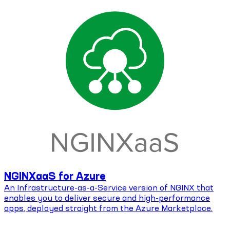
NGINXaaS for Azure
An Infrastructure-as-a-Service version of NGINX that
enables you to deliver secure and high-performance
apps, deployed straight from the Azure Marketplace.