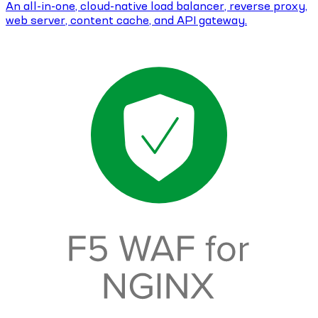
An all-in-one, cloud-native load balancer, reverse proxy,
web server, content cache, and API gateway.