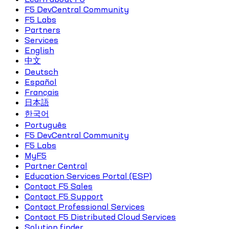
F5 DevCentral Community
F5 Labs
Partners
Services
English
中文
Deutsch
Español
Français
日本語
한국어
Português
F5 DevCentral Community
F5 Labs
MyF5
Partner Central
Education Services Portal (ESP)
Contact F5 Sales
Contact F5 Support
Contact Professional Services
Contact F5 Distributed Cloud Services
Solution finder