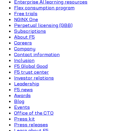
Enterprise AI learning resources
Flex consumption program
Free trials
NGINX One
Perpetual licensing (GBB)
Subscriptions
About F5
Careers
Company
Contact information
Inclusion
F5 Global Good
F5 trust center
Investor relations
Leadership
F5 news
Awards
Blog
Events
Office of the CTO
Press kit
Press releases
Learn about F5