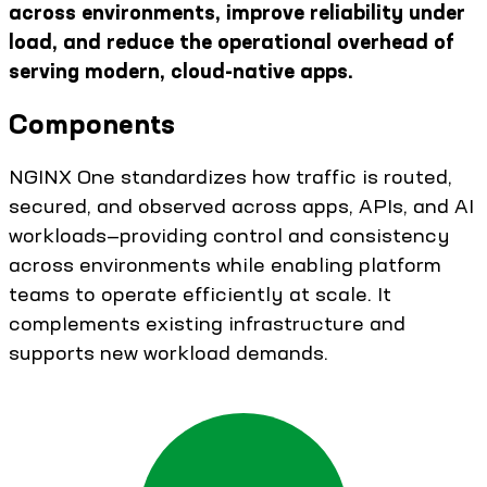
across environments, improve reliability under
load, and reduce the operational overhead of
serving modern, cloud-native apps.
Components
NGINX One standardizes how traffic is routed,
secured, and observed across apps, APIs, and AI
workloads—providing control and consistency
across environments while enabling platform
teams to operate efficiently at scale. It
complements existing infrastructure and
supports new workload demands.