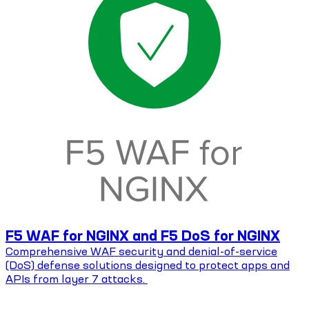
F5 WAF for NGINX and F5 DoS for NGINX
Comprehensive WAF security and denial-of-service
(DoS) defense solutions designed to protect apps and
APIs from layer 7 attacks.