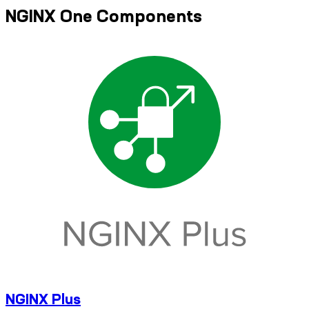
NGINX One Components
NGINX Plus