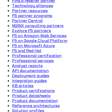
Find a reseller partner
Technology alliances
Partner resources
F5 partner programs
Partner Central
NGINX consulting partners
Explore F5 partners
F5 on Amazon Web Services
F5 on Google Cloud Platform
F5 on Microsoft Azure
F5 and Red Hat
Professional certification
Professional services
Analyst reports
API documentation
Deployment guides
Integration guides
KB articles
Product certifications
Product datasheets
Product documentation
Reference architectures
Solution profiles