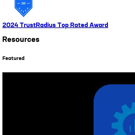
2024 TrustRadius Top Rated Award
Resources
Featured