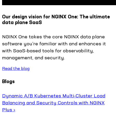
Our design vision for NGINX One: The ultimate
data plane SaaS
NGINX One takes the core NGINX data plane
software you're familiar with and enhances it
with SaaS-based tools for observability,
management, and security.
Read the blog
Blogs
Dynamic A/B Kubernetes Multi-Cluster Load
Balancing and Security Controls with NGINX
Plus ›