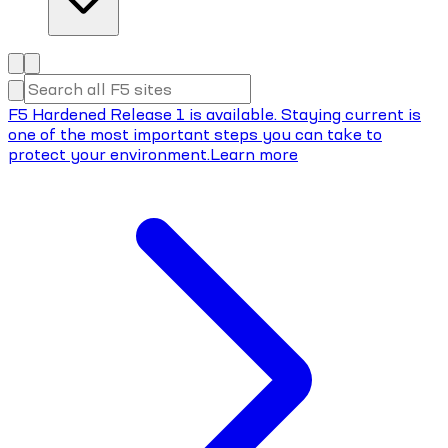
F5 Hardened Release 1 is available. Staying current is
one of the most important steps you can take to
protect your environment.
Learn more