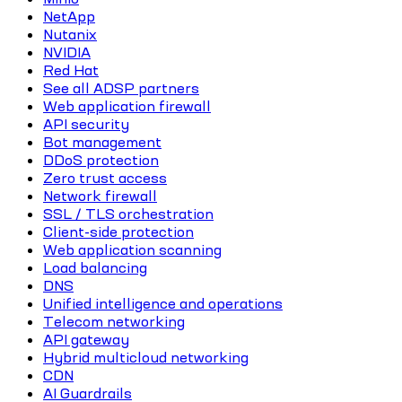
NetApp
Nutanix
NVIDIA
Red Hat
See all ADSP partners
Web application firewall
API security
Bot management
DDoS protection
Zero trust access
Network firewall
SSL / TLS orchestration
Client-side protection
Web application scanning
Load balancing
DNS
Unified intelligence and operations
Telecom networking
API gateway
Hybrid multicloud networking
CDN
AI Guardrails