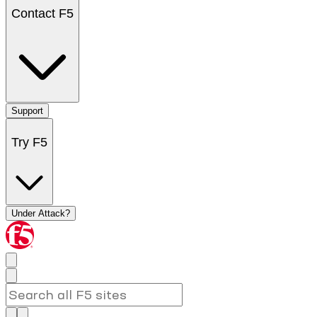
Contact F5
Support
Try F5
Under Attack?