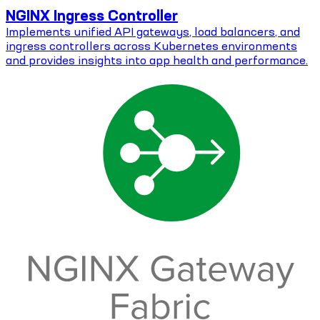
NGINX Ingress Controller
Implements unified API gateways, load balancers, and
ingress controllers across Kubernetes environments
and provides insights into app health and performance.