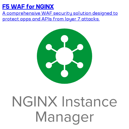
F5 WAF for NGINX
A comprehensive WAF security solution designed to
protect apps and APIs from layer 7 attacks.