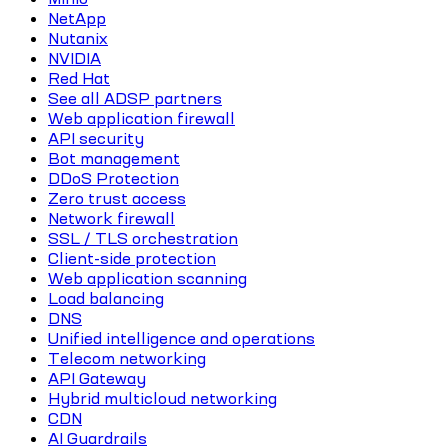
NetApp
Nutanix
NVIDIA
Red Hat
See all ADSP partners
Web application firewall
API security
Bot management
DDoS Protection
Zero trust access
Network firewall
SSL / TLS orchestration
Client-side protection
Web application scanning
Load balancing
DNS
Unified intelligence and operations
Telecom networking
API Gateway
Hybrid multicloud networking
CDN
AI Guardrails