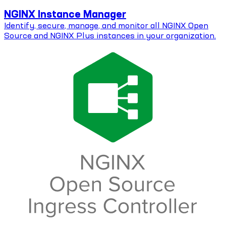
NGINX Instance Manager
Identify, secure, manage, and monitor all NGINX Open
Source and NGINX Plus instances in your organization.