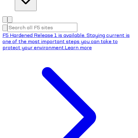
F5 Hardened Release 1 is available. Staying current is
one of the most important steps you can take to
protect your environment.
Learn more