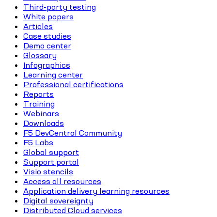
Third-party testing
White papers
Articles
Case studies
Demo center
Glossary
Infographics
Learning center
Professional certifications
Reports
Training
Webinars
Downloads
F5 DevCentral Community
F5 Labs
Global support
Support portal
Visio stencils
Access all resources
Application delivery learning resources
Digital sovereignty
Distributed Cloud services