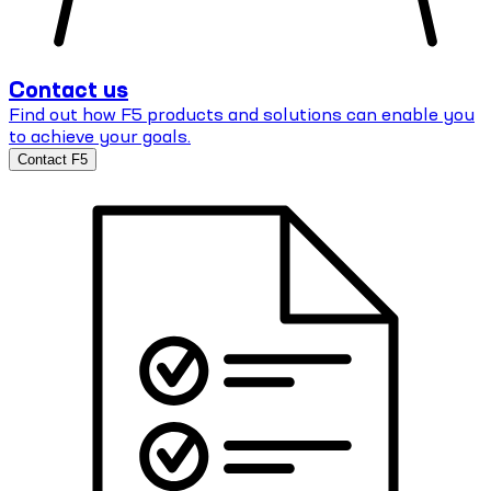
Contact us
Find out how F5 products and solutions can enable you
to achieve your goals.
Contact F5