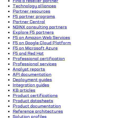
Find a reseller partner
Technology alliances
Partner resources
F5 partner programs
Partner Central
NGINX consulting partners
Explore F5 partners
F5 on Amazon Web Services
F5 on Google Cloud Platform
F5 on Microsoft Azure
F5 and Red Hat
Professional certification
Professional services
Analyst reports
API documentation
Deployment guides
Integration guides
KB articles
Product certifications
Product datasheets
Product documentation
Reference architectures
Solution profiles