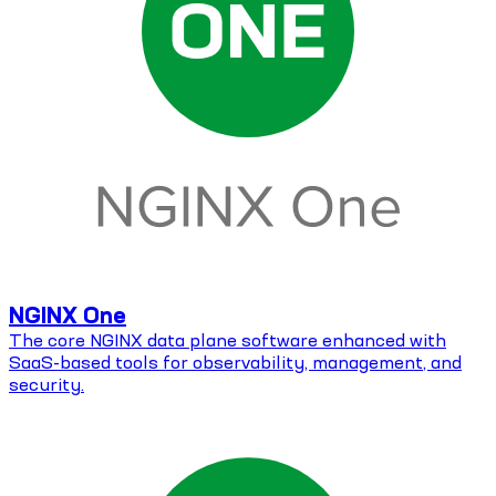
NGINX One
The core NGINX data plane software enhanced with
SaaS-based tools for observability, management, and
security.