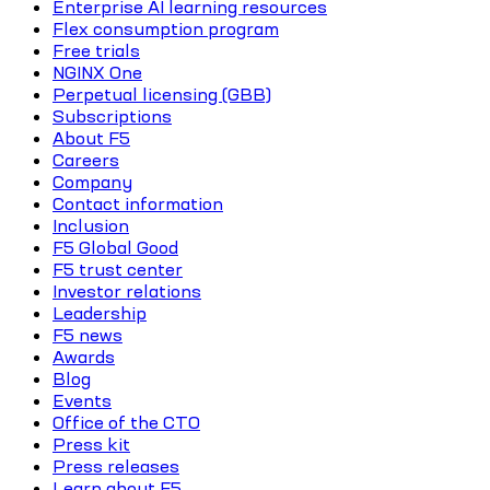
Enterprise AI learning resources
Flex consumption program
Free trials
NGINX One
Perpetual licensing (GBB)
Subscriptions
About F5
Careers
Company
Contact information
Inclusion
F5 Global Good
F5 trust center
Investor relations
Leadership
F5 news
Awards
Blog
Events
Office of the CTO
Press kit
Press releases
Learn about F5