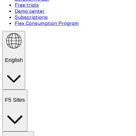
Free trials
Demo center
Subscriptions
Flex Consumption Program
English
F5 Sites