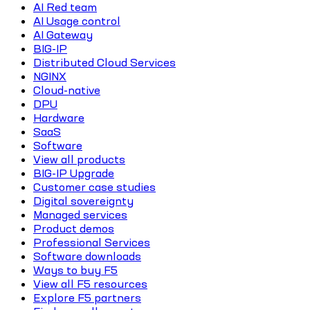
AI Red team
AI Usage control
AI Gateway
BIG-IP
Distributed Cloud Services
NGINX
Cloud-native
DPU
Hardware
SaaS
Software
View all products
BIG-IP Upgrade
Customer case studies
Digital sovereignty
Managed services
Product demos
Professional Services
Software downloads
Ways to buy F5
View all F5 resources
Explore F5 partners