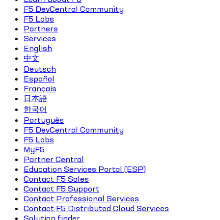
F5 DevCentral Community
F5 Labs
Partners
Services
English
中文
Deutsch
Español
Français
日本語
한국어
Português
F5 DevCentral Community
F5 Labs
MyF5
Partner Central
Education Services Portal (ESP)
Contact F5 Sales
Contact F5 Support
Contact Professional Services
Contact F5 Distributed Cloud Services
Solution finder