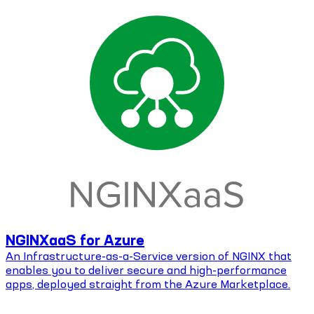
NGINXaaS for Azure
An Infrastructure-as-a-Service version of NGINX that
enables you to deliver secure and high-performance
apps, deployed straight from the Azure Marketplace.