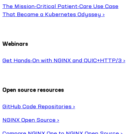
The Mission-Critical Patient-Care Use Case
That Became a Kubernetes Odyssey ›
Webinars
Get Hands-On with NGINX and QUIC+HTTP/3 ›
Open source resources
GitHub Code Repositories ›
NGINX Open Source ›
Compare NGINX One to NGINX Open Source ›