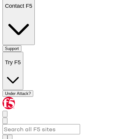
Contact F5
Support
Try F5
Under Attack?