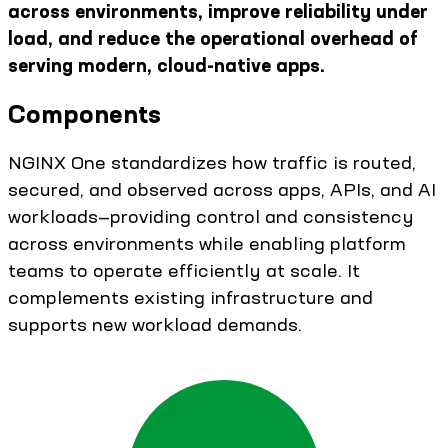
across environments, improve reliability under
load, and reduce the operational overhead of
serving modern, cloud-native apps.
Components
NGINX One standardizes how traffic is routed,
secured, and observed across apps, APIs, and AI
workloads—providing control and consistency
across environments while enabling platform
teams to operate efficiently at scale. It
complements existing infrastructure and
supports new workload demands.