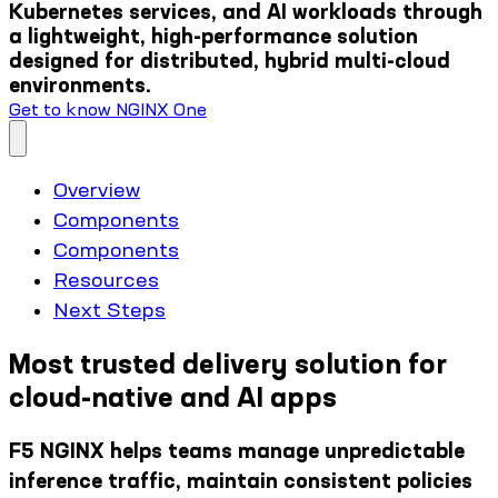
Kubernetes services, and AI workloads through
a lightweight, high-performance solution
designed for distributed, hybrid multi-cloud
environments.
Get to know NGINX One
Overview
Components
Components
Resources
Next Steps
Most trusted delivery solution for
cloud-native and AI apps
F5 NGINX helps teams manage unpredictable
inference traffic, maintain consistent policies