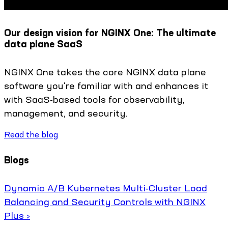
Our design vision for NGINX One: The ultimate
data plane SaaS
NGINX One takes the core NGINX data plane
software you're familiar with and enhances it
with SaaS-based tools for observability,
management, and security.
Read the blog
Blogs
Dynamic A/B Kubernetes Multi-Cluster Load
Balancing and Security Controls with NGINX
Plus ›