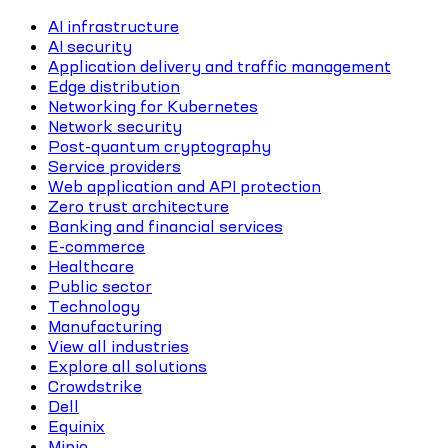
AI infrastructure
AI security
Application delivery and traffic management
Edge distribution
Networking for Kubernetes
Network security
Post-quantum cryptography
Service providers
Web application and API protection
Zero trust architecture
Banking and financial services
E-commerce
Healthcare
Public sector
Technology
Manufacturing
View all industries
Explore all solutions
Crowdstrike
Dell
Equinix
Minio