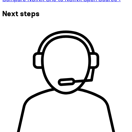
Next steps