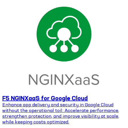
F5 NGINXaaS for Google Cloud
Enhance app delivery and security in Google Cloud
without the operational toil: Accelerate performance,
strengthen protection, and improve visibility at scale,
while keeping costs optimized.