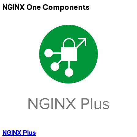
NGINX One Components
NGINX Plus