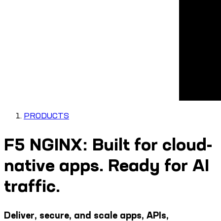
PRODUCTS
F5 NGINX: Built for cloud-
native apps. Ready for AI
traffic.
Deliver, secure, and scale apps, APIs,