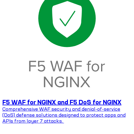
F5 WAF for NGINX and F5 DoS for NGINX
Comprehensive WAF security and denial-of-service
(DoS) defense solutions designed to protect apps and
APIs from layer 7 attacks.