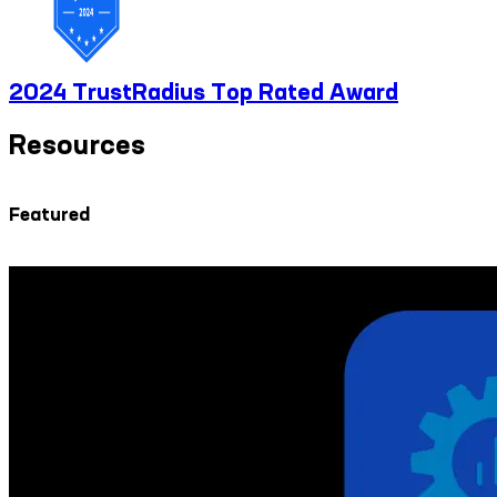
2024 TrustRadius Top Rated Award
Resources
Featured