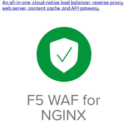
An all-in-one, cloud-native load balancer, reverse proxy,
web server, content cache, and API gateway.