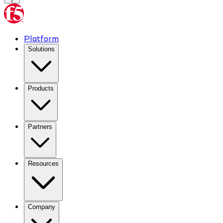
Platform
Solutions
Products
Partners
Resources
Company