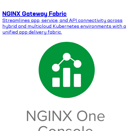
NGINX Gateway Fabric
Streamlines app, service, and API connectivity across
hybrid and multicloud Kubernetes environments with a
unified app delivery fabric.