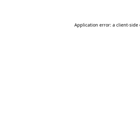
Application error: a
client
-side