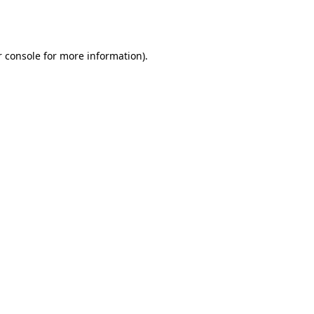
 console
for more information).