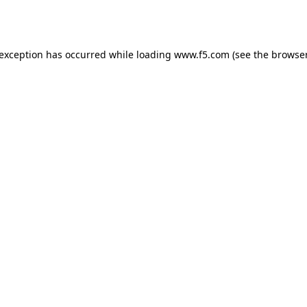
 exception has occurred while loading
www.f5.com
(see the
browser