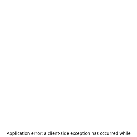
Application error: a
client
-side exception has occurred while