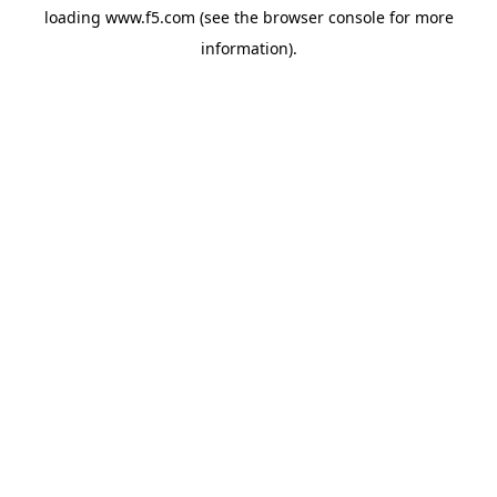
loading
www.f5.com
(see the
browser console
for more
information).