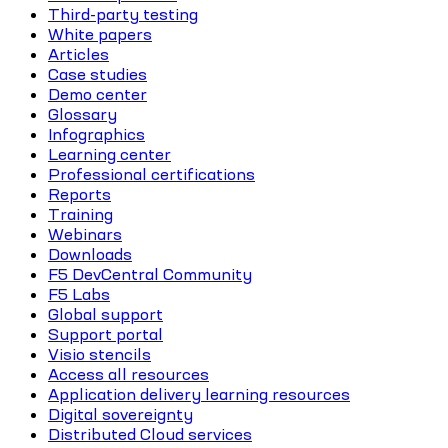
Third-party testing
White papers
Articles
Case studies
Demo center
Glossary
Infographics
Learning center
Professional certifications
Reports
Training
Webinars
Downloads
F5 DevCentral Community
F5 Labs
Global support
Support portal
Visio stencils
Access all resources
Application delivery learning resources
Digital sovereignty
Distributed Cloud services