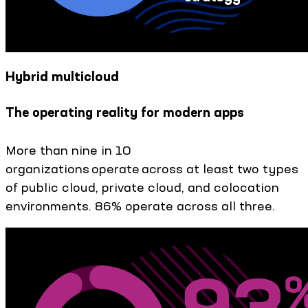
Hybrid multicloud
The operating reality for modern apps
More than nine in 10
organizations operate across at least two types
of public cloud, private cloud, and colocation
environments. 86% operate across all three.