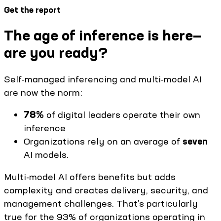
Get the report
The age of inference is here—
are you ready?
Self-managed inferencing and multi-model AI
are now the norm:
78%
of digital leaders operate their own
inference
Organizations rely on an average of
seven
AI models.
Multi-model AI offers benefits but adds
complexity and creates delivery, security, and
management challenges. That’s particularly
true for the 93% of organizations operating in