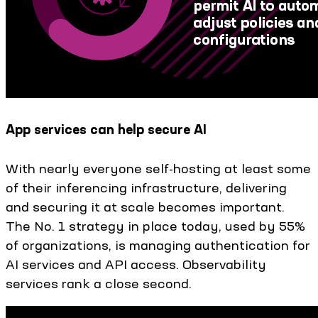
App services can help secure AI
With nearly everyone self-hosting at least some
of their inferencing infrastructure, delivering
and securing it at scale becomes important.
The No. 1 strategy in place today, used by 55%
of organizations, is managing authentication for
AI services and API access. Observability
services rank a close second.