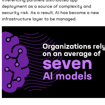
deployment as a source of complexity and
security risk. As a result, AI has become a new
infrastructure layer to be managed.