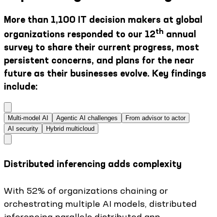
More than 1,100 IT decision makers at global
th
organizations responded to our 12
annual
survey to share their current progress, most
persistent concerns, and plans for the near
future as their businesses evolve. Key findings
include:
Multi-model AI
Agentic AI challenges
From advisor to actor
AI security
Hybrid multicloud
Distributed inferencing adds complexity
With 52% of organizations chaining or
orchestrating multiple AI models, distributed
inferencing parallels distributed app