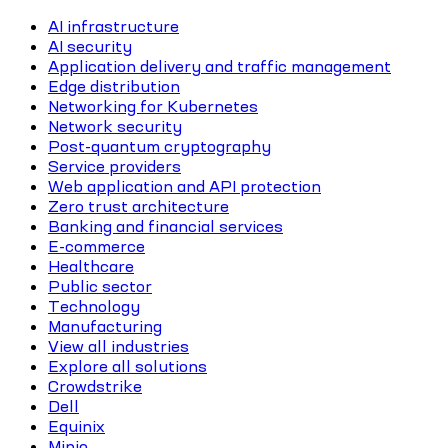
AI infrastructure
AI security
Application delivery and traffic management
Edge distribution
Networking for Kubernetes
Network security
Post-quantum cryptography
Service providers
Web application and API protection
Zero trust architecture
Banking and financial services
E-commerce
Healthcare
Public sector
Technology
Manufacturing
View all industries
Explore all solutions
Crowdstrike
Dell
Equinix
Minio