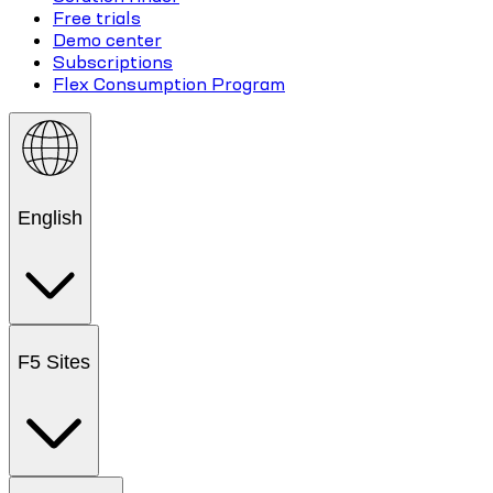
Free trials
Demo center
Subscriptions
Flex Consumption Program
English
F5 Sites