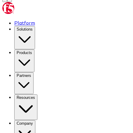
Platform
Solutions
Products
Partners
Resources
Company