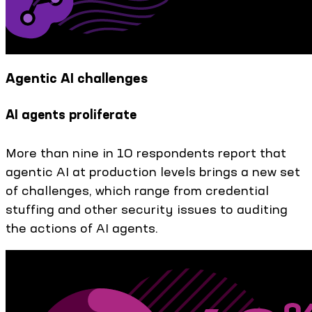
Agentic AI challenges
AI agents proliferate
More than nine in 10 respondents report that
agentic AI at production levels brings a new set
of challenges, which range from credential
stuffing and other security issues to auditing
the actions of AI agents.