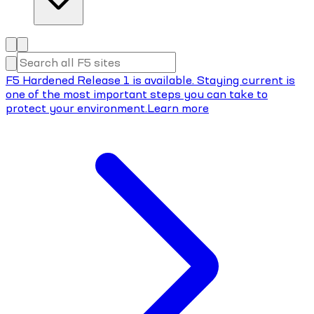
F5 Hardened Release 1 is available. Staying current is
one of the most important steps you can take to
protect your environment.
Learn more