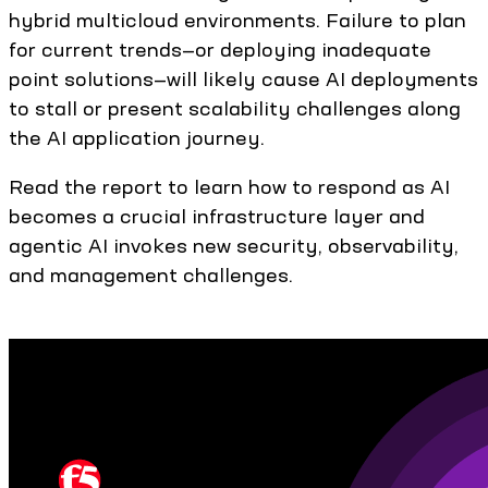
hybrid multicloud environments. Failure to plan
for current trends—or deploying inadequate
point solutions—will likely cause AI deployments
to stall or present scalability challenges along
the AI application journey.
Read the report to learn how to respond as AI
becomes a crucial infrastructure layer and
agentic AI invokes new security, observability,
and management challenges.