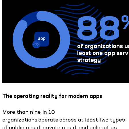
The operating reality for modern apps
More than nine in 10
organizations operate across at least two types
of public cloud, private cloud, and colocation