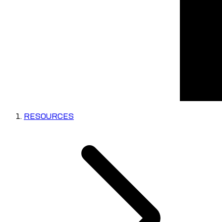
RESOURCES