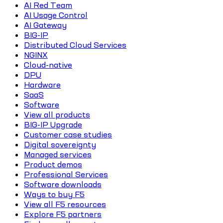
AI Red Team
AI Usage Control
AI Gateway
BIG-IP
Distributed Cloud Services
NGINX
Cloud-native
DPU
Hardware
SaaS
Software
View all products
BIG-IP Upgrade
Customer case studies
Digital sovereignty
Managed services
Product demos
Professional Services
Software downloads
Ways to buy F5
View all F5 resources
Explore F5 partners