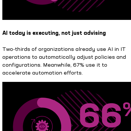
AI today is executing, not just advising
Two-thirds of organizations already use AI in IT
operations to automatically adjust policies and
configurations. Meanwhile, 67% use it to
accelerate automation efforts.