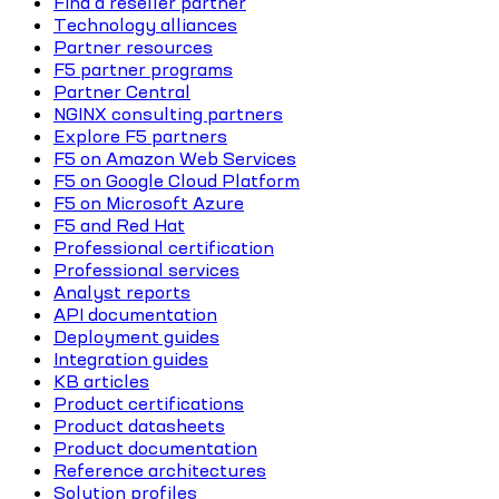
Find a reseller partner
Technology alliances
Partner resources
F5 partner programs
Partner Central
NGINX consulting partners
Explore F5 partners
F5 on Amazon Web Services
F5 on Google Cloud Platform
F5 on Microsoft Azure
F5 and Red Hat
Professional certification
Professional services
Analyst reports
API documentation
Deployment guides
Integration guides
KB articles
Product certifications
Product datasheets
Product documentation
Reference architectures
Solution profiles