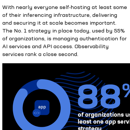
With nearly everyone self-hosting at least some
of their inferencing infrastructure, delivering
and securing it at scale becomes important.
The No. 1 strategy in place today, used by 55%
of organizations, is managing authentication for
AI services and API access. Observability
services rank a close second.