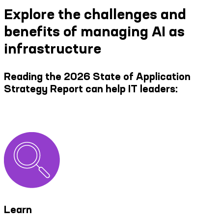
Explore the challenges and
benefits of managing AI as
infrastructure
Reading the 2026 State of Application
Strategy Report can help IT leaders:
Learn