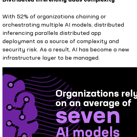
With 52% of organizations chaining or
orchestrating multiple AI models, distributed
inferencing parallels distributed app
deployment as a source of complexity and
security risk. As a result, AI has become a new
infrastructure layer to be managed.