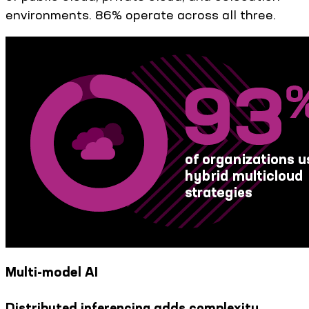
environments. 86% operate across all three.
Multi-model AI
Distributed inferencing adds complexity