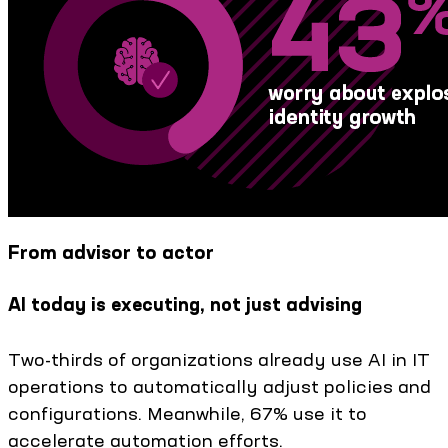
From advisor to actor
AI today is executing, not just advising
Two-thirds of organizations already use AI in IT
operations to automatically adjust policies and
configurations. Meanwhile, 67% use it to
accelerate automation efforts.