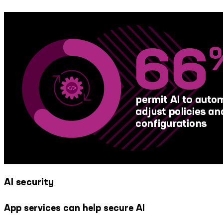
AI security
App services can help secure AI