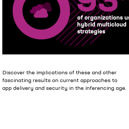
Discover the implications of these and other
fascinating results on current approaches to
app delivery and security in the inferencing age.