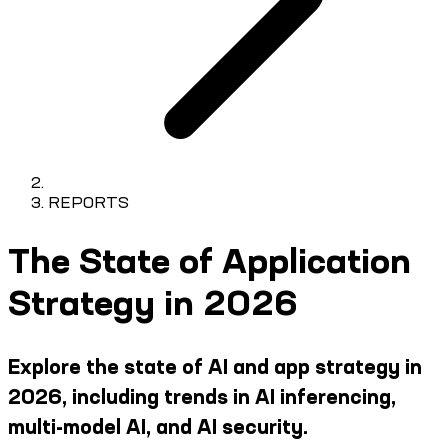
REPORTS
The State of Application
Strategy in 2026
Explore the state of AI and app strategy in
2026, including trends in AI inferencing,
multi-model AI, and AI security.