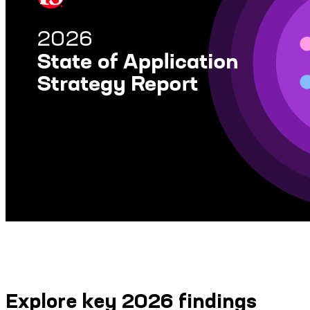
Explore key 2026 findings