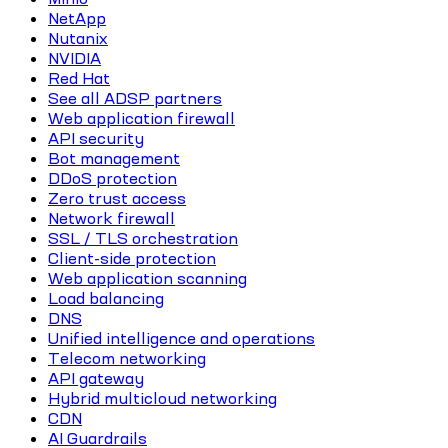
NetApp
Nutanix
NVIDIA
Red Hat
See all ADSP partners
Web application firewall
API security
Bot management
DDoS protection
Zero trust access
Network firewall
SSL / TLS orchestration
Client-side protection
Web application scanning
Load balancing
DNS
Unified intelligence and operations
Telecom networking
API gateway
Hybrid multicloud networking
CDN
AI Guardrails