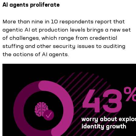
AI agents proliferate
More than nine in 10 respondents report that
agentic AI at production levels brings a new set
of challenges, which range from credential
stuffing and other security issues to auditing
the actions of AI agents.