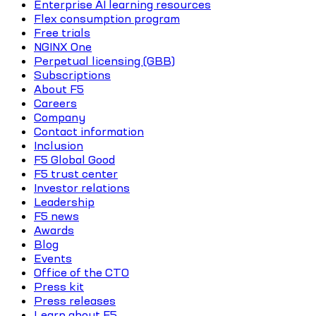
Enterprise AI learning resources
Flex consumption program
Free trials
NGINX One
Perpetual licensing (GBB)
Subscriptions
About F5
Careers
Company
Contact information
Inclusion
F5 Global Good
F5 trust center
Investor relations
Leadership
F5 news
Awards
Blog
Events
Office of the CTO
Press kit
Press releases
Learn about F5