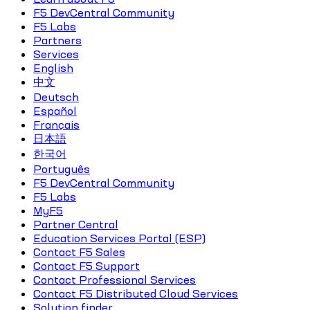
F5 DevCentral Community
F5 Labs
Partners
Services
English
中文
Deutsch
Español
Français
日本語
한국어
Português
F5 DevCentral Community
F5 Labs
MyF5
Partner Central
Education Services Portal (ESP)
Contact F5 Sales
Contact F5 Support
Contact Professional Services
Contact F5 Distributed Cloud Services
Solution finder