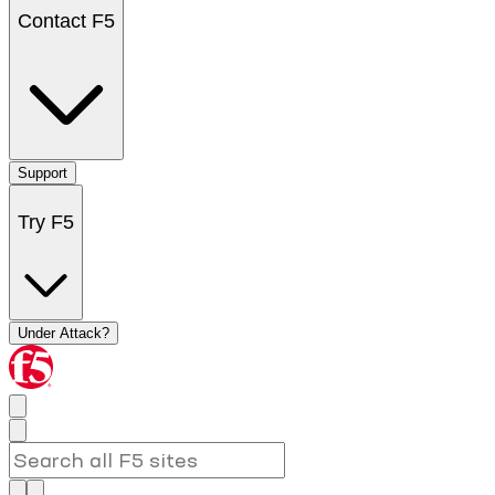
Contact F5
Support
Try F5
Under Attack?