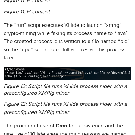
Figure 11: H content
Figure 11: H content
The “run” script executes XHide to launch “xmrig”
crypto-mining while faking its process name to “java”.
The created process id is written to a file named “pid”,
so the “upd” script could kill and restart this process
later.
Figure 12: Script file runs XHide process hider with a
preconfigured XMRig miner
Figure 12: Script file runs XHide process hider with a
preconfigured XMRig miner
The prominent use of
for persistence and the
Cron
rare use of
Hide were the main reasons we named
X