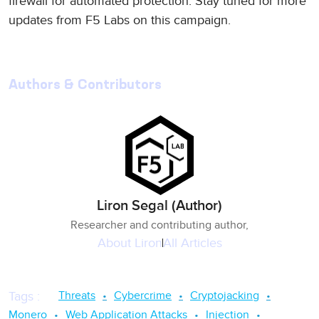
firewall for automated protection. Stay tuned for more
updates from F5 Labs on this campaign.
Authors & Contributors
Liron Segal (Author)
Researcher and contributing author,
About
Liron
All Articles
Threats
Cybercrime
Cryptojacking
Tags
:
Monero
Web Application Attacks
Injection