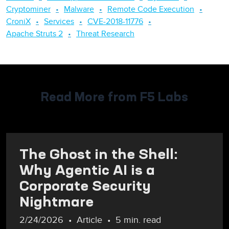
Cryptominer
Malware
Remote Code Execution
CroniX
Services
CVE-2018-11776
Apache Struts 2
Threat Research
Read More from F5 Labs
The Ghost in the Shell:
Why Agentic AI is a
Corporate Security
Nightmare
2/24/2026
Article
5 min. read