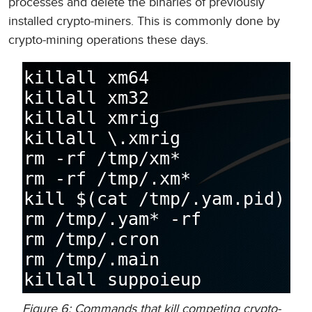
processes and delete the binaries of previously
installed crypto-miners. This is commonly done by
crypto-mining operations these days.
Figure 6: Commands that kill competing crypto-