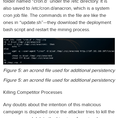
folder named “cron.d” under the /etc directory. It is
also saved to /etc/cron.d/anacron, which is a system
cron job file. The commands in the file are like the
ones in “update.sh”—they download the deployment
bash script and restart the mining process.
Figure 5: an acrond file used for additional persistency
Figure 5: an acrond file used for additional persistency
Killing Competitor Processes
Any doubts about the intention of this malicious
campaign is dispelled once the attacker tries to kill the