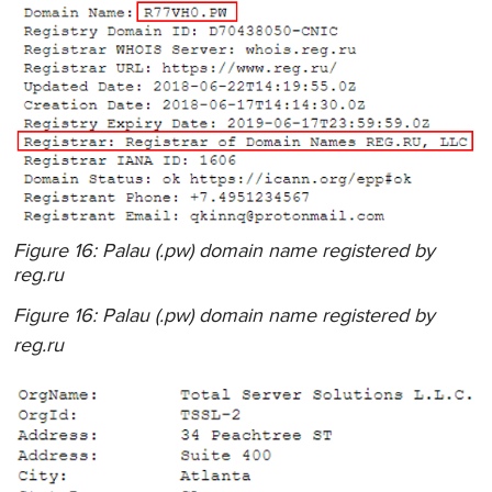
Figure 16: Palau (.pw) domain name registered by
reg.ru
Figure 16: Palau (.pw) domain name registered by
reg.ru