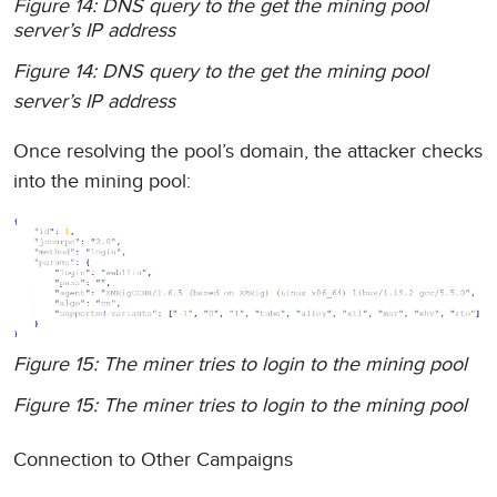
Figure 14: DNS query to the get the mining pool
server’s IP address
Figure 14: DNS query to the get the mining pool
server’s IP address
Once resolving the pool’s domain, the attacker checks
into the mining pool:
Figure 15: The miner tries to login to the mining pool
Figure 15: The miner tries to login to the mining pool
Connection to Other Campaigns