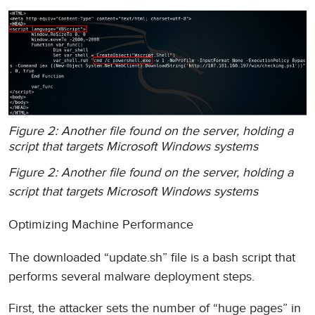
Figure 2: Another file found on the server, holding a
script that targets Microsoft Windows systems
Figure 2: Another file found on the server, holding a
script that targets Microsoft Windows systems
Optimizing Machine Performance
The downloaded “update.sh” file is a bash script that
performs several malware deployment steps.
First, the attacker sets the number of “huge pages” in