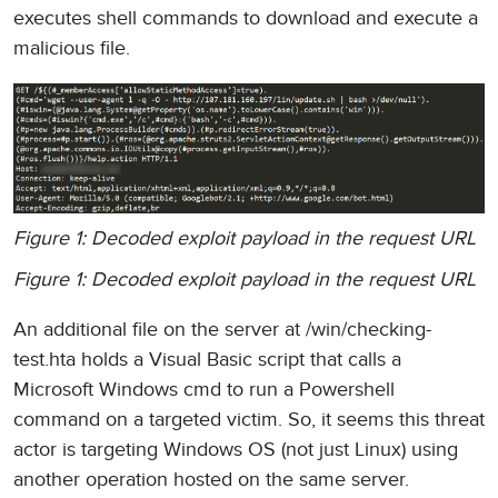
executes shell commands to download and execute a
malicious file.
Figure 1: Decoded exploit payload in the request URL
Figure 1: Decoded exploit payload in the request URL
An additional file on the server at /win/checking-
test.hta holds a Visual Basic script that calls a
Microsoft Windows cmd to run a Powershell
command on a targeted victim. So, it seems this threat
actor is targeting Windows OS (not just Linux) using
another operation hosted on the same server.