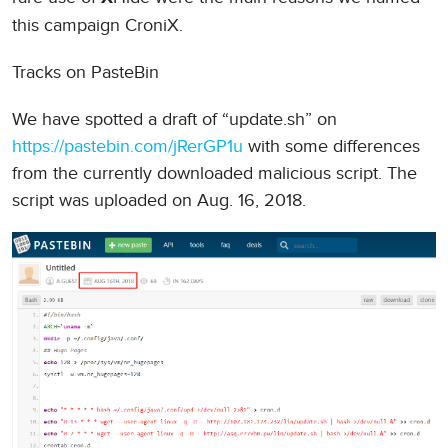
this campaign CroniX.
Tracks on PasteBin
We have spotted a draft of “update.sh” on
https://pastebin.com/jRerGP1u
with some differences
from the currently downloaded malicious script. The
script was uploaded on Aug. 16, 2018.