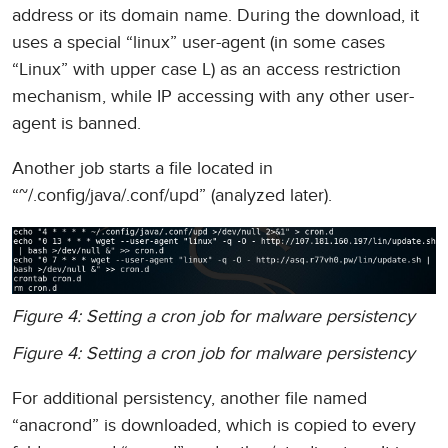
address or its domain name. During the download, it
uses a special “linux” user-agent (in some cases
“Linux” with upper case L) as an access restriction
mechanism, while IP accessing with any other user-
agent is banned.
Another job starts a file located in
“~/.config/java/.conf/upd” (analyzed later).
Figure 4: Setting a cron job for malware persistency
Figure 4: Setting a cron job for malware persistency
For additional persistency, another file named
“anacrond” is downloaded, which is copied to every