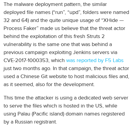
The malware deployment pattern, the similar
deployed file names (“run”, “upd”, folders were named
32 and 64) and the quite unique usage of “XHide —
Process Faker” made us believe that the threat actor
behind the exploitation of this fresh Struts 2
vulnerability is the same one that was behind a
previous campaign exploiting Jenkins servers via
CVE-2017-1000353, which
was reported by F5 Labs
just two months ago. In that campaign, the threat actor
used a Chinese Git website to host malicious files and,
as it seemed, also for the development.
This time the attacker is using a dedicated web server
to serve the files which is hosted in the US, while
using Palau (Pacific island) domain names registered
by a Russian registrant.