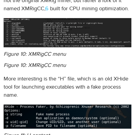
not the original XMRig miner, but rather a fork of it
named XMRigCC,
6
built for CPU mining optimization.
Figure 10: XMRigCC menu
Figure 10: XMRigCC menu
More interesting is the “H” file, which is an old XHide
tool for launching executables with a fake process
name.