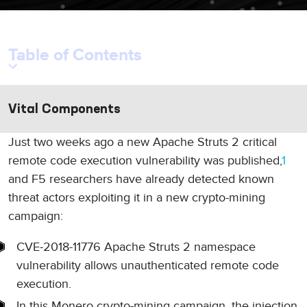
Table of Contents
Vital Components
Just two weeks ago a new Apache Struts 2 critical
remote code execution vulnerability was published,
1
and F5 researchers have already detected known
threat actors exploiting it in a new crypto-mining
campaign:
CVE-2018-11776 Apache Struts 2 namespace
vulnerability allows unauthenticated remote code
execution.
In this Monero crypto-mining campaign, the injection