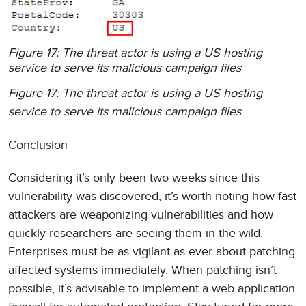
Figure 17: The threat actor is using a US hosting
service to serve its malicious campaign files
Figure 17: The threat actor is using a US hosting
service to serve its malicious campaign files
Conclusion
Considering it’s only been two weeks since this
vulnerability was discovered, it’s worth noting how fast
attackers are weaponizing vulnerabilities and how
quickly researchers are seeing them in the wild.
Enterprises must be as vigilant as ever about patching
affected systems immediately. When patching isn’t
possible, it’s advisable to implement a web application