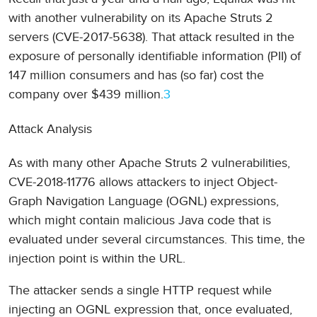
with another vulnerability on its Apache Struts 2
servers (CVE-2017-5638). That attack resulted in the
exposure of personally identifiable information (PII) of
147 million consumers and has (so far) cost the
company over $439 million.
3
Attack Analysis
As with many other Apache Struts 2 vulnerabilities,
CVE-2018-11776 allows attackers to inject Object-
Graph Navigation Language (OGNL) expressions,
which might contain malicious Java code that is
evaluated under several circumstances. This time, the
injection point is within the URL.
The attacker sends a single HTTP request while
injecting an OGNL expression that, once evaluated,