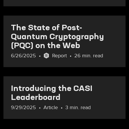
The State of Post-
Quantum Cryptography
(PQC) on the Web
6/26/2025
Report
26 min. read
Introducing the CASI
Leaderboard
9/29/2025
Article
3 min. read