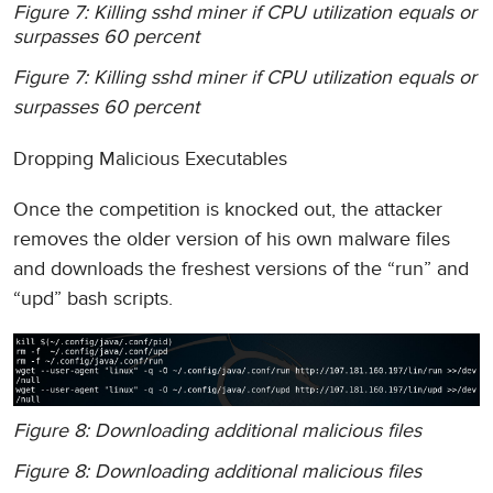
Figure 7: Killing sshd miner if CPU utilization equals or
surpasses 60 percent
Figure 7: Killing sshd miner if CPU utilization equals or
surpasses 60 percent
Dropping Malicious Executables
Once the competition is knocked out, the attacker
removes the older version of his own malware files
and downloads the freshest versions of the “run” and
“upd” bash scripts.
Figure 8: Downloading additional malicious files
Figure 8: Downloading additional malicious files