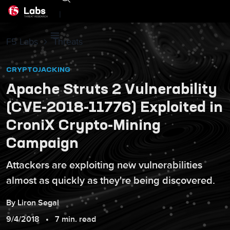
|
F5 Labs
Threats
CRYPTOJACKING
Apache Struts 2 Vulnerability
(CVE-2018-11776) Exploited in
CroniX Crypto-Mining
Campaign
Attackers are exploiting new vulnerabilities
almost as quickly as they're being discovered.
By
Liron
Segal
9/4/2018
7 min. read