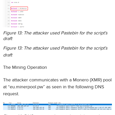
Figure 13: The attacker used Pastebin for the script’s
draft
Figure 13: The attacker used Pastebin for the script’s
draft
The Mining Operation
The attacker communicates with a Monero (XMR) pool
at “eu.minerpool.pw” as seen in the following DNS
request.