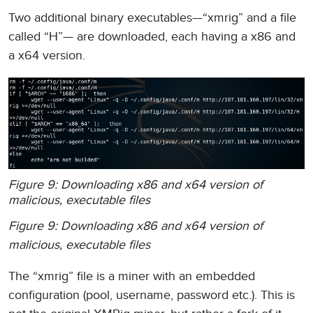
Two additional binary executables—“xmrig” and a file
called “H”— are downloaded, each having a x86 and
a x64 version.
Figure 9: Downloading x86 and x64 version of
malicious, executable files
Figure 9: Downloading x86 and x64 version of
malicious, executable files
The “xmrig” file is a miner with an embedded
configuration (pool, username, password etc.). This is