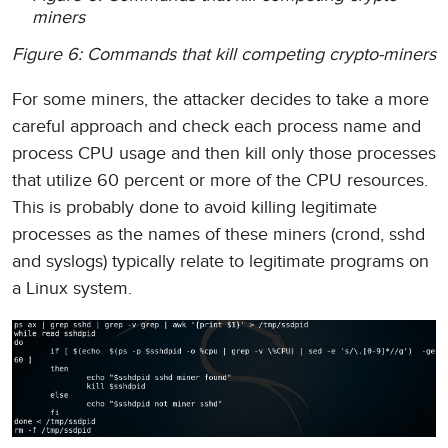
miners
Figure 6: Commands that kill competing crypto-miners
For some miners, the attacker decides to take a more
careful approach and check each process name and
process CPU usage and then kill only those processes
that utilize 60 percent or more of the CPU resources.
This is probably done to avoid killing legitimate
processes as the names of these miners (crond, sshd
and syslogs) typically relate to legitimate programs on
a Linux system.