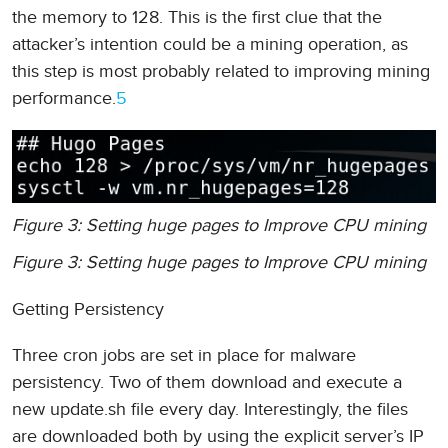
the memory to 128. This is the first clue that the
attacker’s intention could be a mining operation, as
this step is most probably related to improving mining
performance.
5
Figure 3: Setting huge pages to Improve CPU mining
Figure 3: Setting huge pages to Improve CPU mining
Getting Persistency
Three cron jobs are set in place for malware
persistency. Two of them download and execute a
new update.sh file every day. Interestingly, the files
are downloaded both by using the explicit server’s IP