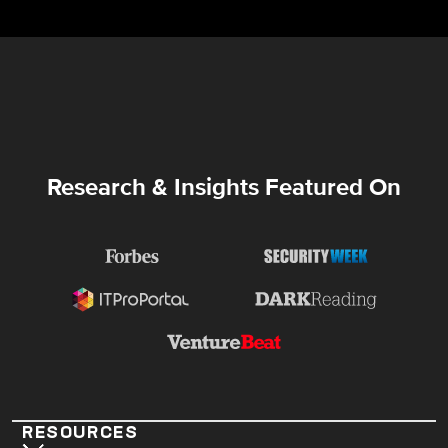
Research & Insights Featured On
RESOURCES