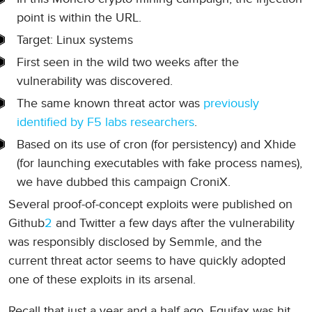
point is within the URL.
Target: Linux systems
First seen in the wild two weeks after the
vulnerability was discovered.
The same known threat actor was
previously
identified by F5 labs researchers
.
Based on its use of cron (for persistency) and Xhide
(for launching executables with fake process names),
we have dubbed this campaign CroniX.
Several proof-of-concept exploits were published on
Github
2
and Twitter a few days after the vulnerability
was responsibly disclosed by Semmle, and the
current threat actor seems to have quickly adopted
one of these exploits in its arsenal.
Recall that just a year and a half ago, Equifax was hit