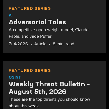
FEATURED SERIES
AI
Adversarial Tales
A competitive open-weight model, Claude
Fable, and Jade Puffer
7/14/2026
Article
8 min. read
FEATURED SERIES
OSINT
Weekly Threat Bulletin –
August 5th, 2026
These are the top threats you should know
about this week.