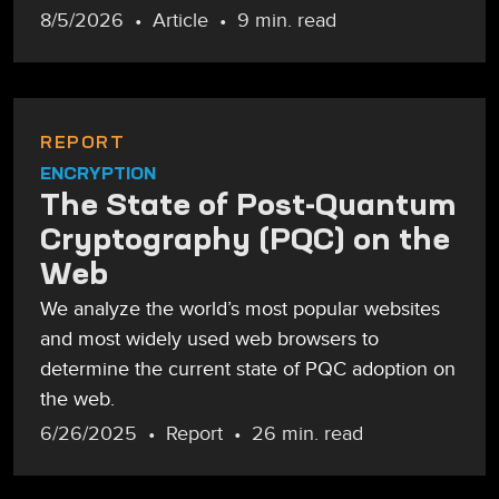
8/5/2026
Article
9 min. read
REPORT
ENCRYPTION
The State of Post-Quantum
Cryptography (PQC) on the
Web
We analyze the world’s most popular websites
and most widely used web browsers to
determine the current state of PQC adoption on
the web.
6/26/2025
Report
26 min. read