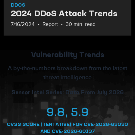
DDOS
2024 DDoS Attack Trends
7/16/2024
Report
30 min. read
Vulnerability Trends
A by-the-numbers breakdown from the latest
threat intelligence
Sensor Intel Series: Data From July 2026
9.8, 5.9
CVSS SCORE (TENTATIVE) FOR CVE-2026-63030
AND CVE-2026-60137