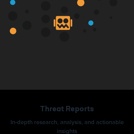
Threat Reports
In-depth research, analysis, and actionable
insights