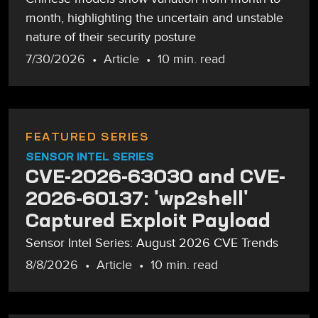
month, highlighting the uncertain and unstable
nature of their security posture
7/30/2026
Article
10 min. read
FEATURED SERIES
SENSOR INTEL SERIES
CVE-2026-63030 and CVE-
2026-60137: 'wp2shell'
Captured Exploit Payload
Sensor Intel Series: August 2026 CVE Trends
8/8/2026
Article
10 min. read