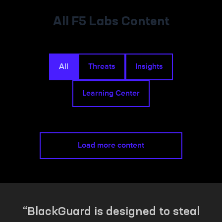
All F5 Labs Content
All
Threats
Insights
Learning Center
Load more content
BlackGuard is designed to steal