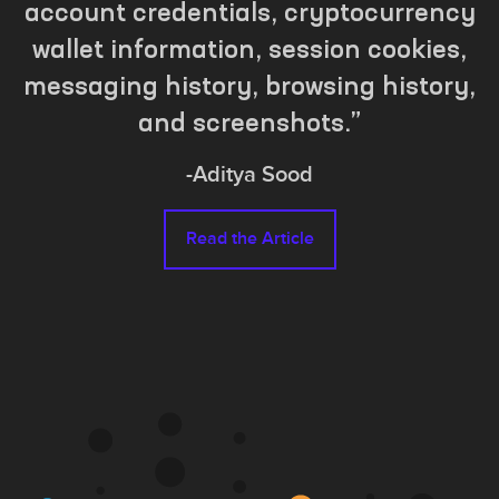
account credentials, cryptocurrency
wallet information, session cookies,
messaging history, browsing history,
and screenshots.
-
Aditya Sood
Read the Article