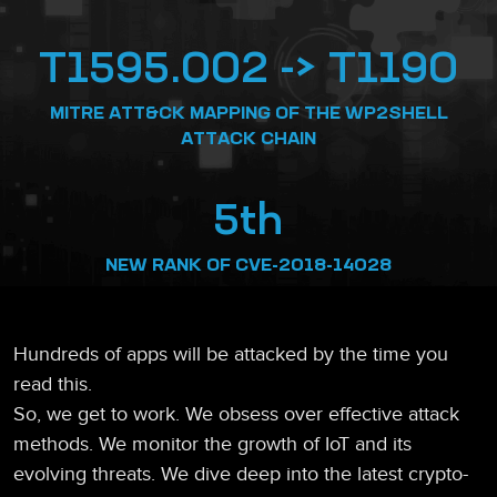
T1595.002 -> T1190
MITRE ATT&CK MAPPING OF THE WP2SHELL
ATTACK CHAIN
5th
NEW RANK OF CVE-2018-14028
Hundreds of apps will be attacked by the time you
read this.
So, we get to work. We obsess over effective attack
methods. We monitor the growth of IoT and its
evolving threats. We dive deep into the latest crypto-