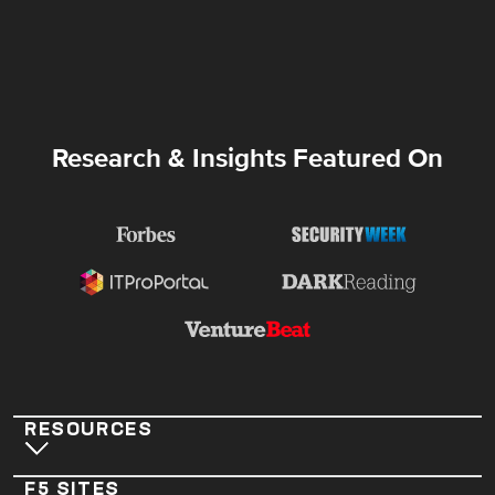
Research & Insights Featured On
RESOURCES
F5 SITES