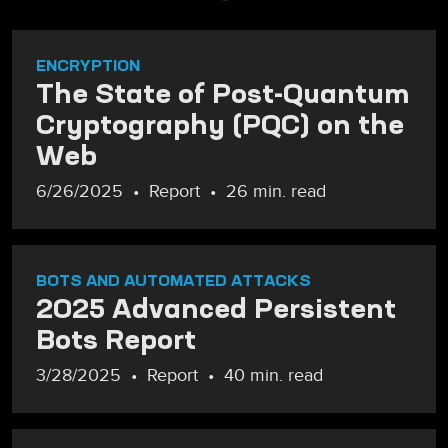
ENCRYPTION
The State of Post-Quantum
Cryptography (PQC) on the
Web
6/26/2025
Report
26 min. read
BOTS AND AUTOMATED ATTACKS
2025 Advanced Persistent
Bots Report
3/28/2025
Report
40 min. read