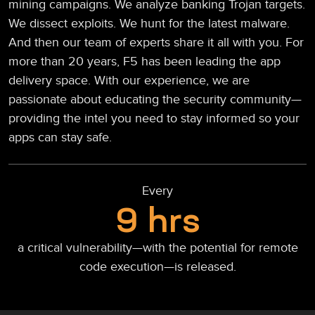
mining campaigns. We analyze banking Trojan targets.
We dissect exploits. We hunt for the latest malware.
And then our team of experts share it all with you. For
more than 20 years, F5 has been leading the app
delivery space. With our experience, we are
passionate about educating the security community—
providing the intel you need to stay informed so your
apps can stay safe.
Every
9 hrs
a critical vulnerability—with the potential for remote
code execution—is released.