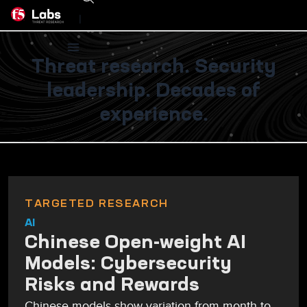
|
Threat research. Security
leadership. Decades of
experience.
TARGETED RESEARCH
AI
Chinese Open-weight AI
Models: Cybersecurity
Risks and Rewards
Chinese models show variation from month to