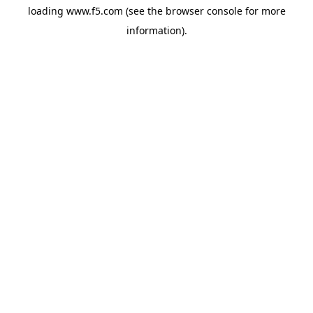
loading
www.f5.com
(see the
browser console
for more
information).