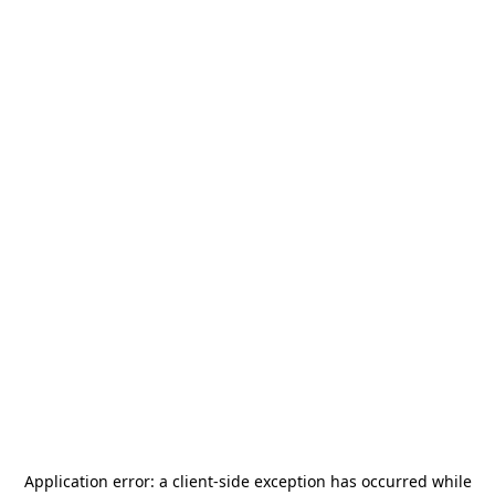
Application error: a
client
-side exception has occurred while