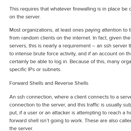
This requires that whatever firewalling is in place be
on the server.
Most organizations, at least ones paying attention to 
from random clients on the internet. In fact, given t
servers, this is nearly a requirement – an ssh server
to intense brute force activity, and if an account on 
certainly be able to log in. Because of this, many orga
specific IPs or subnets.
Forward Shells and Reverse Shells
An ssh connection, where a client connects to a server,
connection to the server, and this traffic is usually s
put, if a user or an attacker is attempting to reach a 
forward shell isn’t going to work. These are also called
the server.