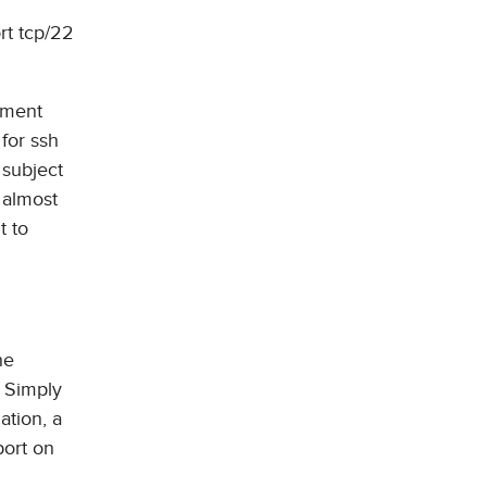
rt tcp/22
onment
for ssh
 subject
 almost
t to
he
. Simply
ation, a
port on