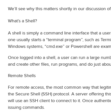
We’ll see why this matters shortly in our discussion o
What’s a Shell?
A shell is simply a command line interface that a u
one usually starts a “terminal program”, such as Termi
Windows systems, “cmd.exe” or Powershell are examp
Once logged into a shell, a user can run a large num
and create other files, run programs, and do just abou
Remote Shells
For remote access, the most common way that legitim
the Secure Shell (SSH) protocol. A server offering thi
will use an SSH client to connect to it. Once authent
issuing commands.