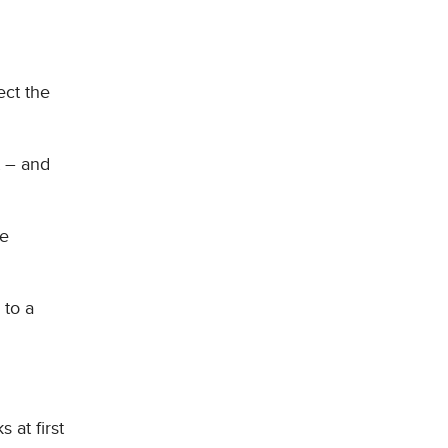
ect the
t – and
he
 to a
 at first