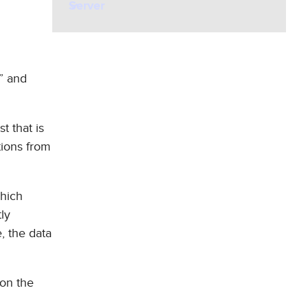
Server
t” and
t that is
tions from
which
tly
, the data
 on the