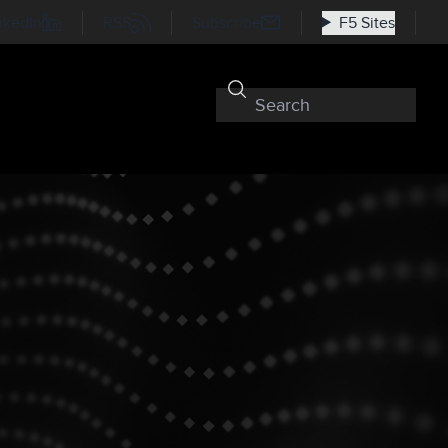
nkedIn
RSS
Subscribe
F5 Sites