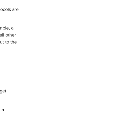
tocols are
mple, a
all other
ut to the
rget
 a