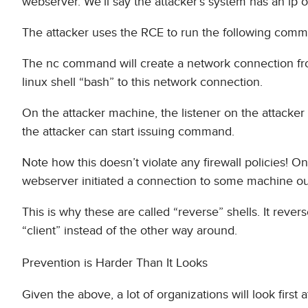
webserver. We’ll say the attacker’s system has an ip o
The attacker uses the RCE to run the following comma
The nc command will create a network connection fr
linux shell “bash” to this network connection.
On the attacker machine, the listener on the attacke
the attacker can start issuing command.
Note how this doesn’t violate any firewall policies! O
webserver initiated a connection to some machine out
This is why these are called “reverse” shells. It rever
“client” instead of the other way around.
Prevention is Harder Than It Looks
Given the above, a lot of organizations will look first 