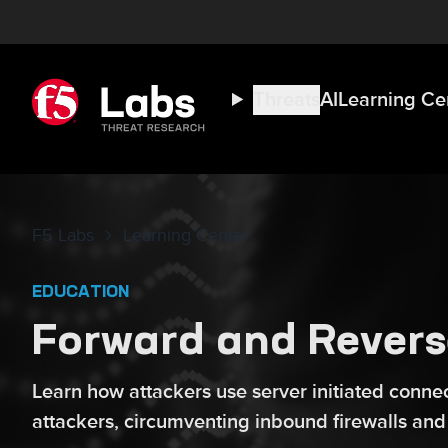
Threats
AI
Learning Ce
F5 Labs
Learning Center
EDUCATION
Forward and Revers
Learn how attackers use server initiated connect
attackers, circumventing inbound firewalls and