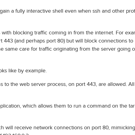
 gain a fully interactive shell even when ssh and other pro
with blocking traffic coming in from the internet. For exa
rt 443 (and perhaps port 80) but will block connections to 
 same care for traffic originating from the server going o
ooks like by example.
s to the web server process, on port 443, are allowed. All
pplication, which allows them to run a command on the ta
ich will receive network connections on port 80, mimicking