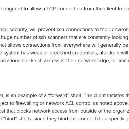
 configured to allow a TCP connection from the client to po
their security, will prevent ssh connections to their envir
he huge number of ssh scanners that are constantly looking 
 that allows connections from everywhere will generally be
the system has weak or breached credentials, attackers will
nizations block ssh access at their network edge, or limit i
 is an example of a “forward” shell. The client initiates t
ubject to firewalling or network ACL control as noted above
host that blocks network access from outside of the organiz
 “bind” shells, since they bind (i.e. connect) to a specific 