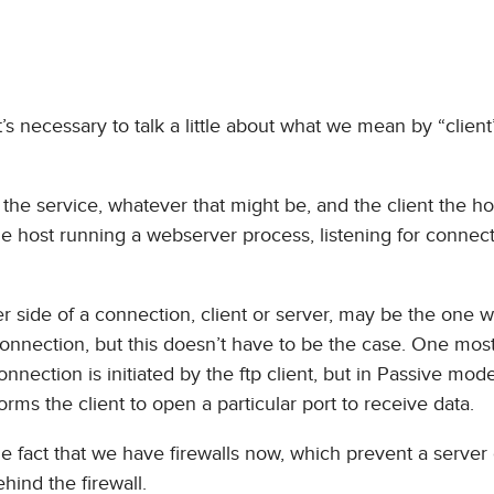
t’s necessary to talk a little about what we mean by “clien
the service, whatever that might be, and the client the hos
he host running a webserver process, listening for connec
r side of a connection, client or server, may be the one 
he connection, but this doesn’t have to be the case. One mos
nnection is initiated by the ftp client, but in Passive mode
rms the client to open a particular port to receive data.
he fact that we have firewalls now, which prevent a server
ehind the firewall.