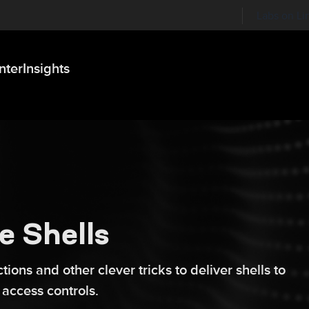
Labs on Li
nter
Insights
e Shells
ions and other clever tricks to deliver shells to
 access controls.