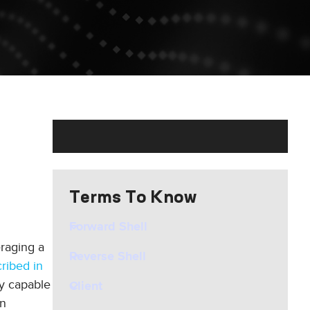
Terms To Know
Forward Shell
eraging a
Reverse Shell
ribed in
ly capable
Client
an