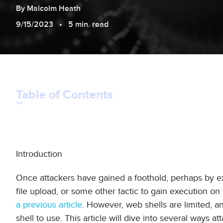
By
Malcolm
Heath
9/15/2023
5 min. read
Table of Contents
Introduction
Once attackers have gained a foothold, perhaps by ex
file upload, or some other tactic to gain execution on 
a previous article
. However, web shells are limited, a
shell to use. This article will dive into several ways a