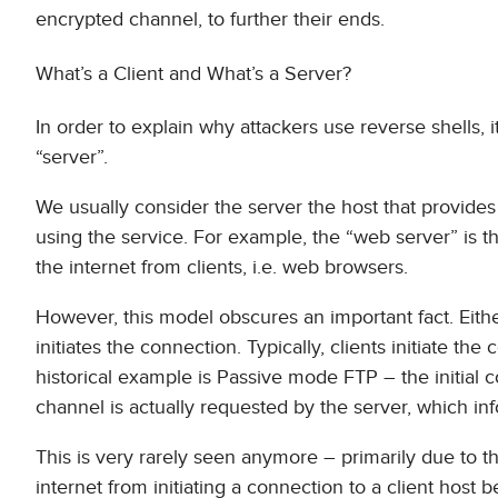
encrypted channel, to further their ends.
What’s a Client and What’s a Server?
In order to explain why attackers use reverse shells, i
“server”.
We usually consider the server the host that provides 
using the service. For example, the “web server” is t
the internet from clients, i.e. web browsers.
However, this model obscures an important fact. Eithe
initiates the connection. Typically, clients initiate t
historical example is Passive mode FTP – the initial co
channel is actually requested by the server, which info
This is very rarely seen anymore – primarily due to t
internet from initiating a connection to a client host b