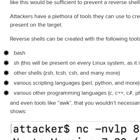
like this would be sufficient to prevent a reverse shell 
Attackers have a plethora of tools they can use to creat
present on the target.
Reverse shells can be created with the following tools
bash
sh (this will be present on every Linux system, as it 
other shells (zsh, tcsh, csh, and many more)
various scripting languages (perl, python, and more)
various other programming languages (c, c++, c#, php
and even tools like “awk”, that you wouldn’t necessar
shows: