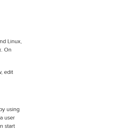
nd Linux,
x. On
, edit
by using
 a user
n start