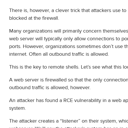
There is, however, a clever trick that attackers use to
blocked at the firewall.
Many organizations will primarily concern themselves 
web server will typically only allow connections to po
ports. However, organizations sometimes don’t use the
internet. Often all outbound traffic is allowed.
This is the key to remote shells. Let’s see what this l
A web server is firewalled so that the only connection
outbound traffic is allowed, however.
An attacker has found a RCE vulnerability in a web a
system.
The attacker creates a “listener” on their system, wh