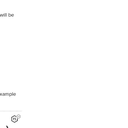
will be
 example