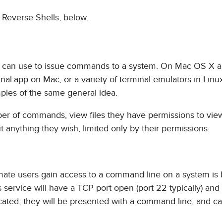
f Reverse Shells, below.
ser can use to issue commands to a system. On Mac OS X a
nal.app on Mac, or a variety of terminal emulators in Linu
les of the same general idea.
ber of commands, view files they have permissions to view
t anything they wish, limited only by their permissions.
ate users gain access to a command line on a system is 
s service will have a TCP port open (port 22 typically) and
icated, they will be presented with a command line, and ca