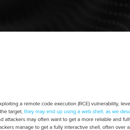
ploiting a remote code execution (RCE) vulnerability, lev
the target,
they may end up using a web shell, as we desc
nd attackers may often want to get a more reliable and ful
ttackers manage to get a fully interactive shell, often over 