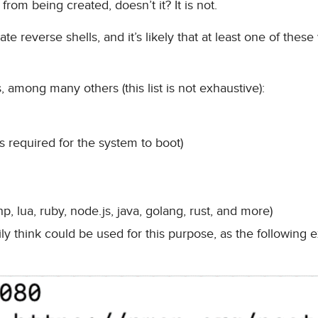
from being created, doesn’t it? It is not.
e reverse shells, and it’s likely that at least one of these 
, among many others (this list is not exhaustive):
is required for the system to boot)
, lua, ruby, node.js, java, golang, rust, and more)
ily think could be used for this purpose, as the following