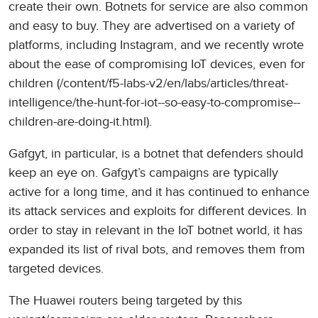
create their own. Botnets for service are also common
and easy to buy. They are advertised on a variety of
platforms, including Instagram, and we recently wrote
about the ease of compromising IoT devices, even for
children (/content/f5-labs-v2/en/labs/articles/threat-
intelligence/the-hunt-for-iot--so-easy-to-compromise--
children-are-doing-it.html).
Gafgyt, in particular, is a botnet that defenders should
keep an eye on. Gafgyt’s campaigns are typically
active for a long time, and it has continued to enhance
its attack services and exploits for different devices. In
order to stay in relevant in the IoT botnet world, it has
expanded its list of rival bots, and removes them from
targeted devices.
The Huawei routers being targeted by this