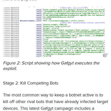
Figure 2: Script showing how Gafgyt executes the
exploit.
Stage 2: Kill Competing Bots
The most common way to keep a botnet active is to
kill off other rival bots that have already infected target
devices. This latest Gafgyt campaign includes a