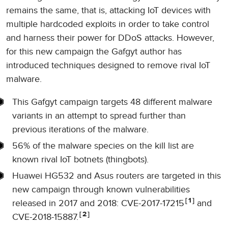
remains the same, that is, attacking IoT devices with
multiple hardcoded exploits in order to take control
and harness their power for DDoS attacks. However,
for this new campaign the Gafgyt author has
introduced techniques designed to remove rival IoT
malware.
This Gafgyt campaign targets 48 different malware
variants in an attempt to spread further than
previous iterations of the malware.
56% of the malware species on the kill list are
known rival IoT botnets (thingbots).
Huawei HG532 and Asus routers are targeted in this
new campaign through known vulnerabilities
1
released in 2017 and 2018: CVE-2017-17215
and
2
CVE-2018-15887.