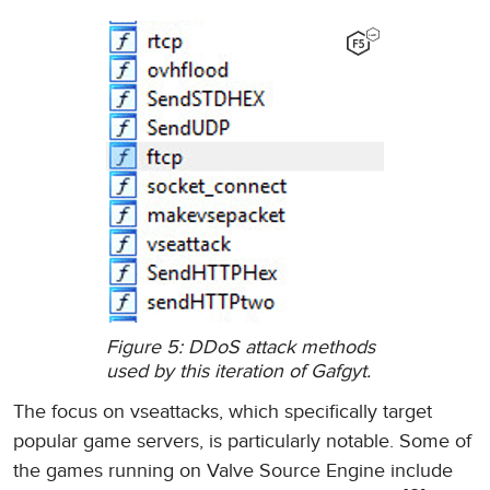
Figure 5: DDoS attack methods
used by this iteration of Gafgyt.
The focus on vseattacks, which specifically target
popular game servers, is particularly notable. Some of
the games running on Valve Source Engine include