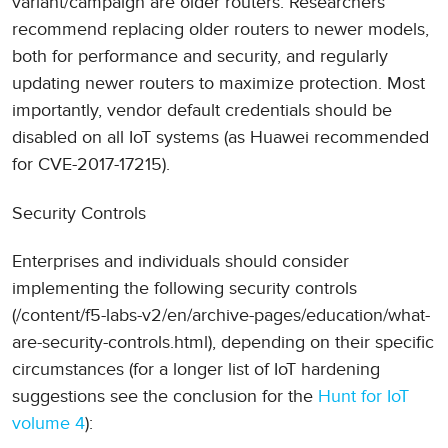
variant/campaign are older routers. Researchers
recommend replacing older routers to newer models,
both for performance and security, and regularly
updating newer routers to maximize protection. Most
importantly, vendor default credentials should be
disabled on all IoT systems (as Huawei recommended
for CVE-2017-17215).
Security Controls
Enterprises and individuals should consider
implementing the following security controls
(/content/f5-labs-v2/en/archive-pages/education/what-
are-security-controls.html), depending on their specific
circumstances (for a longer list of IoT hardening
suggestions see the conclusion for the
Hunt for IoT
volume 4
):