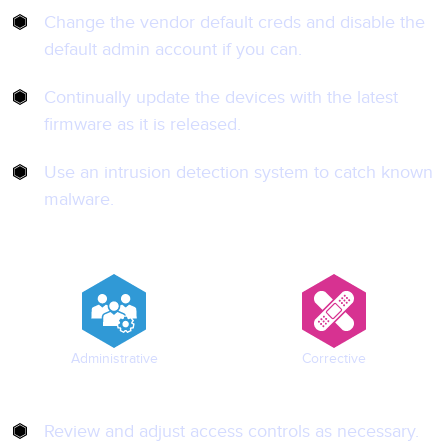
Change the vendor default creds and disable the
default admin account if you can.
Continually update the devices with the latest
firmware as it is released.
Use an intrusion detection system to catch known
malware.
Administrative
Corrective
Review and adjust access controls as necessary.