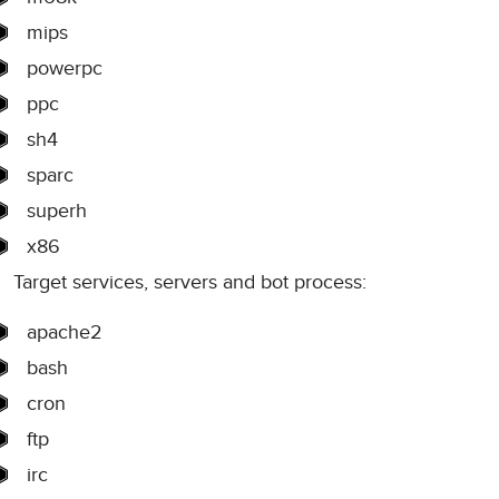
mips
powerpc
ppc
sh4
sparc
superh
x86
Target services, servers and bot process:
apache2
bash
cron
ftp
irc