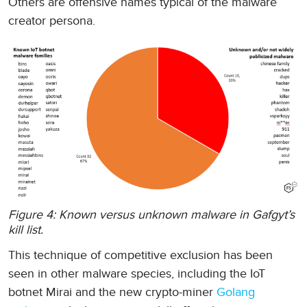
Others are offensive names typical of the malware
creator persona.
Figure 4: Known versus unknown malware in Gafgyt’s
kill list.
This technique of competitive exclusion has been
seen in other malware species, including the IoT
botnet Mirai and the new crypto-miner
Golang