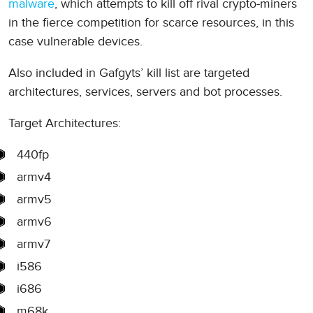
malware
, which attempts to kill off rival crypto-miners
in the fierce competition for scarce resources, in this
case vulnerable devices.
Also included in Gafgyts’ kill list are targeted
architectures, services, servers and bot processes.
Target Architectures:
440fp
armv4
armv5
armv6
armv7
i586
i686
m68k