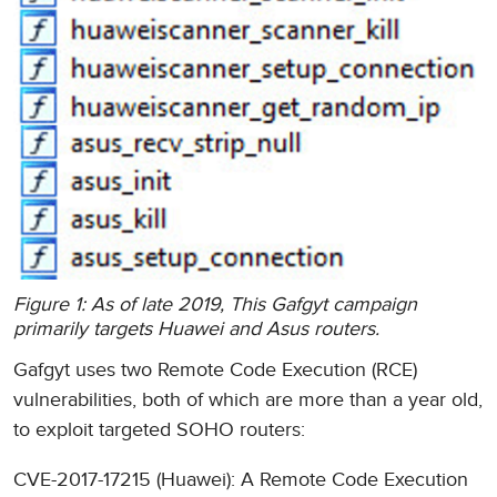
Figure 1: As of late 2019, This Gafgyt campaign
primarily targets Huawei and Asus routers.
Gafgyt uses two Remote Code Execution (RCE)
vulnerabilities, both of which are more than a year old,
to exploit targeted SOHO routers:
CVE-2017-17215 (Huawei): A Remote Code Execution