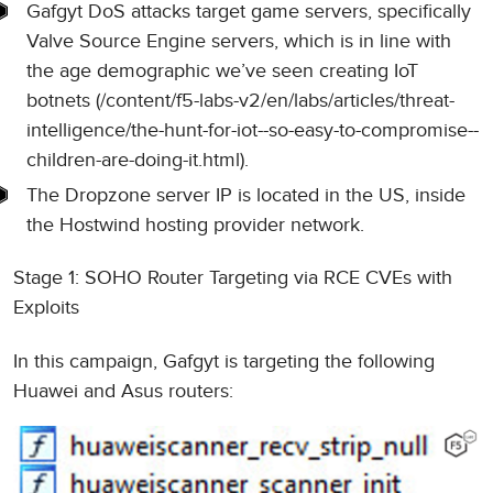
Gafgyt DoS attacks target game servers, specifically
Valve Source Engine servers, which is in line with
the age demographic we’ve seen creating IoT
botnets (/content/f5-labs-v2/en/labs/articles/threat-
intelligence/the-hunt-for-iot--so-easy-to-compromise--
children-are-doing-it.html).
The Dropzone server IP is located in the US, inside
the Hostwind hosting provider network.
Stage 1: SOHO Router Targeting via RCE CVEs with
Exploits
In this campaign, Gafgyt is targeting the following
Huawei and Asus routers: