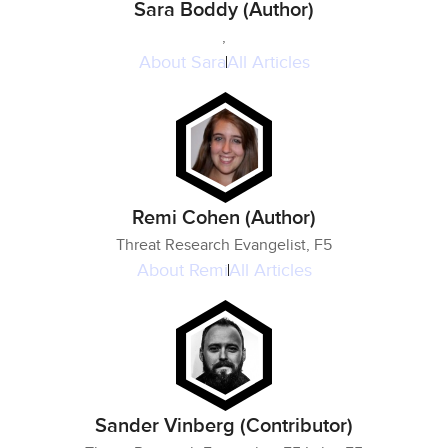
Sara Boddy (Author)
,
About
Sara
All Articles
Remi Cohen (Author)
Threat Research Evangelist, F5
About
Remi
All Articles
Sander Vinberg (Contributor)