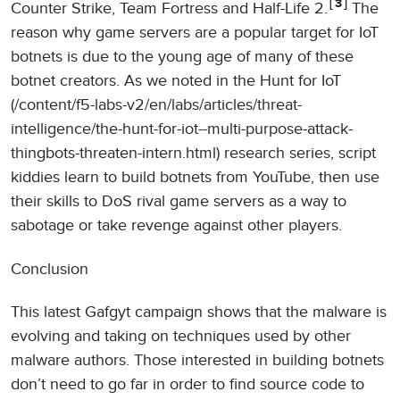
3
Counter Strike, Team Fortress and Half-Life 2.
The
reason why game servers are a popular target for IoT
botnets is due to the young age of many of these
botnet creators. As we noted in the Hunt for IoT
(/content/f5-labs-v2/en/labs/articles/threat-
intelligence/the-hunt-for-iot--multi-purpose-attack-
thingbots-threaten-intern.html) research series, script
kiddies learn to build botnets from YouTube, then use
their skills to DoS rival game servers as a way to
sabotage or take revenge against other players.
Conclusion
This latest Gafgyt campaign shows that the malware is
evolving and taking on techniques used by other
malware authors. Those interested in building botnets
don’t need to go far in order to find source code to