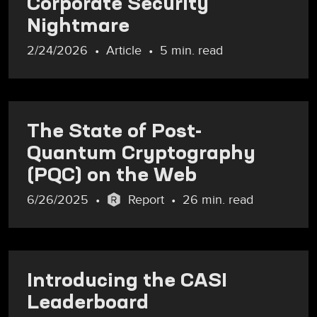
Corporate Security
Nightmare
2/24/2026
Article
5 min. read
The State of Post-
Quantum Cryptography
(PQC) on the Web
6/26/2025
Report
26 min. read
Introducing the CASI
Leaderboard