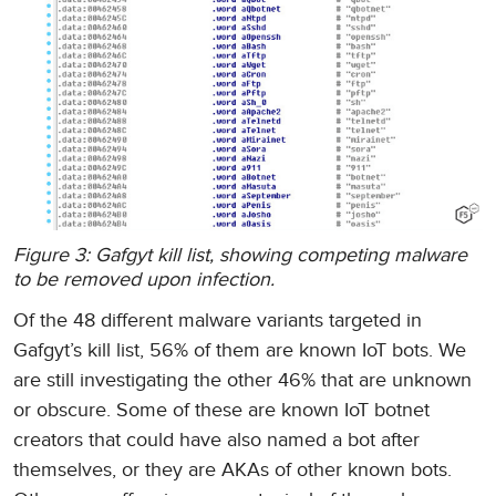
Figure 3: Gafgyt kill list, showing competing malware
to be removed upon infection.
Of the 48 different malware variants targeted in
Gafgyt’s kill list, 56% of them are known IoT bots. We
are still investigating the other 46% that are unknown
or obscure. Some of these are known IoT botnet
creators that could have also named a bot after
themselves, or they are AKAs of other known bots.