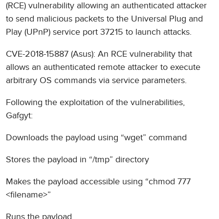
(RCE) vulnerability allowing an authenticated attacker
to send malicious packets to the Universal Plug and
Play (UPnP) service port 37215 to launch attacks.
CVE-2018-15887 (Asus): An RCE vulnerability that
allows an authenticated remote attacker to execute
arbitrary OS commands via service parameters.
Following the exploitation of the vulnerabilities,
Gafgyt:
Downloads the payload using “wget” command
Stores the payload in “/tmp” directory
Makes the payload accessible using “chmod 777
<filename>”
Runs the payload