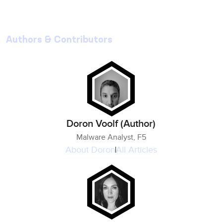
Authors & Contributors
Doron Voolf (Author)
Malware Analyst, F5
About
Doron
All Articles