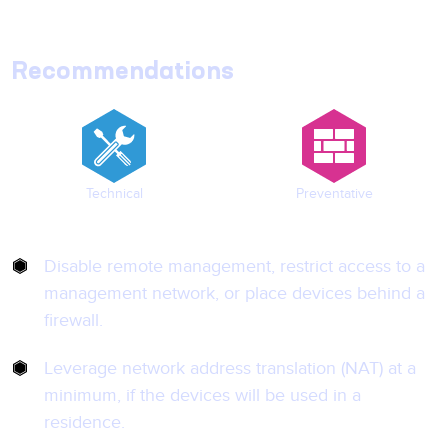
Recommendations
Technical
Preventative
Disable remote management, restrict access to a
management network, or place devices behind a
firewall.
Leverage network address translation (NAT) at a
minimum, if the devices will be used in a
residence.