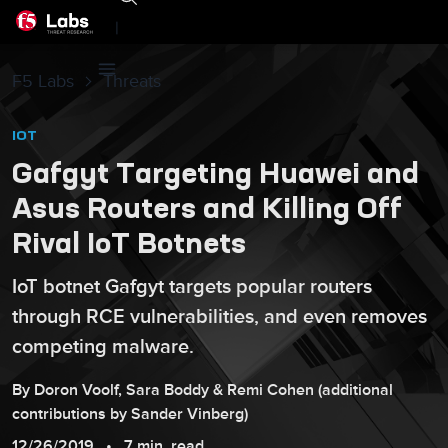
|
F5 Labs
Threats
IOT
Gafgyt Targeting Huawei and
Asus Routers and Killing Off
Rival IoT Botnets
IoT botnet Gafgyt targets popular routers
through RCE vulnerabilities, and even removes
competing malware.
By
Doron
Voolf
,
Sara
Boddy
&
Remi
Cohen
(additional
contributions by
Sander
Vinberg
)
12/26/2019
7 min. read