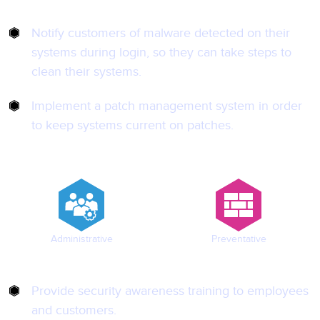
Notify customers of malware detected on their
systems during login, so they can take steps to
clean their systems.
Implement a patch management system in order
to keep systems current on patches.
Administrative
Preventative
Provide security awareness training to employees
and customers.