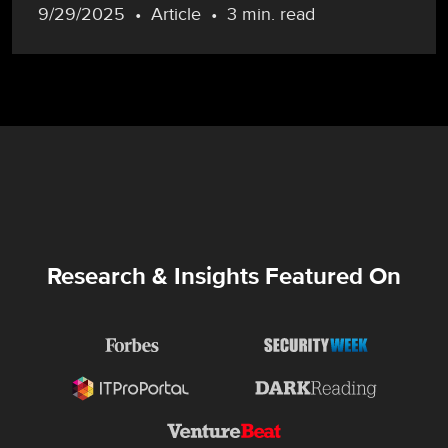
9/29/2025
Article
3 min. read
Research & Insights Featured On