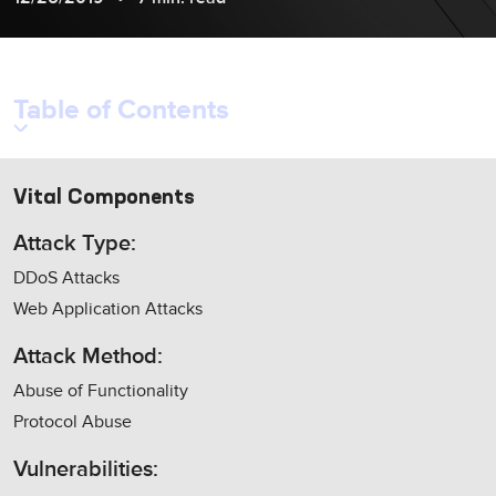
Table of Contents
Vital Components
Attack Type:
DDoS Attacks
Web Application Attacks
Attack Method:
Abuse of Functionality
Protocol Abuse
Vulnerabilities: