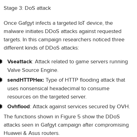
Stage 3: DoS attack
Once Gafgyt infects a targeted IoT device, the
malware initiates DDoS attacks against requested
targets. In this campaign researchers noticed three
different kinds of DDoS attacks:
: Attack related to game servers running
Vseattack
Valve Source Engine.
Type of HTTP flooding attack that
sendHTTPHex:
uses nonsensical hexadecimal to consume
resources on the targeted server.
: Attack against services secured by OVH.
Ovhflood
The functions shown in Figure 5 show the DDoS
attacks seen in Gafgyt campaign after compromising
Huawei & Asus routers.