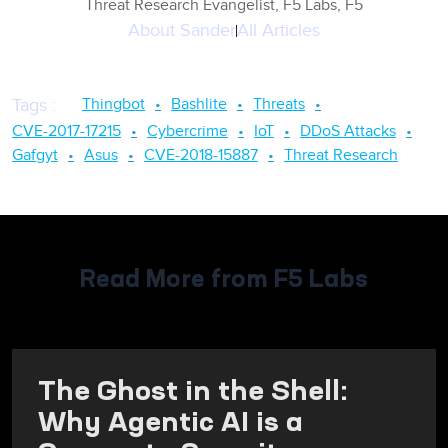
Threat Research Evangelist, F5 Labs, F5
About
Sander
All Articles
Thingbot
Bashlite
Threats
Tags
:
CVE-2017-17215
Cybercrime
IoT
DDoS Attacks
Gafgyt
Asus
CVE-2018-15887
Threat Research
Read More from F5 Labs
The Ghost in the Shell:
Why Agentic AI is a