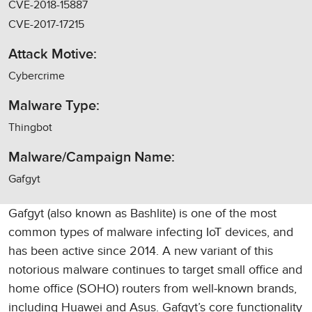
CVE-2018-15887
CVE-2017-17215
Attack Motive:
Cybercrime
Malware Type:
Thingbot
Malware/Campaign Name:
Gafgyt
Gafgyt (also known as Bashlite) is one of the most
common types of malware infecting IoT devices, and
has been active since 2014. A new variant of this
notorious malware continues to target small office and
home office (SOHO) routers from well-known brands,
including Huawei and Asus. Gafgyt’s core functionality