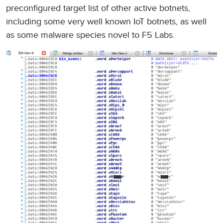
preconfigured target list of other active botnets,
including some very well known IoT botnets, as well
as some malware species novel to F5 Labs.