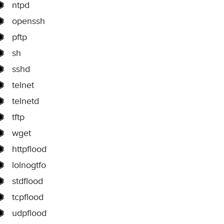
ntpd
openssh
pftp
sh
sshd
telnet
telnetd
tftp
wget
httpflood
lolnogtfo
stdflood
tcpflood
udpflood