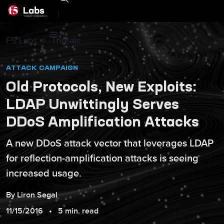
|
F5 Labs
Threats
ATTACK CAMPAIGN
Old Protocols, New Exploits:
LDAP Unwittingly Serves
DDoS Amplification Attacks
A new DDoS attack vector that leverages LDAP
for reflection-amplification attacks is seeing
increased usage.
By
Liron
Segal
11/15/2016
5 min. read