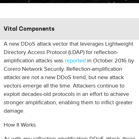
Vital Components
A new DDoS attack vector that leverages Lightweight
Directory Access Protocol (LDAP) for reflection-
amplification attacks was
reported
in October 2016 by
Corero Network Security. Reflection-amplification
attacks are not a new DDoS trend, but new attack
vectors emerge all the time. Attackers continue to
exploit decades-old protocols in an effort to achieve
stronger amplification, enabling them to inflict greater
damage.
How It Works
As with any reflection-amplification DDoS attack, three