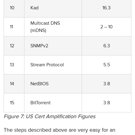
10
Kad
16.3
Multicast DNS
11
2 – 10
(mDNS)
12
SNMPv2
6.3
13
Stream Protocol
5.5
14
NetBIOS
3.8
15
BitTorrent
3.8
Figure 7: US Cert Amplification Figures
The steps described above are very easy for an