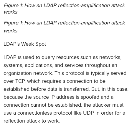
Figure 1: How an LDAP reflection-amplification attack
works
Figure 1: How an LDAP reflection-amplification attack
works
LDAP's Weak Spot
LDAP is used to query resources such as networks,
systems, applications, and services throughout an
organization network. This protocol is typically served
over TCP, which requires a connection to be
established before data is transferred. But, in this case,
because the source IP address is spoofed and a
connection cannot be established, the attacker must
use a connectionless protocol like UDP in order for a
reflection attack to work.