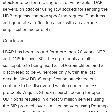
attacker to perform. Using a list of vulnerable LDAP
servers, an attacker using raw sockets for sending the
UDP requests can now spoof the request IP address
and generate a reflection attack with an average
amplification factor of 47.
Conclusion
LDAP has been around for more than 20 years, NTP
and DNS for over 30. These protocols are all
susceptible to being used as DDoS amplifiers and all
discovered to be vulnerable only within the last
decade. New DDoS amplification attack vectors
continue to be discovered within connectionless
protocols. A quick Shodan search looking for open
UDP ports resulted in almost 9 million servers using
the SIP protocol, over a million servers using Portmap,