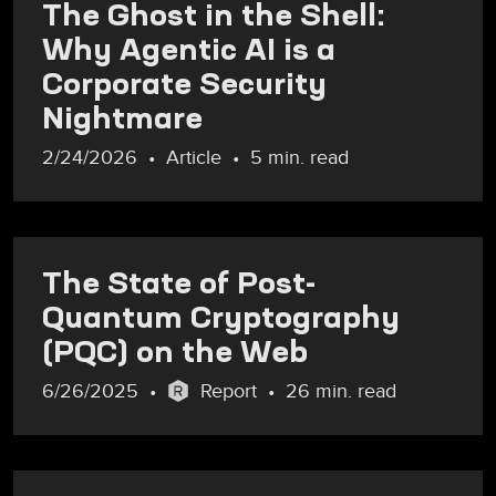
The Ghost in the Shell:
Why Agentic AI is a
Corporate Security
Nightmare
2/24/2026
Article
5 min. read
The State of Post-
Quantum Cryptography
(PQC) on the Web
6/26/2025
Report
26 min. read