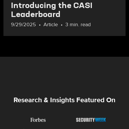
Introducing the CASI
Leaderboard
9/29/2025
Article
3 min. read
Research & Insights Featured On