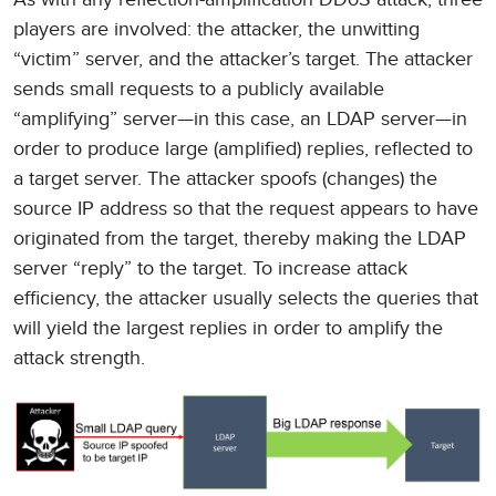
players are involved: the attacker, the unwitting
“victim” server, and the attacker’s target. The attacker
sends small requests to a publicly available
“amplifying” server—in this case, an LDAP server—in
order to produce large (amplified) replies, reflected to
a target server. The attacker spoofs (changes) the
source IP address so that the request appears to have
originated from the target, thereby making the LDAP
server “reply” to the target. To increase attack
efficiency, the attacker usually selects the queries that
will yield the largest replies in order to amplify the
attack strength.