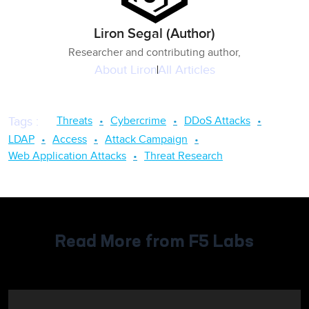
Liron Segal (Author)
Researcher and contributing author,
About
Liron
All Articles
Threats
Cybercrime
DDoS Attacks
Tags
:
LDAP
Access
Attack Campaign
Web Application Attacks
Threat Research
Read More from F5 Labs