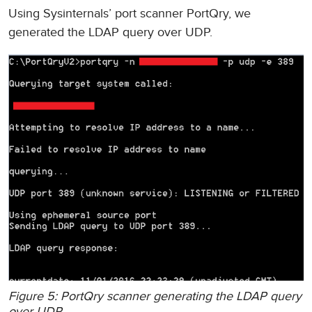
Using Sysinternals’ port scanner PortQry, we
generated the LDAP query over UDP.
Figure 5: PortQry scanner generating the LDAP query
over UDP