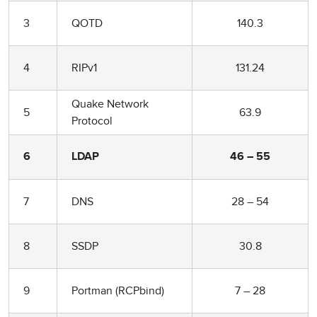
3
QOTD
140.3
4
RIPv1
131.24
Quake Network
5
63.9
Protocol
6
LDAP
46 – 55
7
DNS
28 – 54
8
SSDP
30.8
9
Portman (RCPbind)
7 – 28