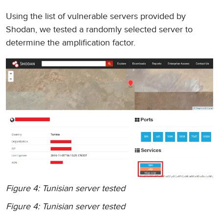
Using the list of vulnerable servers provided by
Shodan, we tested a randomly selected server to
determine the amplification factor.
Figure 4: Tunisian server tested
Figure 4: Tunisian server tested