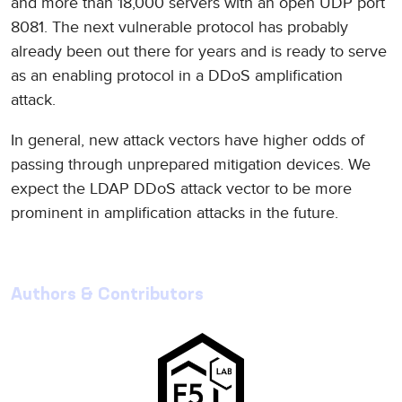
and more than 18,000 servers with an open UDP port
8081. The next vulnerable protocol has probably
already been out there for years and is ready to serve
as an enabling protocol in a DDoS amplification
attack.
In general, new attack vectors have higher odds of
passing through unprepared mitigation devices. We
expect the LDAP DDoS attack vector to be more
prominent in amplification attacks in the future.
Authors & Contributors