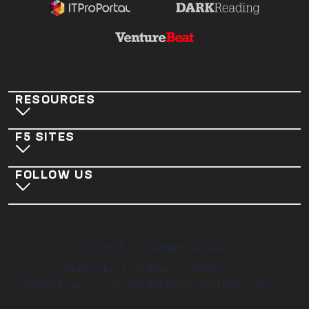
RESOURCES
F5 SITES
FOLLOW US
©
2026
F5, Inc. All Rights Reserved
|
|
|
Trademarks
Policies
Privacy
|
|
California Privacy
Do Not Sell My Personal Information