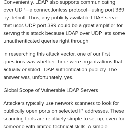
Conveniently, LDAP also supports communicating
over UDP—a connectionless protocol—using port 389
by default. Thus, any publicly available LDAP server
that uses UDP port 389 could be a great amplifier for
serving this attack because LDAP over UDP lets some
unauthenticated queries right through.
In researching this attack vector, one of our first
questions was whether there were organizations that
actually enabled LDAP authentication publicly. The
answer was, unfortunately, yes.
Global Scope of Vulnerable LDAP Servers
Attackers typically use network scanners to look for
publically open ports on selected IP addresses. These
scanning tools are relatively simple to set up, even for
someone with limited technical skills. A simple