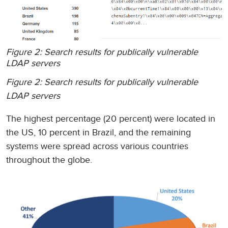
Figure 2: Search results for publically vulnerable
LDAP servers
Figure 2: Search results for publically vulnerable
LDAP servers
The highest percentage (20 percent) were located in
the US, 10 percent in Brazil, and the remaining
systems were spread across various countries
throughout the globe.