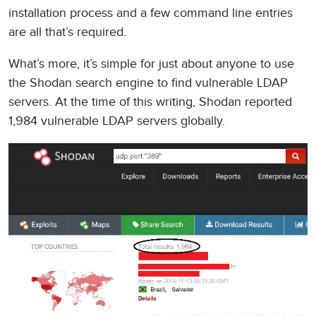
installation process and a few command line entries
are all that’s required.
What’s more, it’s simple for just about anyone to use
the Shodan search engine to find vulnerable LDAP
servers. At the time of this writing, Shodan reported
1,984 vulnerable LDAP servers globally.