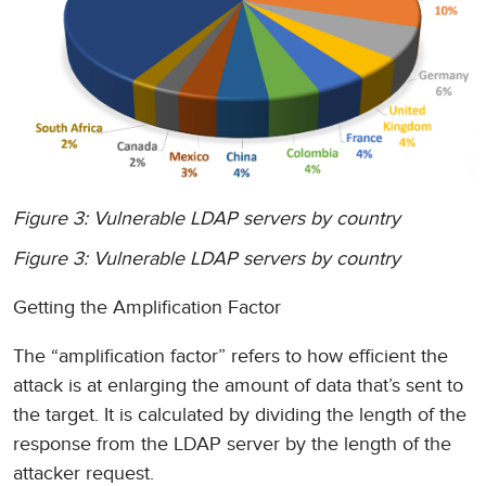
Figure 3: Vulnerable LDAP servers by country
Figure 3: Vulnerable LDAP servers by country
Getting the Amplification Factor
The “amplification factor” refers to how efficient the
attack is at enlarging the amount of data that’s sent to
the target. It is calculated by dividing the length of the
response from the LDAP server by the length of the
attacker request.