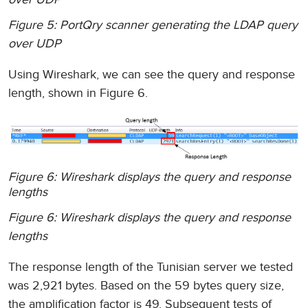
Figure 5: PortQry scanner generating the LDAP query
over UDP
Using Wireshark, we can see the query and response
length, shown in Figure 6.
Figure 6: Wireshark displays the query and response
lengths
Figure 6: Wireshark displays the query and response
lengths
The response length of the Tunisian server we tested
was 2,921 bytes. Based on the 59 bytes query size,
the amplification factor is 49. Subsequent tests of