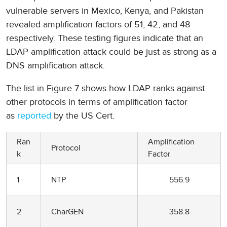
vulnerable servers in Mexico, Kenya, and Pakistan
revealed amplification factors of 51, 42, and 48
respectively. These testing figures indicate that an
LDAP amplification attack could be just as strong as a
DNS amplification attack.
The list in Figure 7 shows how LDAP ranks against
other protocols in terms of amplification factor
as
reported
by the US Cert.
Ran
Amplification
Protocol
k
Factor
1
NTP
556.9
2
CharGEN
358.8