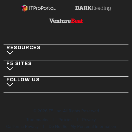
RESOURCES
F5 SITES
FOLLOW US
©
2026
F5, Inc. All Rights Reserved
|
|
|
Trademarks
Policies
Privacy
|
|
California Privacy
Do Not Sell My Personal Information