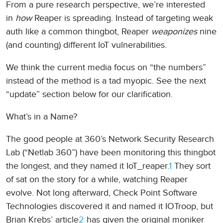
From a pure research perspective, we’re interested
in
how
Reaper is spreading. Instead of targeting weak
auth like a common thingbot, Reaper
weaponizes
nine
(and counting) different IoT vulnerabilities.
We think the current media focus on “the numbers”
instead of the method is a tad myopic. See the next
“update” section below for our clarification.
What’s in a Name?
The good people at 360’s Network Security Research
Lab (“Netlab 360”) have been monitoring this thingbot
the longest, and they named it IoT_reaper.
1
They sort
of sat on the story for a while, watching Reaper
evolve. Not long afterward, Check Point Software
Technologies discovered it and named it IOTroop, but
Brian Krebs’ article
2
has given the original moniker