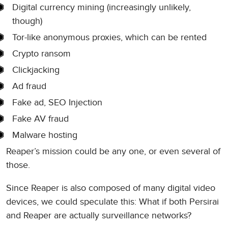
Digital currency mining (increasingly unlikely,
though)
Tor-like anonymous proxies, which can be rented
Crypto ransom
Clickjacking
Ad fraud
Fake ad, SEO Injection
Fake AV fraud
Malware hosting
Reaper’s mission could be any one, or even several of
those.
Since Reaper is also composed of many digital video
devices, we could speculate this: What if both Persirai
and Reaper are actually surveillance networks?