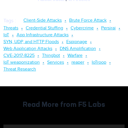
Client-Side Attacks
Brute Force Attack
Tags
:
Threats
Credential Stuffing
Cybercrime
Persirai
IoT
App Infrastructure Attacks
SYN, UDP, and HTTP Floods
Espionage
Web Application Attacks
DNS Amplification
CVE-2017-8225
Thingbot
Warfare
IoT weaponization
Services
reaper
IoTroop
Threat Research
Read More from F5 Labs