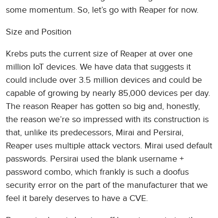
some momentum. So, let’s go with Reaper for now.
Size and Position
Krebs puts the current size of Reaper at over one
million IoT devices. We have data that suggests it
could include over 3.5 million devices and could be
capable of growing by nearly 85,000 devices per day.
The reason Reaper has gotten so big and, honestly,
the reason we’re so impressed with its construction is
that, unlike its predecessors, Mirai and Persirai,
Reaper uses multiple attack vectors. Mirai used default
passwords. Persirai used the blank username +
password combo, which frankly is such a doofus
security error on the part of the manufacturer that we
feel it barely deserves to have a CVE.