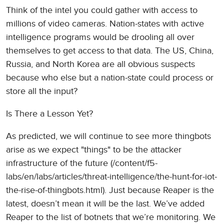
Think of the intel you could gather with access to
millions of video cameras. Nation-states with active
intelligence programs would be drooling all over
themselves to get access to that data. The US, China,
Russia, and North Korea are all obvious suspects
because who else but a nation-state could process or
store all the input?
Is There a Lesson Yet?
As predicted, we will continue to see more thingbots
arise as we expect "things" to be the attacker
infrastructure of the future (/content/f5-
labs/en/labs/articles/threat-intelligence/the-hunt-for-iot-
the-rise-of-thingbots.html). Just because Reaper is the
latest, doesn’t mean it will be the last. We’ve added
Reaper to the list of botnets that we’re monitoring. We