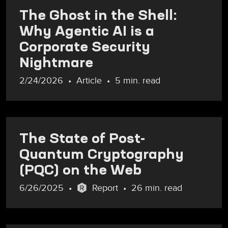
The Ghost in the Shell:
Why Agentic AI is a
Corporate Security
Nightmare
2/24/2026
Article
5 min. read
The State of Post-
Quantum Cryptography
(PQC) on the Web
6/26/2025
Report
26 min. read