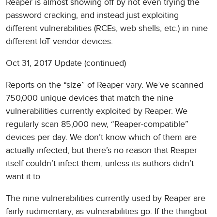
Reaper is almost showing off by not even trying the
password cracking, and instead just exploiting
different vulnerabilities (RCEs, web shells, etc.) in nine
different IoT vendor devices.
Oct 31, 2017 Update (continued)
Reports on the “size” of Reaper vary. We’ve scanned
750,000 unique devices that match the nine
vulnerabilities currently exploited by Reaper. We
regularly scan 85,000 new, “Reaper-compatible”
devices per day. We don’t know which of them are
actually infected, but there’s no reason that Reaper
itself couldn’t infect them, unless its authors didn’t
want it to.
The nine vulnerabilities currently used by Reaper are
fairly rudimentary, as vulnerabilities go. If the thingbot