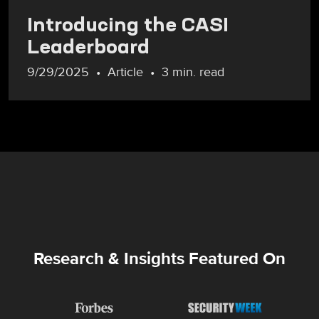
Introducing the CASI
Leaderboard
9/29/2025
Article
3 min. read
Research & Insights Featured On