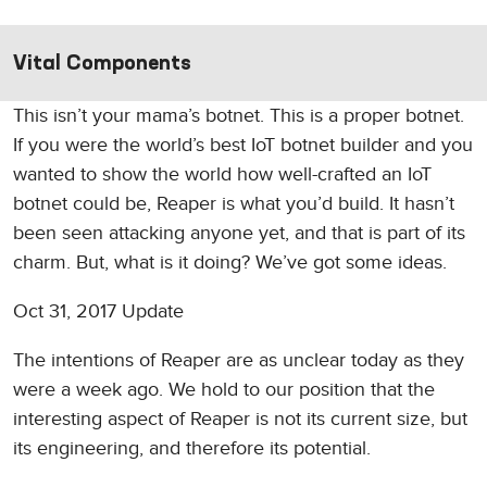
Vital Components
This isn’t your mama’s botnet. This is a proper botnet.
If you were the world’s best IoT botnet builder and you
wanted to show the world how well-crafted an IoT
botnet could be, Reaper is what you’d build. It hasn’t
been seen attacking anyone yet, and that is part of its
charm. But, what is it doing? We’ve got some ideas.
Oct 31, 2017 Update
The intentions of Reaper are as unclear today as they
were a week ago. We hold to our position that the
interesting aspect of Reaper is not its current size, but
its engineering, and therefore its potential.