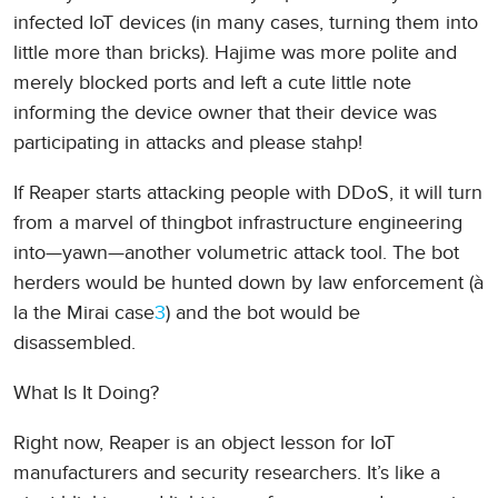
infected IoT devices (in many cases, turning them into
little more than bricks). Hajime was more polite and
merely blocked ports and left a cute little note
informing the device owner that their device was
participating in attacks and please stahp!
If Reaper starts attacking people with DDoS, it will turn
from a marvel of thingbot infrastructure engineering
into—yawn—another volumetric attack tool. The bot
herders would be hunted down by law enforcement (à
la the Mirai case
3
) and the bot would be
disassembled.
What Is It Doing?
Right now, Reaper is an object lesson for IoT
manufacturers and security researchers. It’s like a