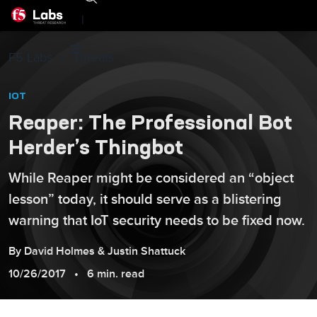
|
F5 Labs
Threats
IOT
Reaper: The Professional Bot
Herder’s Thingbot
While Reaper might be considered an “object
lesson” today, it should serve as a blistering
warning that IoT security needs to be fixed now.
By
David
Holmes
&
Justin
Shattuck
10/26/2017
6 min. read