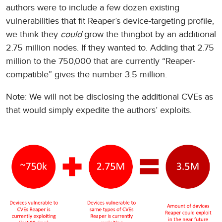
authors were to include a few dozen existing
vulnerabilities that fit Reaper’s device-targeting profile,
we think they
could
grow the thingbot by an additional
2.75 million nodes. If they wanted to. Adding that 2.75
million to the 750,000 that are currently “Reaper-
compatible” gives the number 3.5 million.
Note: We will not be disclosing the additional CVEs as
that would simply expedite the authors’ exploits.