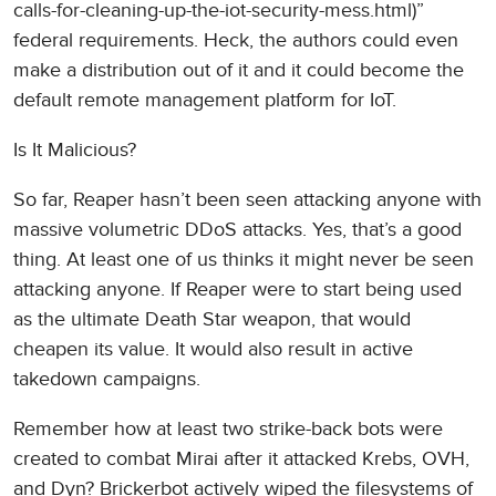
calls-for-cleaning-up-the-iot-security-mess.html)”
federal requirements. Heck, the authors could even
make a distribution out of it and it could become the
default remote management platform for IoT.
Is It Malicious?
So far, Reaper hasn’t been seen attacking anyone with
massive volumetric DDoS attacks. Yes, that’s a good
thing. At least one of us thinks it might never be seen
attacking anyone. If Reaper were to start being used
as the ultimate Death Star weapon, that would
cheapen its value. It would also result in active
takedown campaigns.
Remember how at least two strike-back bots were
created to combat Mirai after it attacked Krebs, OVH,
and Dyn? Brickerbot actively wiped the filesystems of