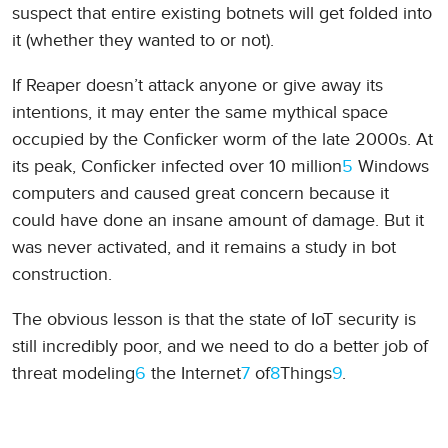
suspect that entire existing botnets will get folded into
it (whether they wanted to or not).
If Reaper doesn’t attack anyone or give away its
intentions, it may enter the same mythical space
occupied by the Conficker worm of the late 2000s. At
its peak, Conficker infected over 10 million
5
Windows
computers and caused great concern because it
could have done an insane amount of damage. But it
was never activated, and it remains a study in bot
construction.
The obvious lesson is that the state of IoT security is
still incredibly poor, and we need to do a better job of
threat modeling
6
the Internet
7
of
8
Things
9
.