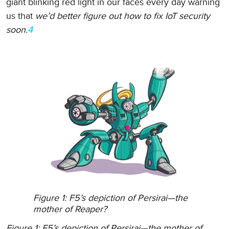
giant blinking red light in our faces every day warning
us that
we’d better figure out how to fix IoT security
soon.
4
Figure 1: F5’s depiction of Persirai—the
mother of Reaper?
Figure 1: F5’s depiction of Persirai—the mother of