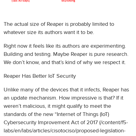
The actual size of Reaper is probably limited to
whatever size its authors want it to be.
Right now it feels like its authors are experimenting.
Building and testing. Maybe Reaper is pure research.
We don’t know, and that’s kind of why we respect it.
Reaper Has Better IoT Security
Unlike many of the devices that it infects, Reaper has
an update mechanism. How impressive is that? If it
weren’t malicious, it might qualify to meet the
standards of the new “Internet of Things (IoT)
Cybersecurity Improvement Act of 2017 (/content/f5-
labs/en/labs/articles/cisotociso/proposed-legislation-