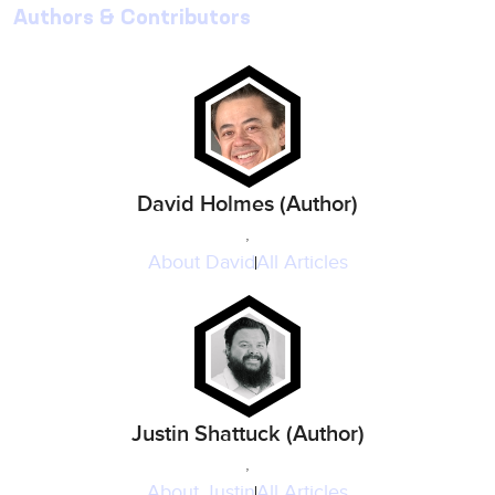
Authors & Contributors
David Holmes (Author)
,
About
David
All Articles
Justin Shattuck (Author)
,
About
Justin
All Articles