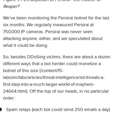
Reaper?
We’ve been monitoring the Persirai botnet for the last
six months. We regularly measured Persirai at
750,000 IP cameras. Persirai was never seen
attacking anyone, either, and we speculated about
what it could be doing.
So, besides DDoSing victims, there are about a dozen
different ways that a bot herder could monetize a
botnet of this size (/content/f5-
labs/en/labs/articles/threat-intelligence/iot-threats-a-
first-step-into-a-much-larger-world-of-mayhem-
24664.html). Off the top of our heads, in no particular
order:
Spam relays (each bot could send 250 emails a day)