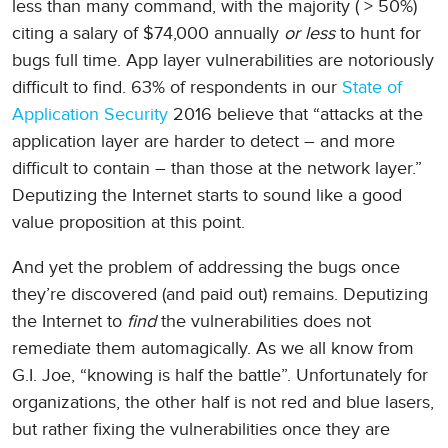
less than many command, with the majority ( > 50%)
citing a salary of $74,000 annually
or less
to hunt for
bugs full time. App layer vulnerabilities are notoriously
difficult to find. 63% of respondents in our
State of
Application Security
2016 believe that “attacks at the
application layer are harder to detect – and more
difficult to contain – than those at the network layer.”
Deputizing the Internet starts to sound like a good
value proposition at this point.
And yet the problem of addressing the bugs once
they’re discovered (and paid out) remains. Deputizing
the Internet to
find
the vulnerabilities does not
remediate them automagically. As we all know from
G.I. Joe, “knowing is half the battle”. Unfortunately for
organizations, the other half is not red and blue lasers,
but rather fixing the vulnerabilities once they are