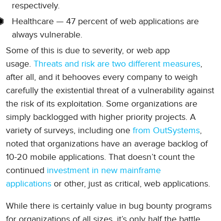
respectively.
Healthcare — 47 percent of web applications are
always vulnerable.
Some of this is due to severity, or web app
usage.
Threats and risk are two different measures
,
after all, and it behooves every company to weigh
carefully the existential threat of a vulnerability against
the risk of its exploitation. Some organizations are
simply backlogged with higher priority projects. A
variety of surveys, including one
from OutSystems
,
noted that organizations have an average backlog of
10-20 mobile applications. That doesn’t count the
continued
investment in new mainframe
applications
or other, just as critical, web applications.
While there is certainly value in bug bounty programs
for organizations of all sizes, it’s only half the battle.