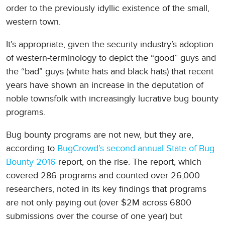
order to the previously idyllic existence of the small,
western town.
It’s appropriate, given the security industry’s adoption
of western-terminology to depict the “good” guys and
the “bad” guys (white hats and black hats) that recent
years have shown an increase in the deputation of
noble townsfolk with increasingly lucrative bug bounty
programs.
Bug bounty programs are not new, but they are,
according to
BugCrowd’s second annual State of Bug
Bounty 2016
report, on the rise. The report, which
covered 286 programs and counted over 26,000
researchers, noted in its key findings that programs
are not only paying out (over $2M across 6800
submissions over the course of one year) but