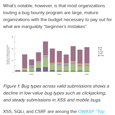
What’s notable, however, is that most organizations
touting a bug bounty program are large, mature
organizations with the budget necessary to pay out for
what are inarguably “beginner’s mistakes”.
Figure 1: Bug types across valid submissions shows a
decline in low value bug types such as clickjacking,
and steady submissions in XSS and mobile bugs.
XSS, SQLi, and CSRF are among the
OWASP “Top