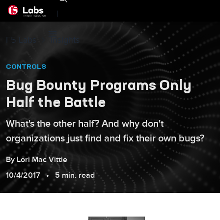
|
F5 Labs
Insights
CONTROLS
Bug Bounty Programs Only
Half the Battle
What's the other half? And why don't
organizations just find and fix their own bugs?
By
Lori
Mac Vittie
10/4/2017
5 min. read