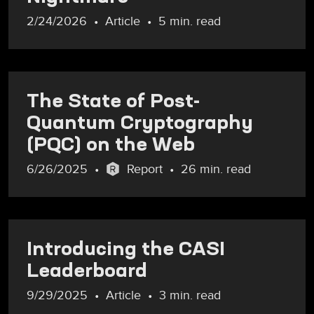
2/24/2026
Article
5 min. read
The State of Post-
Quantum Cryptography
(PQC) on the Web
6/26/2025
Report
26 min. read
Introducing the CASI
Leaderboard
9/29/2025
Article
3 min. read