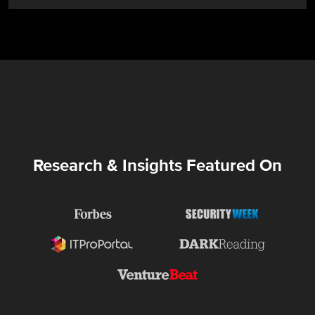
Research & Insights Featured On