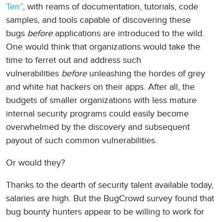
Ten”
, with reams of documentation, tutorials, code
samples, and tools capable of discovering these
bugs
before
applications are introduced to the wild.
One would think that organizations would take the
time to ferret out and address such
vulnerabilities
before
unleashing the hordes of grey
and white hat hackers on their apps. After all, the
budgets of smaller organizations with less mature
internal security programs could easily become
overwhelmed by the discovery and subsequent
payout of such common vulnerabilities.
Or would they?
Thanks to the dearth of security talent available today,
salaries are high. But the BugCrowd survey found that
bug bounty hunters appear to be willing to work for