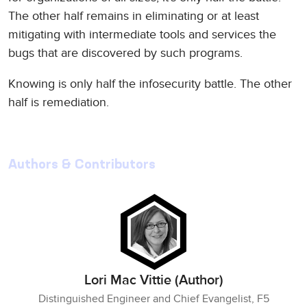
The other half remains in eliminating or at least
mitigating with intermediate tools and services the
bugs that are discovered by such programs.
Knowing is only half the infosecurity battle. The other
half is remediation.
Authors & Contributors
Lori Mac Vittie (Author)
Distinguished Engineer and Chief Evangelist, F5