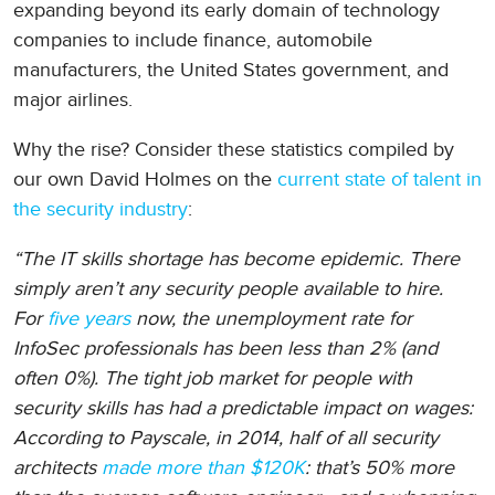
expanding beyond its early domain of technology
companies to include finance, automobile
manufacturers, the United States government, and
major airlines.
Why the rise? Consider these statistics compiled by
our own David Holmes on the
current state of talent in
the security industry
:
“The IT skills shortage has become epidemic. There
simply aren’t any security people available to hire.
For
five years
now, the unemployment rate for
InfoSec professionals has been less than 2% (and
often 0%). The tight job market for people with
security skills has had a predictable impact on wages:
According to Payscale, in 2014, half of all security
architects
made more than $120K
: that’s 50% more