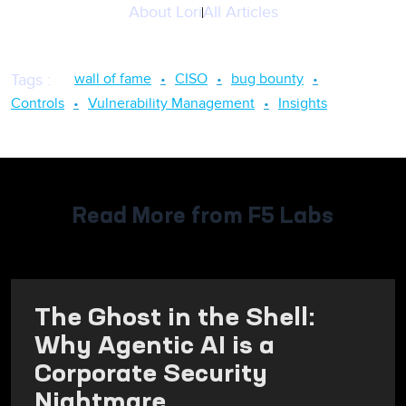
About
Lori
All Articles
wall of fame
CISO
bug bounty
Tags
:
Controls
Vulnerability Management
Insights
Read More from F5 Labs
The Ghost in the Shell:
Why Agentic AI is a
Corporate Security
Nightmare