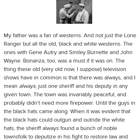
My father was a fan of westerns. And not just the Lone
Ranger but all the old, black and white westerns. The
ones with Gene Autry and Smiley Burnette and John
Wayne. Bonanza, too, was a must if it was on. The
thing these old (very old now, I suppose) television
shows have in common is that there was always, and I
mean
always
, just one sheriff and his deputy in any
given town. The town was invariably peaceful, and
probably didn’t need more firepower. Until the guys in
the black hats came along. When it was evident that
the black hats could outgun and outride the white
hats, the sheriff always found a bunch of noble
townsfolk to deputize in his fight to restore law and