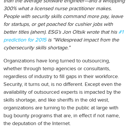
than the average software engineer—and a whopping
300% what a licensed nurse practitioner makes.
People with security skills command more pay, leave
for startups, or get poached for cushier jobs with
better titles (ahem). ESG’s Jon Oltsik wrote that his
#1
prediction for 2015
is “Widespread impact from the
cybersecurity skills shortage.”
Organizations have long turned to outsourcing,
whether through temp agencies or consultants,
regardless of industry to fill gaps in their workforce.
Security, it turns out, is no different. Except even the
availability of outsourced experts is impacted by the
skills shortage, and like sheriffs in the old west,
organizations are turning to the public at large with
bug bounty programs that are, in effect if not name,
the deputation of the Internet.