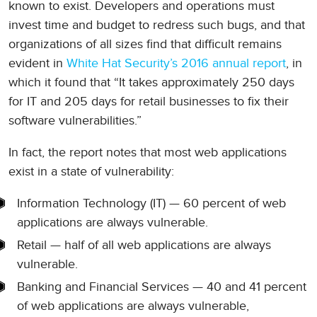
known to exist. Developers and operations must
invest time and budget to redress such bugs, and that
organizations of all sizes find that difficult remains
evident in
White Hat Security’s 2016 annual report
, in
which it found that “It takes approximately 250 days
for IT and 205 days for retail businesses to fix their
software vulnerabilities.”
In fact, the report notes that most web applications
exist in a state of vulnerability:
Information Technology (IT) — 60 percent of web
applications are always vulnerable.
Retail — half of all web applications are always
vulnerable.
Banking and Financial Services — 40 and 41 percent
of web applications are always vulnerable,