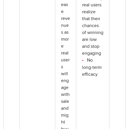
eas
real users
e
realize
reve
that their
nue
chances
s as
of winning
mor
are low
e
and stop
real
engaging
user
No
-
s
long-term
will
efficacy
eng
age
with
sale
and
mig
ht