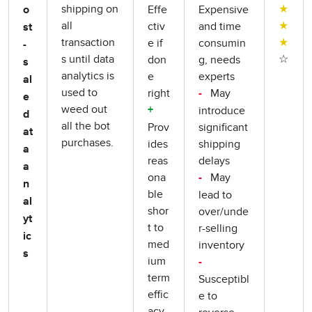
shipping on
★
Effe
Expensive
o
all
★
ctiv
and time
st
transaction
★
e if
consumin
-
s until data
☆
don
g, needs
s
analytics is
e
experts
al
used to
right
May
-
e
weed out
introduce
+
d
all the bot
Prov
significant
at
purchases.
ides
shipping
a
reas
delays
a
ona
May
-
n
ble
lead to
al
shor
over/unde
yt
t to
r-selling
ic
med
inventory
s
ium
-
term
Susceptibl
effic
e to
acy