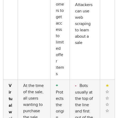
ome
Attackers
rs to
can use
get
web
acc
scraping
ess
to learn
to
about a
limit
sale
ed
offe
r
item
s
At the time
Bots
★
V
+
-
of the sale,
☆
Prot
usually at
ir
all users
☆
ects
the top of
tu
wanting to
☆
the
the line
al
purchase
☆
origi
and first
w
the sale
n
out of the