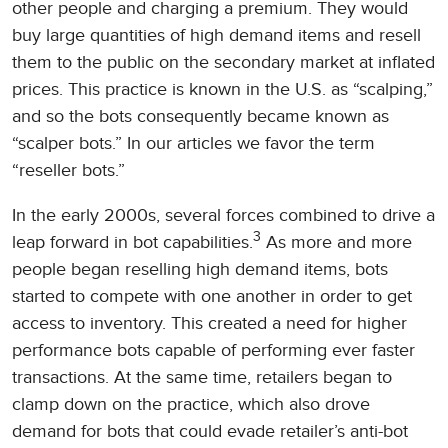
other people and charging a premium. They would
buy large quantities of high demand items and resell
them to the public on the secondary market at inflated
prices. This practice is known in the U.S. as “scalping,”
and so the bots consequently became known as
“scalper bots.” In our articles we favor the term
“reseller bots.”
In the early 2000s, several forces combined to drive a
3
leap forward in bot capabilities.
As more and more
people began reselling high demand items, bots
started to compete with one another in order to get
access to inventory. This created a need for higher
performance bots capable of performing ever faster
transactions. At the same time, retailers began to
clamp down on the practice, which also drove
demand for bots that could evade retailer’s anti-bot