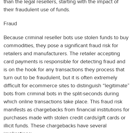
than the legal resellers, starting with the impact of
their fraudulent use of funds.
Fraud
Because criminal reseller bots use stolen funds to buy
commodities, they pose a significant fraud risk for
retailers and manufacturers. The retailer accepting
card payments is responsible for detecting fraud and
is on the hook for any transactions they process that
turn out to be fraudulent, but it is often extremely
difficult for ecommerce sites to distinguish “legitimate”
bots from criminal bots in the split-seconds during
which online transactions take place. This fraud risk
manifests as chargebacks from financial institutions for
purchases made with stolen credit cards/gift cards or
illicit funds. These chargebacks have several