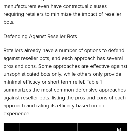
manufacturers even have contractual clauses
requiring retailers to minimize the impact of reseller
bots.
Defending Against Reseller Bots
Retailers already have a number of options to defend
against reseller bots, and each approach has several
pros and cons. Some approaches are effective against
unsophisticated bots only, while others only provide
minimal efficacy or short term relief. Table 1
summarizes the most common defensive approaches
against reseller bots, listing the pros and cons of each
approach and rating its efficacy based on our
experience.
Ef