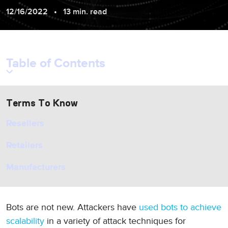
12/16/2022
13 min. read
Table of Contents
Terms To Know
Resellers
Retailers
Manufacturers
Bots are not new. Attackers have
used bots to achieve
scalability
in a variety of attack techniques for