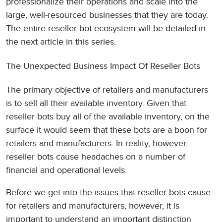
professionalize their operations and scale into the
large, well-resourced businesses that they are today.
The entire reseller bot ecosystem will be detailed in
the next article in this series.
The Unexpected Business Impact Of Reseller Bots
The primary objective of retailers and manufacturers
is to sell all their available inventory. Given that
reseller bots buy all of the available inventory, on the
surface it would seem that these bots are a boon for
retailers and manufacturers. In reality, however,
reseller bots cause headaches on a number of
financial and operational levels.
Before we get into the issues that reseller bots cause
for retailers and manufacturers, however, it is
important to understand an important distinction