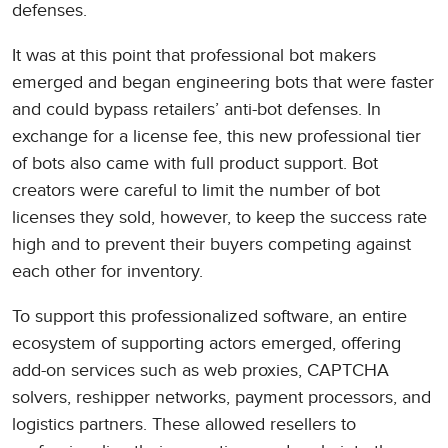
defenses.
It was at this point that professional bot makers
emerged and began engineering bots that were faster
and could bypass retailers’ anti-bot defenses. In
exchange for a license fee, this new professional tier
of bots also came with full product support. Bot
creators were careful to limit the number of bot
licenses they sold, however, to keep the success rate
high and to prevent their buyers competing against
each other for inventory.
To support this professionalized software, an entire
ecosystem of supporting actors emerged, offering
add-on services such as web proxies, CAPTCHA
solvers, reshipper networks, payment processors, and
logistics partners. These allowed resellers to