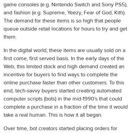
game consoles (e.g. Nintendo Switch and Sony PS5),
and fashion (e.g. Supreme, Yeezy, Fear of God, Kith).
The demand for these items is so high that people
queue outside retail locations for hours to try and get
them.
In the digital world, these items are usually sold on a
first come, first served basis. In the early days of the
Web, this limited stock and high demand created an
incentive for buyers to find ways to complete the
online purchase faster than other customers. To this
end, tech-savvy buyers started creating automated
computer scripts (bots) in the mid-1990’s that could
complete a purchase in a fraction of the time it would
take a real human. This is how it all began.
Over time, bot creators started placing orders for