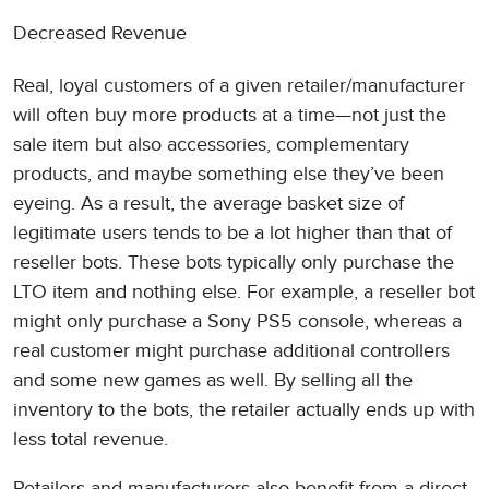
Decreased Revenue
Real, loyal customers of a given retailer/manufacturer
will often buy more products at a time—not just the
sale item but also accessories, complementary
products, and maybe something else they’ve been
eyeing. As a result, the average basket size of
legitimate users tends to be a lot higher than that of
reseller bots. These bots typically only purchase the
LTO item and nothing else. For example, a reseller bot
might only purchase a Sony PS5 console, whereas a
real customer might purchase additional controllers
and some new games as well. By selling all the
inventory to the bots, the retailer actually ends up with
less total revenue.
Retailers and manufacturers also benefit from a direct