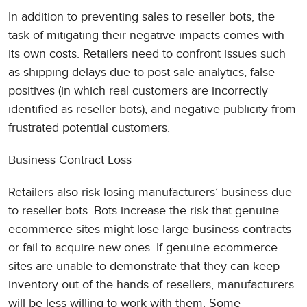
In addition to preventing sales to reseller bots, the
task of mitigating their negative impacts comes with
its own costs. Retailers need to confront issues such
as shipping delays due to post-sale analytics, false
positives (in which real customers are incorrectly
identified as reseller bots), and negative publicity from
frustrated potential customers.
Business Contract Loss
Retailers also risk losing manufacturers’ business due
to reseller bots. Bots increase the risk that genuine
ecommerce sites might lose large business contracts
or fail to acquire new ones. If genuine ecommerce
sites are unable to demonstrate that they can keep
inventory out of the hands of resellers, manufacturers
will be less willing to work with them. Some