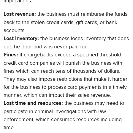
implications:
the business must reimburse the funds
Lost revenue:
back to the stolen credit cards, gift cards, or bank
accounts.
the business loses inventory that goes
Lost inventory:
out the door and was never paid for.
if chargebacks exceed a specified threshold,
Fines:
credit card companies will punish the business with
fines which can reach tens of thousands of dollars.
They may also impose restrictions that make it harder
for the business to process card payments in a timely
manner, which can impact their sales revenue.
the business may need to
Lost time and resources:
participate in criminal investigations with law
enforcement, which consumes resources including
time.