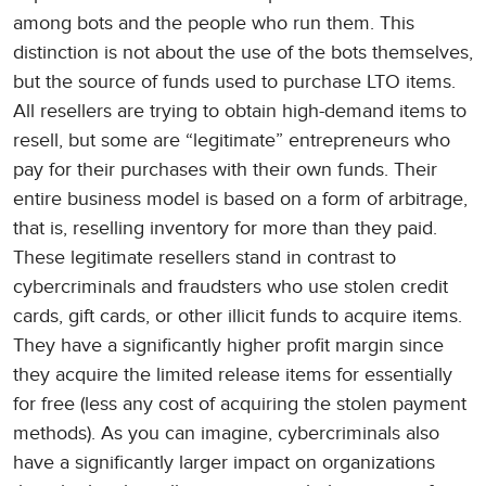
among bots and the people who run them. This
distinction is not about the use of the bots themselves,
but the source of funds used to purchase LTO items.
All resellers are trying to obtain high-demand items to
resell, but some are “legitimate” entrepreneurs who
pay for their purchases with their own funds. Their
entire business model is based on a form of arbitrage,
that is, reselling inventory for more than they paid.
These legitimate resellers stand in contrast to
cybercriminals and fraudsters who use stolen credit
cards, gift cards, or other illicit funds to acquire items.
They have a significantly higher profit margin since
they acquire the limited release items for essentially
for free (less any cost of acquiring the stolen payment
methods). As you can imagine, cybercriminals also
have a significantly larger impact on organizations