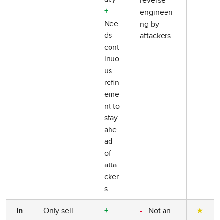
reverse
engineeri
+
Nee
ng by
ds
attackers
cont
inuo
us
refin
eme
nt to
stay
ahe
ad
of
atta
cker
s
Only sell
Not an
★
In
+
-