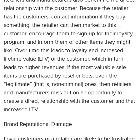
relationship with the customer. Because the retailer
has the customers’ contact information if they buy
something, the retailer can then market to this
customer, encourage them to sign up for their loyalty
program, and inform them of other items they might
like. Over time this leads to loyalty and increased
lifetime value (LTV) of the customer, which in turn
leads to higher revenues. If the most valuable sale
items are purchased by reseller bots, even the
“legitimate” (that is, non-criminal) ones, then retailers
and manufacturers miss out on an opportunity to
create a direct relationship with the customer and that
increased LTV.
Brand Reputational Damage
Loyal customers of a retailer are likely to be frustrated