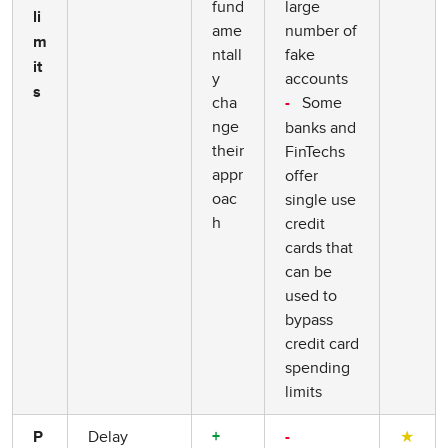
fund
large
li
ame
number of
m
ntall
fake
it
y
accounts
s
cha
Some
-
nge
banks and
their
FinTechs
appr
offer
oac
single use
h
credit
cards that
can be
used to
bypass
credit card
spending
limits
Delay
★
P
+
-