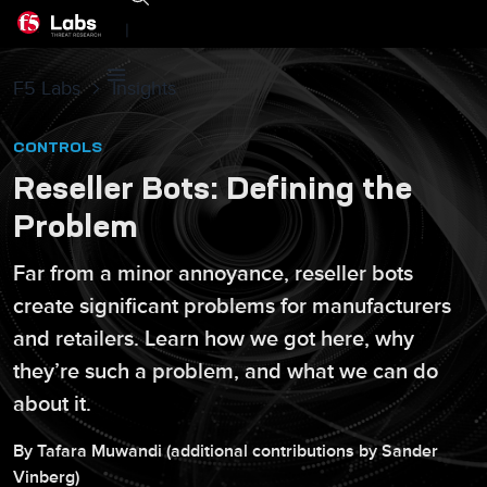
|
F5 Labs
Insights
CONTROLS
Reseller Bots: Defining the
Problem
Far from a minor annoyance, reseller bots
create significant problems for manufacturers
and retailers. Learn how we got here, why
they’re such a problem, and what we can do
about it.
By
Tafara
Muwandi
(additional contributions by
Sander
Vinberg
)