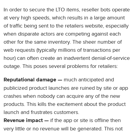
In order to secure the LTO items, reseller bots operate
at very high speeds, which results in a large amount
of traffic being sent to the retailers website, especially
when disparate actors are competing against each
other for the same inventory. The sheer number of
web requests (typically millions of transactions per
hour) can often create an inadvertent denial-of-service
outage. This poses several problems for retailers:
much anticipated and
Reputational damage —
publicized product launches are ruined by site or app
crashes when nobody can acquire any of the new
products. This kills the excitement about the product
launch and frustrates customers.
if the app or site is offline then
Revenue impact —
very little or no revenue will be generated. This not