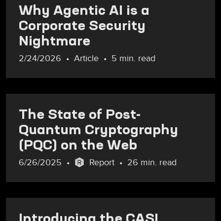
Why Agentic AI is a
Corporate Security
Nightmare
2/24/2026
Article
5 min. read
The State of Post-
Quantum Cryptography
(PQC) on the Web
6/26/2025
Report
26 min. read
Introducing the CASI