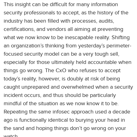
This insight can be difficult for many information
security professionals to accept, as the history of the
industry has been filled with processes, audits,
certifications, and vendors all aiming at preventing
what we now know to be inescapable reality. Shifting
an organization’s thinking from yesterday’s perimeter-
focused security model can be a very tough sell,
especially for those ultimately held accountable when
things go wrong. The CxO who refuses to accept
today’s reality, however, is doubly at risk of being
caught unprepared and overwhelmed when a security
incident occurs, and thus should be particularly
mindful of the situation as we now know it to be.
Repeating the same infosec approach used a decade
ago is functionally identical to burying your head in
the sand and hoping things don’t go wrong on your
watch.