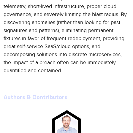
telemetry, short-lived infrastructure, proper cloud
governance, and severely limiting the blast radius. By
discovering anomalies (rather than looking for past
signatures and patterns), eliminating permanent
fixtures in favor of frequent redeployment, providing
great self-service SaaS/cloud options, and
decomposing solutions into discrete microservices,
the impact of a breach often can be immediately
quantified and contained.
Authors & Contributors