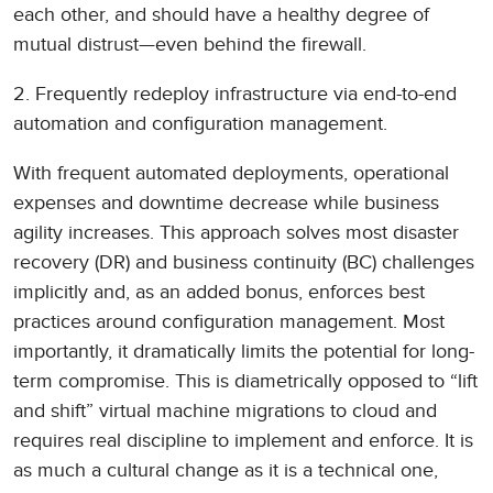
each other, and should have a healthy degree of
mutual distrust—even behind the firewall.
2. Frequently redeploy infrastructure via end-to-end
automation and configuration management.
With frequent automated deployments, operational
expenses and downtime decrease while business
agility increases. This approach solves most disaster
recovery (DR) and business continuity (BC) challenges
implicitly and, as an added bonus, enforces best
practices around configuration management. Most
importantly, it dramatically limits the potential for long-
term compromise. This is diametrically opposed to “lift
and shift” virtual machine migrations to cloud and
requires real discipline to implement and enforce. It is
as much a cultural change as it is a technical one,