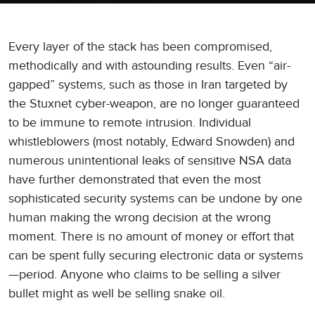
Every layer of the stack has been compromised,
methodically and with astounding results. Even “air-
gapped” systems, such as those in Iran targeted by
the Stuxnet cyber-weapon, are no longer guaranteed
to be immune to remote intrusion. Individual
whistleblowers (most notably, Edward Snowden) and
numerous unintentional leaks of sensitive NSA data
have further demonstrated that even the most
sophisticated security systems can be undone by one
human making the wrong decision at the wrong
moment. There is no amount of money or effort that
can be spent fully securing electronic data or systems
—period. Anyone who claims to be selling a silver
bullet might as well be selling snake oil.