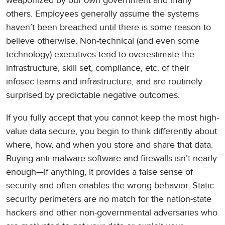
weaponized by our own government and many
others. Employees generally assume the systems
haven’t been breached until there is some reason to
believe otherwise. Non-technical (and even some
technology) executives tend to overestimate the
infrastructure, skill set, compliance, etc. of their
infosec teams and infrastructure, and are routinely
surprised by predictable negative outcomes.
If you fully accept that you cannot keep the most high-
value data secure, you begin to think differently about
where, how, and when you store and share that data.
Buying anti-malware software and firewalls isn’t nearly
enough—if anything, it provides a false sense of
security and often enables the wrong behavior. Static
security perimeters are no match for the nation-state
hackers and other non-governmental adversaries who