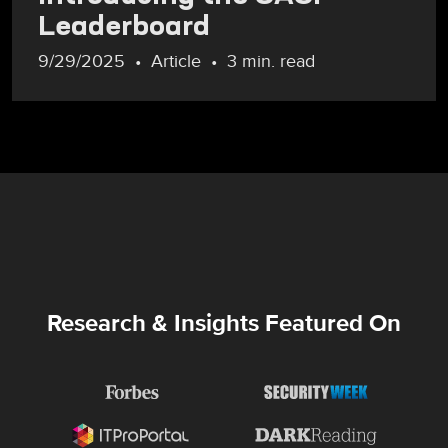
Leaderboard
9/29/2025
Article
3 min. read
Research & Insights Featured On