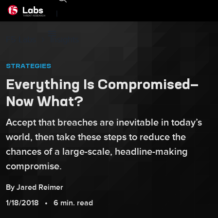
|
F5 Labs
Insights
STRATEGIES
Everything Is Compromised—
Now What?
Accept that breaches are inevitable in today’s
world, then take these steps to reduce the
chances of a large-scale, headline-making
compromise.
By
Jared
Reimer
1/18/2018
6 min. read