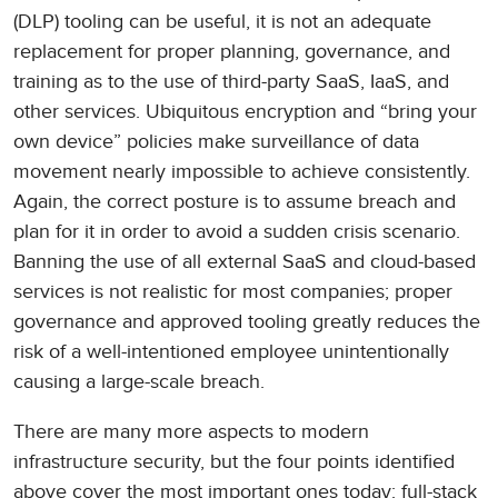
(DLP) tooling can be useful, it is not an adequate
replacement for proper planning, governance, and
training as to the use of third-party SaaS, IaaS, and
other services. Ubiquitous encryption and “bring your
own device” policies make surveillance of data
movement nearly impossible to achieve consistently.
Again, the correct posture is to assume breach and
plan for it in order to avoid a sudden crisis scenario.
Banning the use of all external SaaS and cloud-based
services is not realistic for most companies; proper
governance and approved tooling greatly reduces the
risk of a well-intentioned employee unintentionally
causing a large-scale breach.
There are many more aspects to modern
infrastructure security, but the four points identified
above cover the most important ones today: full-stack