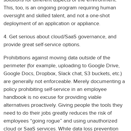
This, too, is an ongoing program requiring human
oversight and skilled talent, and not a one-shot
deployment of an application or appliance.
4. Get serious about cloud/SaaS governance, and
provide great self-service options.
Prohibitions against moving data outside of the
perimeter (for example, uploading to Google Drive,
Google Docs, Dropbox, Slack chat, S3 buckets, etc.)
are generally not enforceable. Merely documenting a
policy prohibiting self-service in an employee
handbook is no excuse for providing viable
alternatives proactively. Giving people the tools they
need to do their jobs greatly reduces the risk of
employees “going rogue” and using unauthorized
cloud or SaaS services. While data loss prevention