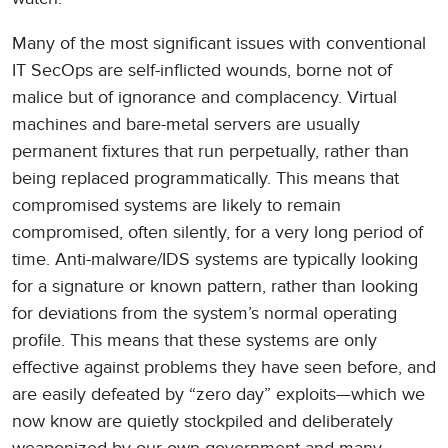
Many of the most significant issues with conventional
IT SecOps are self-inflicted wounds, borne not of
malice but of ignorance and complacency. Virtual
machines and bare-metal servers are usually
permanent fixtures that run perpetually, rather than
being replaced programmatically. This means that
compromised systems are likely to remain
compromised, often silently, for a very long period of
time. Anti-malware/IDS systems are typically looking
for a signature or known pattern, rather than looking
for deviations from the system’s normal operating
profile. This means that these systems are only
effective against problems they have seen before, and
are easily defeated by “zero day” exploits—which we
now know are quietly stockpiled and deliberately