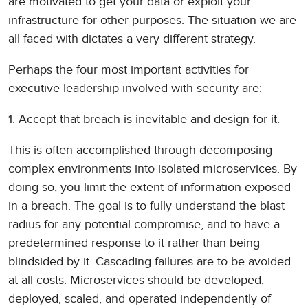
are motivated to get your data or exploit your
infrastructure for other purposes. The situation we are
all faced with dictates a very different strategy.
Perhaps the four most important activities for
executive leadership involved with security are:
1. Accept that breach is inevitable and design for it.
This is often accomplished through decomposing
complex environments into isolated microservices. By
doing so, you limit the extent of information exposed
in a breach. The goal is to fully understand the blast
radius for any potential compromise, and to have a
predetermined response to it rather than being
blindsided by it. Cascading failures are to be avoided
at all costs. Microservices should be developed,
deployed, scaled, and operated independently of