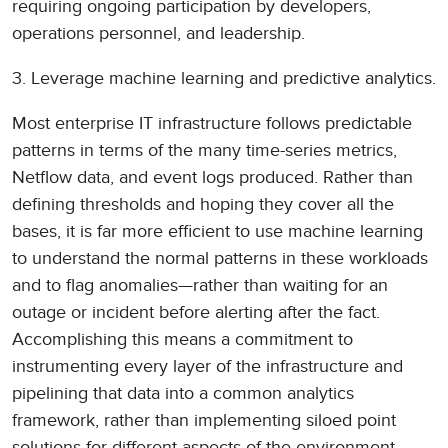
requiring ongoing participation by developers,
operations personnel, and leadership.
3. Leverage machine learning and predictive analytics.
Most enterprise IT infrastructure follows predictable
patterns in terms of the many time-series metrics,
Netflow data, and event logs produced. Rather than
defining thresholds and hoping they cover all the
bases, it is far more efficient to use machine learning
to understand the normal patterns in these workloads
and to flag anomalies—rather than waiting for an
outage or incident before alerting after the fact.
Accomplishing this means a commitment to
instrumenting every layer of the infrastructure and
pipelining that data into a common analytics
framework, rather than implementing siloed point
solutions for different aspects of the environment.