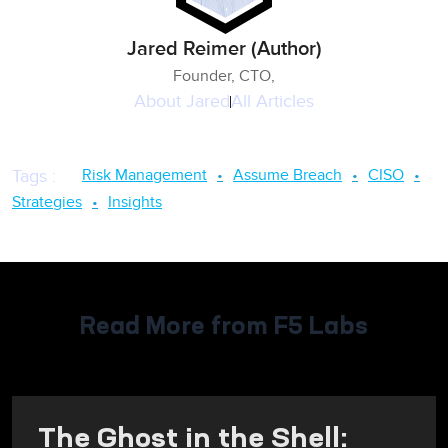
Jared Reimer (Author)
Founder, CTO,
About
Jared
All Articles
Risk Management
Assume Breach
CISO
Tags
:
Strategies
Insights
Read More from F5 Labs
The Ghost in the Shell: