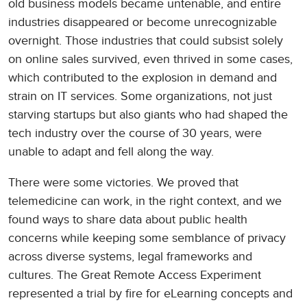
old business models became untenable, and entire
industries disappeared or become unrecognizable
overnight. Those industries that could subsist solely
on online sales survived, even thrived in some cases,
which contributed to the explosion in demand and
strain on IT services. Some organizations, not just
starving startups but also giants who had shaped the
tech industry over the course of 30 years, were
unable to adapt and fell along the way.
There were some victories. We proved that
telemedicine can work, in the right context, and we
found ways to share data about public health
concerns while keeping some semblance of privacy
across diverse systems, legal frameworks and
cultures. The Great Remote Access Experiment
represented a trial by fire for eLearning concepts and