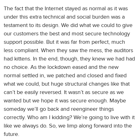
The fact that the Internet stayed as normal as it was
under this extra technical and social burden was a
testament to its design. We did what we could to give
our customers the best and most secure technology
support possible. But it was far from perfect, much
less compliant. When they saw the mess, the auditors
had kittens. In the end, though, they knew we had had
no choice. As the lockdown eased and the new
normal settled in, we patched and closed and fixed
what we could, but huge structural changes like that
can’t be easily reversed. It wasn’t as secure as we
wanted but we hope it was secure enough. Maybe
someday we’ll go back and reengineer things
correctly. Who am I kidding? We’re going to live with it
like we always do. So, we limp along forward into the
future.