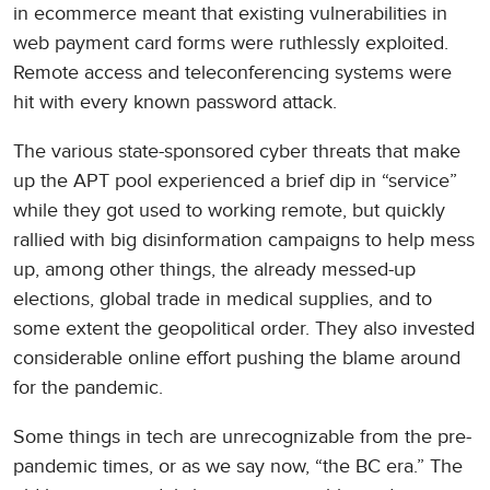
in ecommerce meant that existing vulnerabilities in
web payment card forms were ruthlessly exploited.
Remote access and teleconferencing systems were
hit with every known password attack.
The various state-sponsored cyber threats that make
up the APT pool experienced a brief dip in “service”
while they got used to working remote, but quickly
rallied with big disinformation campaigns to help mess
up, among other things, the already messed-up
elections, global trade in medical supplies, and to
some extent the geopolitical order. They also invested
considerable online effort pushing the blame around
for the pandemic.
Some things in tech are unrecognizable from the pre-
pandemic times, or as we say now, “the BC era.” The