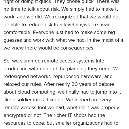
right or doing it quick. They chose quick. There was
no time to talk about risk. We simply had to make it
work, and we did. We recognized that we would not
be able to reduce risk to a level anywhere near
comfortable. Everyone just had to make some big
guesses and work with what we had. In the midst of it,
we knew there would be consequences.
So, we slammed remote access systems into
production with none of the planning they need. We
redesigned networks, repurposed hardware, and
relaxed our rules. After nearly 20 years of debate
about cloud computing, we finally had to jump into it
like a soldier into a foxhole. We leaned on every
remote access tool we had, whether it was properly
encrypted or not. The richer IT shops had the
resources to cope, but smaller organizations had to