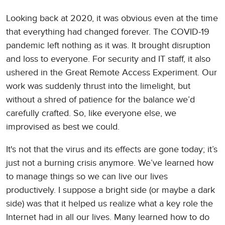
Looking back at 2020, it was obvious even at the time
that everything had changed forever. The COVID-19
pandemic left nothing as it was. It brought disruption
and loss to everyone. For security and IT staff, it also
ushered in the Great Remote Access Experiment. Our
work was suddenly thrust into the limelight, but
without a shred of patience for the balance we’d
carefully crafted. So, like everyone else, we
improvised as best we could.
It's not that the virus and its effects are gone today; it’s
just not a burning crisis anymore. We’ve learned how
to manage things so we can live our lives
productively. I suppose a bright side (or maybe a dark
side) was that it helped us realize what a key role the
Internet had in all our lives. Many learned how to do