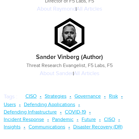
Director of F5 Labs, F5
About
Raymond
All Articles
Sander Vinberg (Author)
Threat Research Evangelist, F5 Labs, F5
About
Sander
All Articles
CISO
Strategies
Governance
Risk
Tags
:
Users
Defending Applications
Defending Infrastructure
COVID-19
Incident Response
Pandemic
Future
CISO
Insights
Communications
Disaster Recovery (DR)