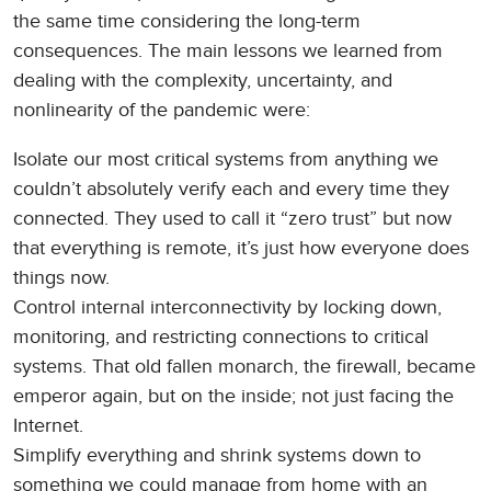
the same time considering the long-term
consequences. The main lessons we learned from
dealing with the complexity, uncertainty, and
nonlinearity of the pandemic were:
Isolate our most critical systems from anything we
couldn’t absolutely verify each and every time they
connected. They used to call it “zero trust” but now
that everything is remote, it’s just how everyone does
things now.
Control internal interconnectivity by locking down,
monitoring, and restricting connections to critical
systems. That old fallen monarch, the firewall, became
emperor again, but on the inside; not just facing the
Internet.
Simplify everything and shrink systems down to
something we could manage from home with an