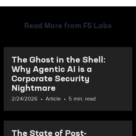
Read More from F5 Labs
The Ghost in the Shell:
Why Agentic AI is a
Corporate Security
Nightmare
2/24/2026
Article
5 min. read
The State of Post-