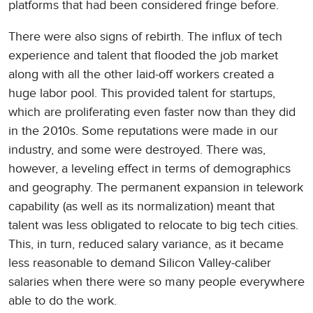
platforms that had been considered fringe before.
There were also signs of rebirth. The influx of tech
experience and talent that flooded the job market
along with all the other laid-off workers created a
huge labor pool. This provided talent for startups,
which are proliferating even faster now than they did
in the 2010s. Some reputations were made in our
industry, and some were destroyed. There was,
however, a leveling effect in terms of demographics
and geography. The permanent expansion in telework
capability (as well as its normalization) meant that
talent was less obligated to relocate to big tech cities.
This, in turn, reduced salary variance, as it became
less reasonable to demand Silicon Valley-caliber
salaries when there were so many people everywhere
able to do the work.