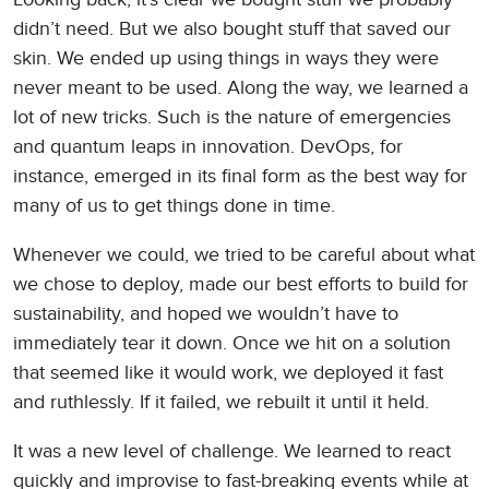
didn’t need. But we also bought stuff that saved our
skin. We ended up using things in ways they were
never meant to be used. Along the way, we learned a
lot of new tricks. Such is the nature of emergencies
and quantum leaps in innovation. DevOps, for
instance, emerged in its final form as the best way for
many of us to get things done in time.
Whenever we could, we tried to be careful about what
we chose to deploy, made our best efforts to build for
sustainability, and hoped we wouldn’t have to
immediately tear it down. Once we hit on a solution
that seemed like it would work, we deployed it fast
and ruthlessly. If it failed, we rebuilt it until it held.
It was a new level of challenge. We learned to react
quickly and improvise to fast-breaking events while at