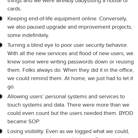
things and we were already babysitting a house of
cards.
Keeping end-of-life equipment online. Conversely,
we also paused upgrade and improvement projects,
some indefinitely.
Turning a blind eye to poor user security behavior.
With all the new services and flood of new users, we
knew some were writing passwords down or reusing
them. Folks always do. When they did it in the office,
we could remind them. At home, we just had to let it
go.
Allowing users’ personal systems and services to
touch systems and data. There were more than we
could even count but the users needed them. BYOD
became SOP.
Losing visibility. Even as we logged what we could,