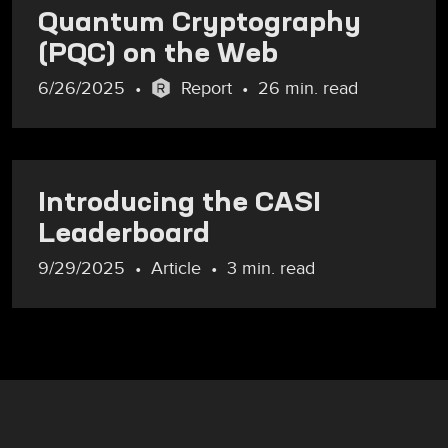
Quantum Cryptography
(PQC) on the Web
6/26/2025
Report
26 min. read
Introducing the CASI
Leaderboard
9/29/2025
Article
3 min. read