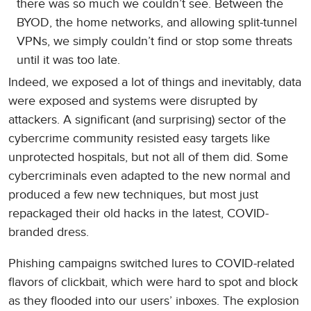
there was so much we couldn’t see. Between the
BYOD, the home networks, and allowing split-tunnel
VPNs, we simply couldn’t find or stop some threats
until it was too late.
Indeed, we exposed a lot of things and inevitably, data
were exposed and systems were disrupted by
attackers. A significant (and surprising) sector of the
cybercrime community resisted easy targets like
unprotected hospitals, but not all of them did. Some
cybercriminals even adapted to the new normal and
produced a few new techniques, but most just
repackaged their old hacks in the latest, COVID-
branded dress.
Phishing campaigns switched lures to COVID-related
flavors of clickbait, which were hard to spot and block
as they flooded into our users’ inboxes. The explosion