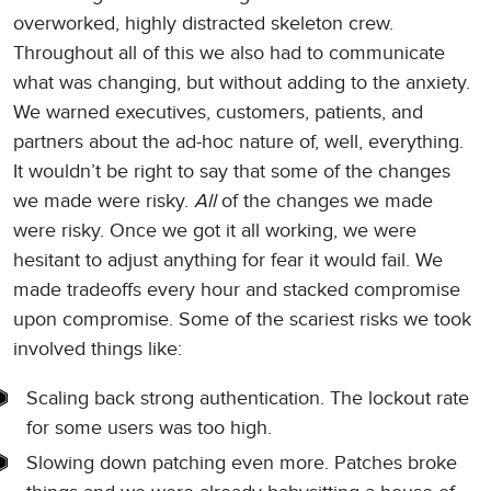
overworked, highly distracted skeleton crew.
Throughout all of this we also had to communicate
what was changing, but without adding to the anxiety.
We warned executives, customers, patients, and
partners about the ad-hoc nature of, well, everything.
It wouldn’t be right to say that some of the changes
we made were risky.
All
of the changes we made
were risky. Once we got it all working, we were
hesitant to adjust anything for fear it would fail. We
made tradeoffs every hour and stacked compromise
upon compromise. Some of the scariest risks we took
involved things like:
Scaling back strong authentication. The lockout rate
for some users was too high.
Slowing down patching even more. Patches broke