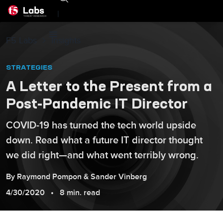
|
F5 Labs
Insights
STRATEGIES
A Letter to the Present from a
Post-Pandemic IT Director
COVID-19 has turned the tech world upside
down. Read what a future IT director thought
we did right—and what went terribly wrong.
By
Raymond
Pompon
&
Sander
Vinberg
4/30/2020
8 min. read