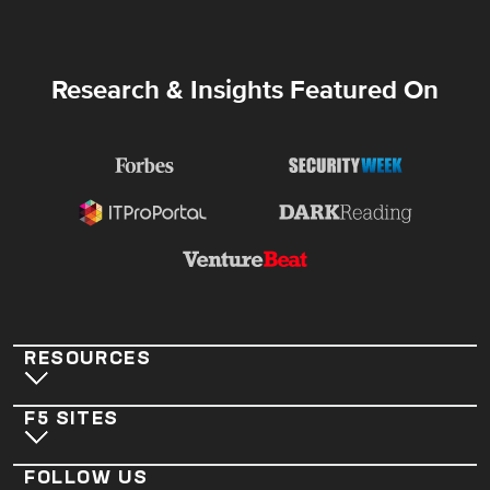
Research & Insights Featured On
RESOURCES
F5 SITES
FOLLOW US