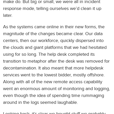
make do. But big or small, we were all in incident
response mode, telling ourselves we’d clean it up
later.
As the systems came online in their new forms, the
magnitude of the changes became clear. Our data
centers, then our workforce, quickly dispersed into
the clouds and giant platforms that we had hesitated
using for so long. The help desk completed its
transition to metaphor after the desk was removed for
decontamination. It also meant that more helpdesk
services went to the lowest bidder, mostly offshore.
Along with all of the new remote access capability
went an enormous amount of monitoring and logging,
even though the idea of spending time rummaging
around in the logs seemed laughable.
Looking back, it’s clear we bought stuff we probably