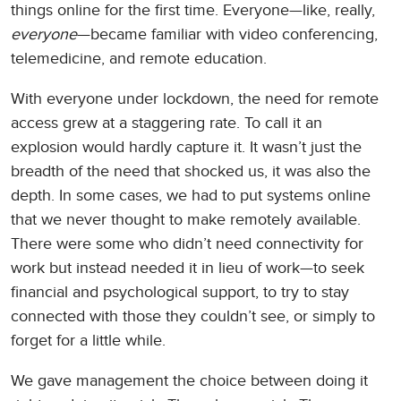
things online for the first time. Everyone—like, really,
everyone
—became familiar with video conferencing,
telemedicine, and remote education.
With everyone under lockdown, the need for remote
access grew at a staggering rate. To call it an
explosion would hardly capture it. It wasn’t just the
breadth of the need that shocked us, it was also the
depth. In some cases, we had to put systems online
that we never thought to make remotely available.
There were some who didn’t need connectivity for
work but instead needed it in lieu of work—to seek
financial and psychological support, to try to stay
connected with those they couldn’t see, or simply to
forget for a little while.
We gave management the choice between doing it