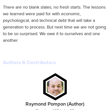
There are no blank slates, no fresh starts. The lessons
we learned were paid for with economic,
psychological, and technical debt that will take a
generation to process. But next time we are not going
to be so surprised. We owe it to ourselves and one
another.
Authors & Contributors
Raymond Pompon (Author)