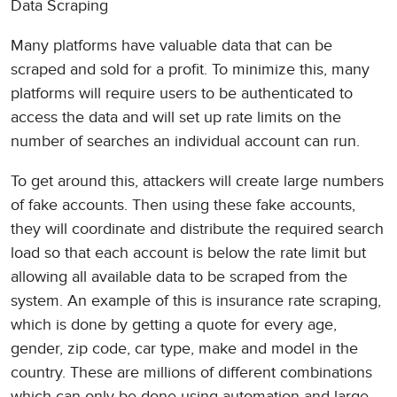
Data Scraping
Many platforms have valuable data that can be
scraped and sold for a profit. To minimize this, many
platforms will require users to be authenticated to
access the data and will set up rate limits on the
number of searches an individual account can run.
To get around this, attackers will create large numbers
of fake accounts. Then using these fake accounts,
they will coordinate and distribute the required search
load so that each account is below the rate limit but
allowing all available data to be scraped from the
system. An example of this is insurance rate scraping,
which is done by getting a quote for every age,
gender, zip code, car type, make and model in the
country. These are millions of different combinations
which can only be done using automation and large