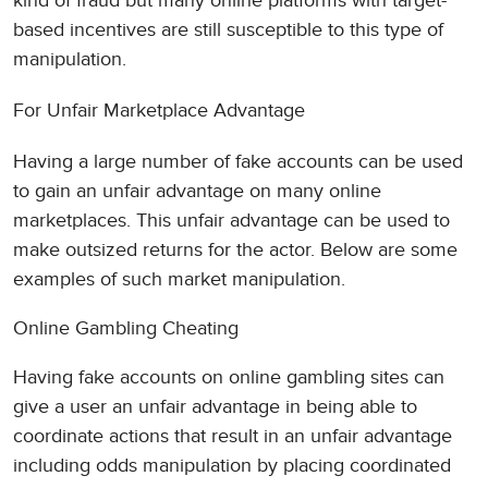
kind of fraud but many online platforms with target-
based incentives are still susceptible to this type of
manipulation.
For Unfair Marketplace Advantage
Having a large number of fake accounts can be used
to gain an unfair advantage on many online
marketplaces. This unfair advantage can be used to
make outsized returns for the actor. Below are some
examples of such market manipulation.
Online Gambling Cheating
Having fake accounts on online gambling sites can
give a user an unfair advantage in being able to
coordinate actions that result in an unfair advantage
including odds manipulation by placing coordinated