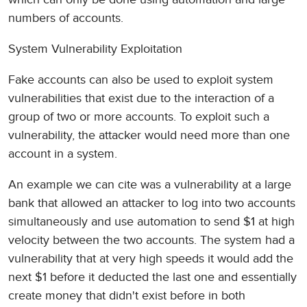
numbers of accounts.
System Vulnerability Exploitation
Fake accounts can also be used to exploit system
vulnerabilities that exist due to the interaction of a
group of two or more accounts. To exploit such a
vulnerability, the attacker would need more than one
account in a system.
An example we can cite was a vulnerability at a large
bank that allowed an attacker to log into two accounts
simultaneously and use automation to send $1 at high
velocity between the two accounts. The system had a
vulnerability that at very high speeds it would add the
next $1 before it deducted the last one and essentially
create money that didn't exist before in both