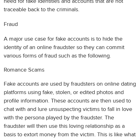
need for fake identities and accounts that are not
traceable back to the criminals.
Fraud
A major use case for fake accounts is to hide the
identity of an online fraudster so they can commit
various forms of fraud such as the following.
Romance Scams
Fake accounts are used by fraudsters on online dating
platforms using fake, stolen, or edited photos and
profile information. These accounts are then used to
chat with and lure unsuspecting victims to fall in love
with the persona played by the fraudster. The
fraudster will then use this loving relationship as a
basis to extort money from the victim. This is like what