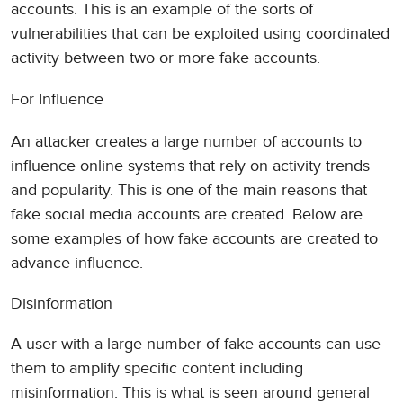
accounts. This is an example of the sorts of
vulnerabilities that can be exploited using coordinated
activity between two or more fake accounts.
For Influence
An attacker creates a large number of accounts to
influence online systems that rely on activity trends
and popularity. This is one of the main reasons that
fake social media accounts are created. Below are
some examples of how fake accounts are created to
advance influence.
Disinformation
A user with a large number of fake accounts can use
them to amplify specific content including
misinformation. This is what is seen around general