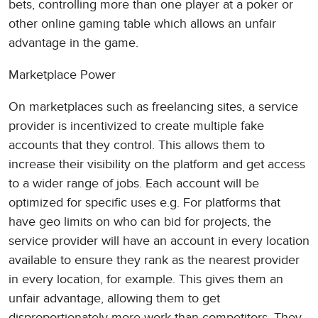
bets, controlling more than one player at a poker or
other online gaming table which allows an unfair
advantage in the game.
Marketplace Power
On marketplaces such as freelancing sites, a service
provider is incentivized to create multiple fake
accounts that they control. This allows them to
increase their visibility on the platform and get access
to a wider range of jobs. Each account will be
optimized for specific uses e.g. For platforms that
have geo limits on who can bid for projects, the
service provider will have an account in every location
available to ensure they rank as the nearest provider
in every location, for example. This gives them an
unfair advantage, allowing them to get
disproportionately more work than competitors. They