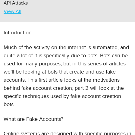
API Attacks
View All
Introduction
Much of the activity on the internet is automated, and
quite a lot of it is specifically due to bots. Bots can be
used for many purposes, but in this series of articles
we’ll be looking at bots that create and use fake
accounts. This first article looks at the motivations
behind fake account creation; part 2 will look at the
specific techniques used by fake account creation
bots.
What are Fake Accounts?
Online systems are designed with specific purposes in