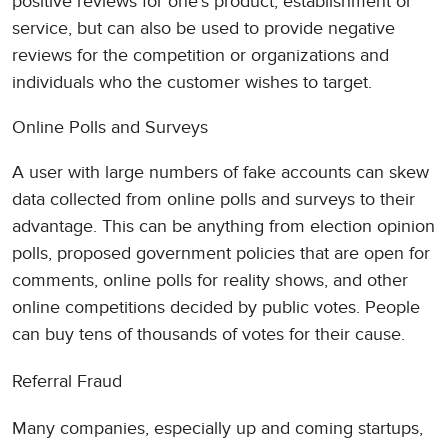
positive reviews for one’s product, establishment or
service, but can also be used to provide negative
reviews for the competition or organizations and
individuals who the customer wishes to target.
Online Polls and Surveys
A user with large numbers of fake accounts can skew
data collected from online polls and surveys to their
advantage. This can be anything from election opinion
polls, proposed government policies that are open for
comments, online polls for reality shows, and other
online competitions decided by public votes. People
can buy tens of thousands of votes for their cause.
Referral Fraud
Many companies, especially up and coming startups,