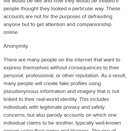
life would be like and how they would be treated if
people thought they looked a particular way. These
accounts are not for the purposes of defrauding
anyone but to get attention and companionship
online.
Anonymity
There are many people on the internet that want to
express themselves without consequences to their
personal, professional, or other reputation. As a result,
many people will create fake profiles using
pseudonymous information and imagery that is not
linked to their real-world identity. This includes
individuals with legitimate privacy and safety
concerns, but also parody accounts on which one
individual claims to be another, typically well-known
person using their name and likeness. The rise of