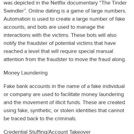
was depicted in the Netflix documentary “The Tinder
Swindler”. Online dating is a game of large numbers.
Automation is used to create a large number of fake
accounts, and bots are used to manage the
interactions with the victims. These bots will also
notify the fraudster of potential victims that have
reached a level that will require special manual
attention from the fraudster to move the fraud along.
Money Laundering
Fake bank accounts in the name of a fake individual
or company are used to facilitate money laundering
and the movement of illicit funds. These are created
using fake, synthetic, or stolen identities that cannot
be traced back to the criminals.
Credential Stuffing/Account Takeover