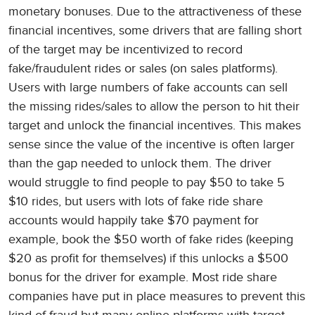
monetary bonuses. Due to the attractiveness of these
financial incentives, some drivers that are falling short
of the target may be incentivized to record
fake/fraudulent rides or sales (on sales platforms).
Users with large numbers of fake accounts can sell
the missing rides/sales to allow the person to hit their
target and unlock the financial incentives. This makes
sense since the value of the incentive is often larger
than the gap needed to unlock them. The driver
would struggle to find people to pay $50 to take 5
$10 rides, but users with lots of fake ride share
accounts would happily take $70 payment for
example, book the $50 worth of fake rides (keeping
$20 as profit for themselves) if this unlocks a $500
bonus for the driver for example. Most ride share
companies have put in place measures to prevent this