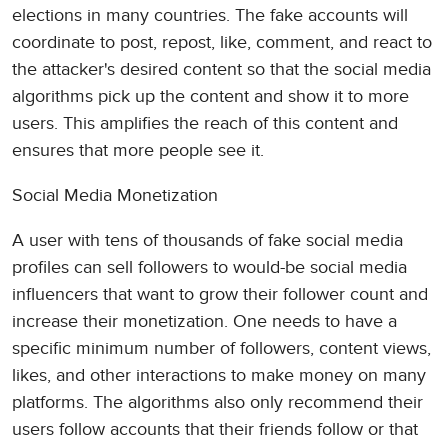
elections in many countries. The fake accounts will
coordinate to post, repost, like, comment, and react to
the attacker's desired content so that the social media
algorithms pick up the content and show it to more
users. This amplifies the reach of this content and
ensures that more people see it.
Social Media Monetization
A user with tens of thousands of fake social media
profiles can sell followers to would-be social media
influencers that want to grow their follower count and
increase their monetization. One needs to have a
specific minimum number of followers, content views,
likes, and other interactions to make money on many
platforms. The algorithms also only recommend their
users follow accounts that their friends follow or that