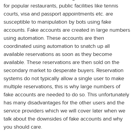
for popular restaurants, public facilities like tennis
courts, visa and passport appointments etc. are
susceptible to manipulation by bots using fake
accounts. Fake accounts are created in large numbers
using automation. These accounts are then
coordinated using automation to snatch up all
available reservations as soon as they become
available. These reservations are then sold on the
secondary market to desperate buyers. Reservation
systems do not typically allow a single user to make
multiple reservations, this is why large numbers of
fake accounts are needed to do so. This unfortunately
has many disadvantages for the other users and the
service providers which we will cover later when we
talk about the downsides of fake accounts and why
you should care.