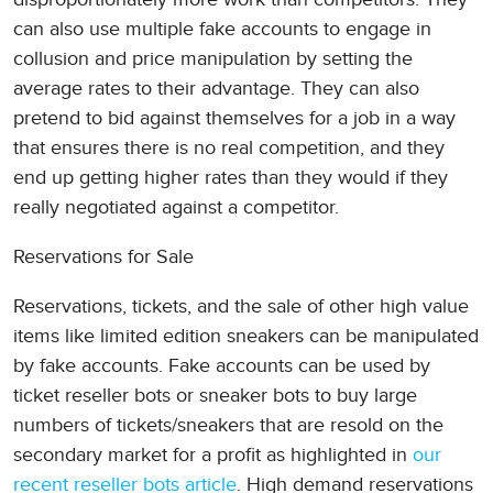
can also use multiple fake accounts to engage in
collusion and price manipulation by setting the
average rates to their advantage. They can also
pretend to bid against themselves for a job in a way
that ensures there is no real competition, and they
end up getting higher rates than they would if they
really negotiated against a competitor.
Reservations for Sale
Reservations, tickets, and the sale of other high value
items like limited edition sneakers can be manipulated
by fake accounts. Fake accounts can be used by
ticket reseller bots or sneaker bots to buy large
numbers of tickets/sneakers that are resold on the
secondary market for a profit as highlighted in
our
recent reseller bots article
. High demand reservations