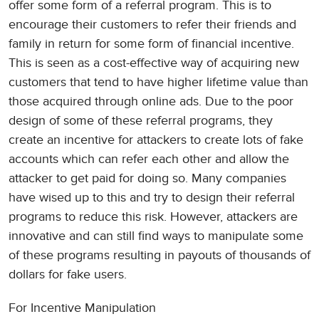
offer some form of a referral program. This is to
encourage their customers to refer their friends and
family in return for some form of financial incentive.
This is seen as a cost-effective way of acquiring new
customers that tend to have higher lifetime value than
those acquired through online ads. Due to the poor
design of some of these referral programs, they
create an incentive for attackers to create lots of fake
accounts which can refer each other and allow the
attacker to get paid for doing so. Many companies
have wised up to this and try to design their referral
programs to reduce this risk. However, attackers are
innovative and can still find ways to manipulate some
of these programs resulting in payouts of thousands of
dollars for fake users.
For Incentive Manipulation