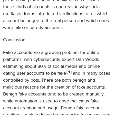
these kinds of accounts is one reason why social
media platforms introduced verifications to tell which
account belonged to the real person and which ones
were fake or parody accounts.
Conclusion
Fake accounts are a growing problem for online
platforms, with cybersecurity expert Dan Woods
estimating about 80% of social media and online
4
dating user accounts to be fake
and in many cases
controlled by bots. There are both benign and
malicious reasons for the creation of fake accounts.
Benign fake accounts tend to be created manually,
while automation is used to drive malicious fake
account creation and usage. Benign fake account
creation is mainly driven by the desire for privacy and