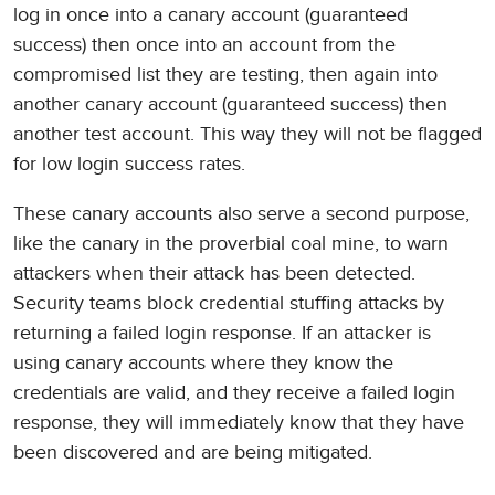
log in once into a canary account (guaranteed
success) then once into an account from the
compromised list they are testing, then again into
another canary account (guaranteed success) then
another test account. This way they will not be flagged
for low login success rates.
These canary accounts also serve a second purpose,
like the canary in the proverbial coal mine, to warn
attackers when their attack has been detected.
Security teams block credential stuffing attacks by
returning a failed login response. If an attacker is
using canary accounts where they know the
credentials are valid, and they receive a failed login
response, they will immediately know that they have
been discovered and are being mitigated.