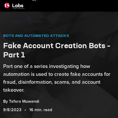
|
F5 Labs
Threats
BOTS AND AUTOMATED ATTACKS
Fake Account Creation Bots –
Part 1
Part one of a series investigating how
automation is used to create fake accounts for
fraud, disinformation, scams, and account
takeover.
By
Tafara
Muwandi
9/8/2023
16 min. read