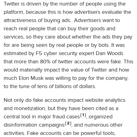
Twitter is driven by the number of people using the
platform, because this is how advertisers evaluate the
attractiveness of buying ads.. Advertisers want to
reach real people that can buy their goods and
services, so they care about whether the ads they pay
for are being seen by real people or by bots. It was
estimated by F5 cyber security expert Dan Woods
that more than 80% of twitter accounts were fake. This
would materially impact the value of Twitter and how
much Elon Musk was willing to pay for the company,
to the tune of tens of billions of dollars.
Not only do fake accounts impact website analytics
and monetization, but they have been cited as a
1
central tool in major fraud cases
, organized
2
disinformation campaigns
, and numerous other
activities. Fake accounts can be powerful tools,