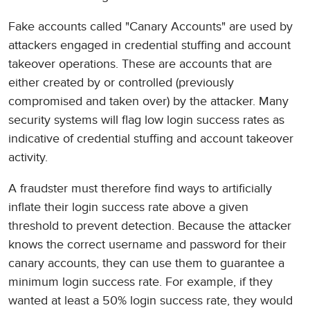
Fake accounts called "Canary Accounts" are used by
attackers engaged in credential stuffing and account
takeover operations. These are accounts that are
either created by or controlled (previously
compromised and taken over) by the attacker. Many
security systems will flag low login success rates as
indicative of credential stuffing and account takeover
activity.
A fraudster must therefore find ways to artificially
inflate their login success rate above a given
threshold to prevent detection. Because the attacker
knows the correct username and password for their
canary accounts, they can use them to guarantee a
minimum login success rate. For example, if they
wanted at least a 50% login success rate, they would