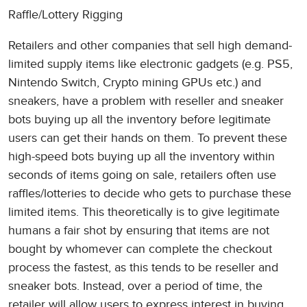
Raffle/Lottery Rigging
Retailers and other companies that sell high demand-
limited supply items like electronic gadgets (e.g. PS5,
Nintendo Switch, Crypto mining GPUs etc.) and
sneakers, have a problem with reseller and sneaker
bots buying up all the inventory before legitimate
users can get their hands on them. To prevent these
high-speed bots buying up all the inventory within
seconds of items going on sale, retailers often use
raffles/lotteries to decide who gets to purchase these
limited items. This theoretically is to give legitimate
humans a fair shot by ensuring that items are not
bought by whomever can complete the checkout
process the fastest, as this tends to be reseller and
sneaker bots. Instead, over a period of time, the
retailer will allow users to express interest in buying