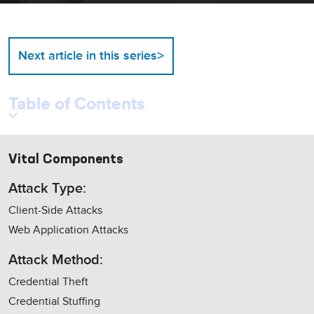
>
Next article in this series
Table of Contents
Vital Components
Attack Type:
Client-Side Attacks
Web Application Attacks
Attack Method:
Credential Theft
Credential Stuffing