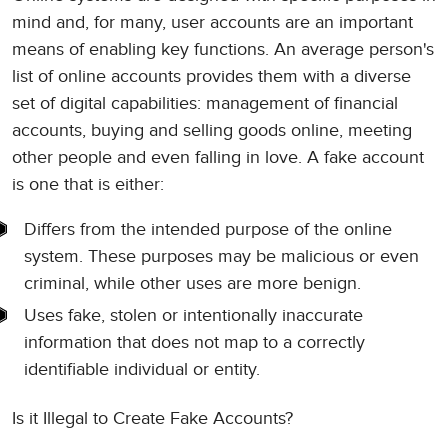
mind and, for many, user accounts are an important
means of enabling key functions. An average person's
list of online accounts provides them with a diverse
set of digital capabilities: management of financial
accounts, buying and selling goods online, meeting
other people and even falling in love. A fake account
is one that is either:
Differs from the intended purpose of the online
system. These purposes may be malicious or even
criminal, while other uses are more benign.
Uses fake, stolen or intentionally inaccurate
information that does not map to a correctly
identifiable individual or entity.
Is it Illegal to Create Fake Accounts?