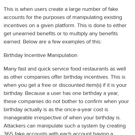
This is when users create a large number of fake
accounts for the purposes of manipulating existing
incentives on a given platform. This is done to either
get unearned benefits or to multiply any benefits
earned. Below are a few examples of this:
Birthday Incentive Manipulation
Many fast and quick service food restaurants as well
as other companies offer birthday incentives. This is
when you get a free or discounted item(s) if it is your
birthday. Because a user has one birthday a year,
these companies do not bother to confirm when your
birthday actually is as the once-a-year cost is
manageable irrespective of when your birthday is.
Attackers can manipulate such a system by creating
365 fake accounts with each account having a