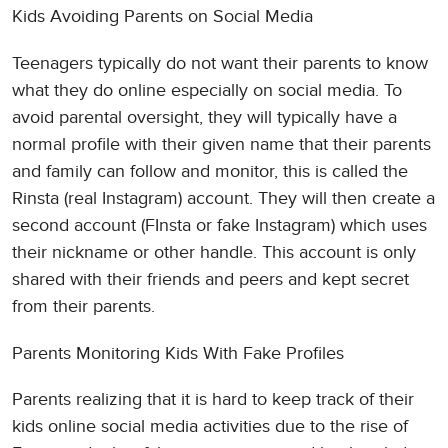
Kids Avoiding Parents on Social Media
Teenagers typically do not want their parents to know
what they do online especially on social media. To
avoid parental oversight, they will typically have a
normal profile with their given name that their parents
and family can follow and monitor, this is called the
Rinsta (real Instagram) account. They will then create a
second account (FInsta or fake Instagram) which uses
their nickname or other handle. This account is only
shared with their friends and peers and kept secret
from their parents.
Parents Monitoring Kids With Fake Profiles
Parents realizing that it is hard to keep track of their
kids online social media activities due to the rise of