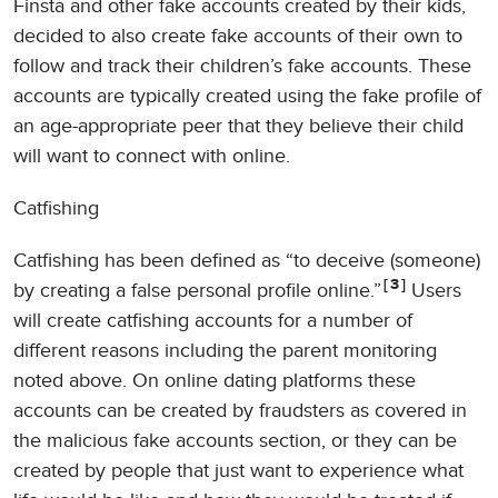
Finsta and other fake accounts created by their kids,
decided to also create fake accounts of their own to
follow and track their children’s fake accounts. These
accounts are typically created using the fake profile of
an age-appropriate peer that they believe their child
will want to connect with online.
Catfishing
Catfishing has been defined as “to deceive (someone)
3
by creating a false personal profile online.”
Users
will create catfishing accounts for a number of
different reasons including the parent monitoring
noted above. On online dating platforms these
accounts can be created by fraudsters as covered in
the malicious fake accounts section, or they can be
created by people that just want to experience what