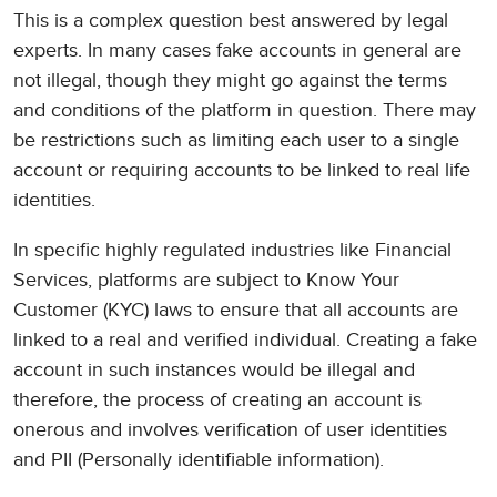
This is a complex question best answered by legal
experts. In many cases fake accounts in general are
not illegal, though they might go against the terms
and conditions of the platform in question. There may
be restrictions such as limiting each user to a single
account or requiring accounts to be linked to real life
identities.
In specific highly regulated industries like Financial
Services, platforms are subject to Know Your
Customer (KYC) laws to ensure that all accounts are
linked to a real and verified individual. Creating a fake
account in such instances would be illegal and
therefore, the process of creating an account is
onerous and involves verification of user identities
and PII (Personally identifiable information).