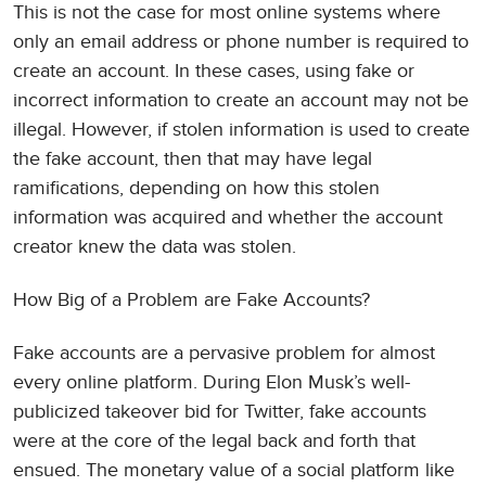
This is not the case for most online systems where
only an email address or phone number is required to
create an account. In these cases, using fake or
incorrect information to create an account may not be
illegal. However, if stolen information is used to create
the fake account, then that may have legal
ramifications, depending on how this stolen
information was acquired and whether the account
creator knew the data was stolen.
How Big of a Problem are Fake Accounts?
Fake accounts are a pervasive problem for almost
every online platform. During Elon Musk’s well-
publicized takeover bid for Twitter, fake accounts
were at the core of the legal back and forth that
ensued. The monetary value of a social platform like