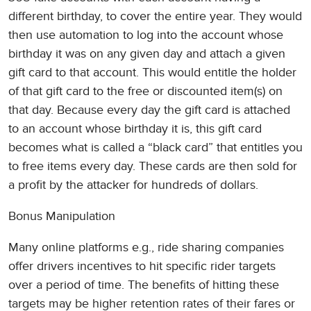
different birthday, to cover the entire year. They would
then use automation to log into the account whose
birthday it was on any given day and attach a given
gift card to that account. This would entitle the holder
of that gift card to the free or discounted item(s) on
that day. Because every day the gift card is attached
to an account whose birthday it is, this gift card
becomes what is called a “black card” that entitles you
to free items every day. These cards are then sold for
a profit by the attacker for hundreds of dollars.
Bonus Manipulation
Many online platforms e.g., ride sharing companies
offer drivers incentives to hit specific rider targets
over a period of time. The benefits of hitting these
targets may be higher retention rates of their fares or