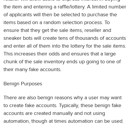
the item and entering a raffle/lottery. A limited number
of applicants will then be selected to purchase the
items based on a random selection process. To
ensure that they get the sale items, reseller and
sneaker bots will create tens of thousands of accounts
and enter all of them into the lottery for the sale items.
This increases their odds and ensures that a large
chunk of the sale inventory ends up going to one of
their many fake accounts.
Benign Purposes
There are also benign reasons why a user may want
to create fake accounts. Typically, these benign fake
accounts are created manually and not using
automation, though at times automation can be used.