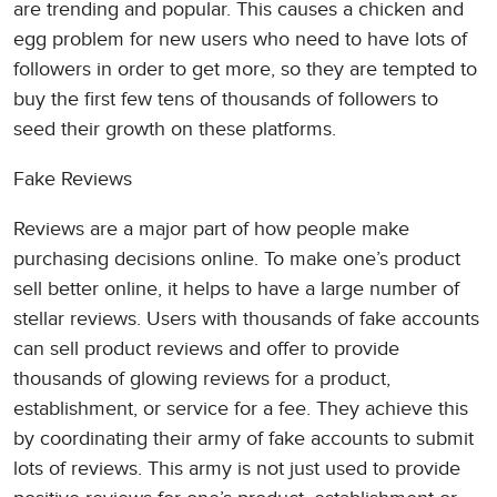
are trending and popular. This causes a chicken and
egg problem for new users who need to have lots of
followers in order to get more, so they are tempted to
buy the first few tens of thousands of followers to
seed their growth on these platforms.
Fake Reviews
Reviews are a major part of how people make
purchasing decisions online. To make one’s product
sell better online, it helps to have a large number of
stellar reviews. Users with thousands of fake accounts
can sell product reviews and offer to provide
thousands of glowing reviews for a product,
establishment, or service for a fee. They achieve this
by coordinating their army of fake accounts to submit
lots of reviews. This army is not just used to provide