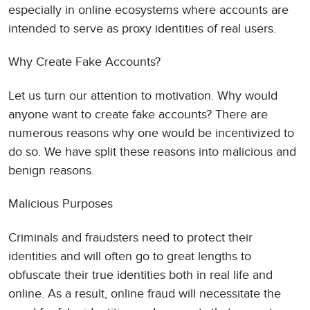
especially in online ecosystems where accounts are
intended to serve as proxy identities of real users.
Why Create Fake Accounts?
Let us turn our attention to motivation. Why would
anyone want to create fake accounts? There are
numerous reasons why one would be incentivized to
do so. We have split these reasons into malicious and
benign reasons.
Malicious Purposes
Criminals and fraudsters need to protect their
identities and will often go to great lengths to
obfuscate their true identities both in real life and
online. As a result, online fraud will necessitate the