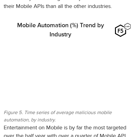
their Mobile APIs than all the other industries.
Mobile Automation (%) Trend by
Industry
Figure 5. Time series of average malicious mobile
automation, by industry.
Entertainment on Mobile is by far the most targeted
over the half year with over a quarter of Mobile API