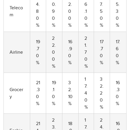
4.
0.
2.
6
7.
5.
Teleco
8
9
0
.1
5
3
m
0
0
0
0
0
0
%
%
%
%
%
%
2
2
19
16
17
17.
2.
1.
.7
.9
.7
6
Airline
0
7
0
0
0
0
0
0
%
%
%
%
%
%
1
3
21
19
3
16
7.
2.
Grocer
.3
.1
2.
.3
4
2
y
0
0
10
0
0
0
%
%
%
%
%
%
2
1
2
21
18
16
3.
7.
4.