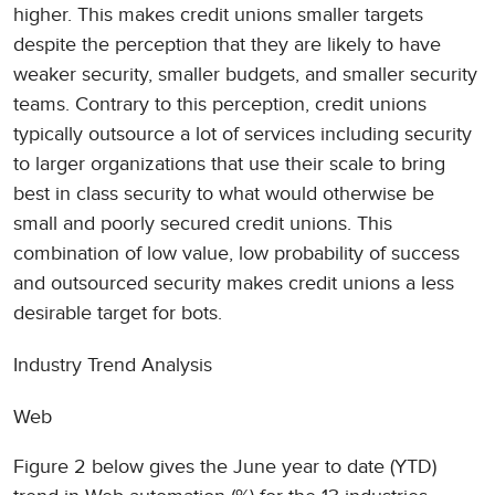
higher. This makes credit unions smaller targets
despite the perception that they are likely to have
weaker security, smaller budgets, and smaller security
teams. Contrary to this perception, credit unions
typically outsource a lot of services including security
to larger organizations that use their scale to bring
best in class security to what would otherwise be
small and poorly secured credit unions. This
combination of low value, low probability of success
and outsourced security makes credit unions a less
desirable target for bots.
Industry Trend Analysis
Web
Figure 2 below gives the June year to date (YTD)