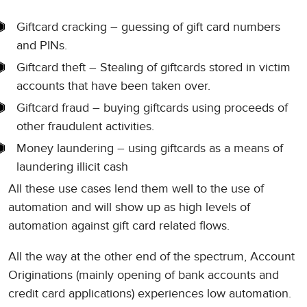
Giftcard cracking – guessing of gift card numbers
and PINs.
Giftcard theft – Stealing of giftcards stored in victim
accounts that have been taken over.
Giftcard fraud – buying giftcards using proceeds of
other fraudulent activities.
Money laundering – using giftcards as a means of
laundering illicit cash
All these use cases lend them well to the use of
automation and will show up as high levels of
automation against gift card related flows.
All the way at the other end of the spectrum, Account
Originations (mainly opening of bank accounts and
credit card applications) experiences low automation.