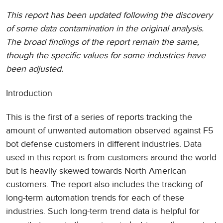
This report has been updated following the discovery
of some data contamination in the original analysis.
The broad findings of the report remain the same,
though the specific values for some industries have
been adjusted.
Introduction
This is the first of a series of reports tracking the
amount of unwanted automation observed against F5
bot defense customers in different industries. Data
used in this report is from customers around the world
but is heavily skewed towards North American
customers. The report also includes the tracking of
long-term automation trends for each of these
industries. Such long-term trend data is helpful for