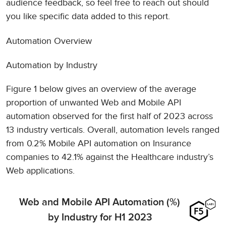
audience feedback, so feel free to reach out should
you like specific data added to this report.
Automation Overview
Automation by Industry
Figure 1 below gives an overview of the average
proportion of unwanted Web and Mobile API
automation observed for the first half of 2023 across
13 industry verticals. Overall, automation levels ranged
from 0.2% Mobile API automation on Insurance
companies to 42.1% against the Healthcare industry’s
Web applications.
Web and Mobile API Automation (%)
by Industry for H1 2023