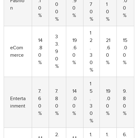
Fashio
.1
.9
.0
0
7
1
n
0
0
0
0
0
0
%
%
%
%
%
%
1
3
14
19
2
21
15
3.
eCom
.8
.6
.
.6
.0
9
merce
0
0
3
0
0
0
%
%
0
%
%
%
%
1
7.
7.
14
5
19
9.
Enterta
6
8
.0
.
.0
8
inment
0
0
0
3
0
0
%
%
%
0
%
%
%
2.
1.
1.
6.