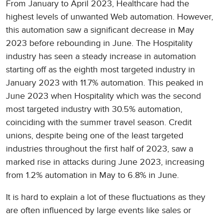
From January to April 2023, Healthcare had the
highest levels of unwanted Web automation. However,
this automation saw a significant decrease in May
2023 before rebounding in June. The Hospitality
industry has seen a steady increase in automation
starting off as the eighth most targeted industry in
January 2023 with 11.7% automation. This peaked in
June 2023 when Hospitality which was the second
most targeted industry with 30.5% automation,
coinciding with the summer travel season. Credit
unions, despite being one of the least targeted
industries throughout the first half of 2023, saw a
marked rise in attacks during June 2023, increasing
from 1.2% automation in May to 6.8% in June.
It is hard to explain a lot of these fluctuations as they
are often influenced by large events like sales or