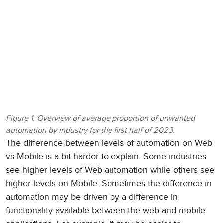
Figure 1. Overview of average proportion of unwanted
automation by industry for the first half of 2023.
The difference between levels of automation on Web
vs Mobile is a bit harder to explain. Some industries
see higher levels of Web automation while others see
higher levels on Mobile. Sometimes the difference in
automation may be driven by a difference in
functionality available between the web and mobile