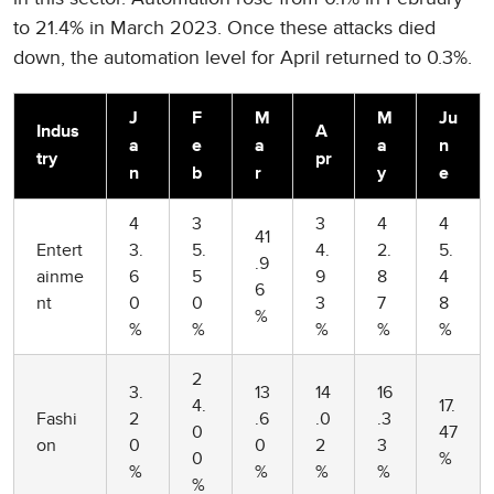
to 21.4% in March 2023. Once these attacks died
down, the automation level for April returned to 0.3%.
J
F
M
M
Ju
Indus
A
a
e
a
a
n
try
pr
n
b
r
y
e
4
3
3
4
4
41
Entert
3.
5.
4.
2.
5.
.9
ainme
6
5
9
8
4
6
nt
0
0
3
7
8
%
%
%
%
%
%
2
3.
13
14
16
4.
17.
Fashi
2
.6
.0
.3
0
47
on
0
0
2
3
0
%
%
%
%
%
%