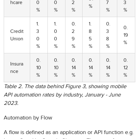
hcare
0
0
2
7
3
%
%
%
%
%
%
1.
1.
0.
1.
0.
0.
Credit
3
0
2
8
3
19
Union
0
0
9
5
8
%
%
%
%
%
%
0.
0.
0.
0.
0.
0.
Insura
10
10
14
14
14
12
nce
%
%
%
%
%
%
Table 2. The data behind Figure 3, showing mobile
API automation rates by industry, January - June
2023.
Automation by Flow
A flow is defined as an application or API function e.g.