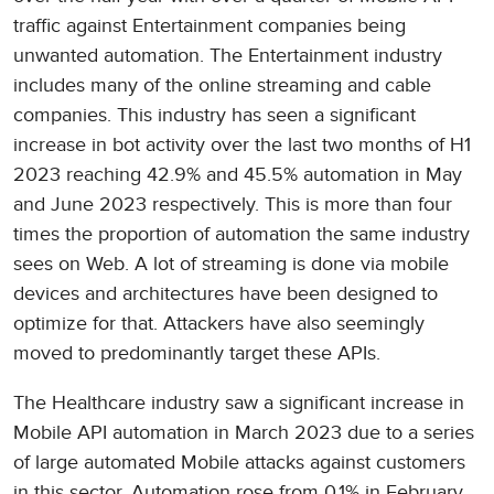
traffic against Entertainment companies being
unwanted automation. The Entertainment industry
includes many of the online streaming and cable
companies. This industry has seen a significant
increase in bot activity over the last two months of H1
2023 reaching 42.9% and 45.5% automation in May
and June 2023 respectively. This is more than four
times the proportion of automation the same industry
sees on Web. A lot of streaming is done via mobile
devices and architectures have been designed to
optimize for that. Attackers have also seemingly
moved to predominantly target these APIs.
The Healthcare industry saw a significant increase in
Mobile API automation in March 2023 due to a series
of large automated Mobile attacks against customers
in this sector. Automation rose from 0.1% in February