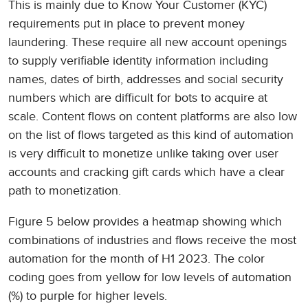
This is mainly due to Know Your Customer (KYC)
requirements put in place to prevent money
laundering. These require all new account openings
to supply verifiable identity information including
names, dates of birth, addresses and social security
numbers which are difficult for bots to acquire at
scale. Content flows on content platforms are also low
on the list of flows targeted as this kind of automation
is very difficult to monetize unlike taking over user
accounts and cracking gift cards which have a clear
path to monetization.
Figure 5 below provides a heatmap showing which
combinations of industries and flows receive the most
automation for the month of H1 2023. The color
coding goes from yellow for low levels of automation
(%) to purple for higher levels.