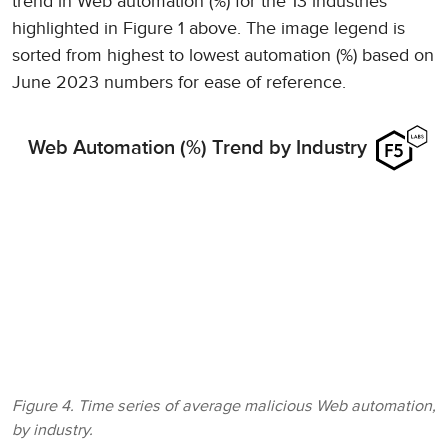
trend in Web automation (%) for the 13 industries
highlighted in Figure 1 above. The image legend is
sorted from highest to lowest automation (%) based on
June 2023 numbers for ease of reference.
Web Automation (%) Trend by Industry
Figure 4. Time series of average malicious Web automation,
by industry.