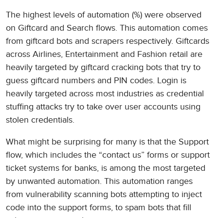
The highest levels of automation (%) were observed
on Giftcard and Search flows. This automation comes
from giftcard bots and scrapers respectively. Giftcards
across Airlines, Entertainment and Fashion retail are
heavily targeted by giftcard cracking bots that try to
guess giftcard numbers and PIN codes. Login is
heavily targeted across most industries as credential
stuffing attacks try to take over user accounts using
stolen credentials.
What might be surprising for many is that the Support
flow, which includes the “contact us” forms or support
ticket systems for banks, is among the most targeted
by unwanted automation. This automation ranges
from vulnerability scanning bots attempting to inject
code into the support forms, to spam bots that fill