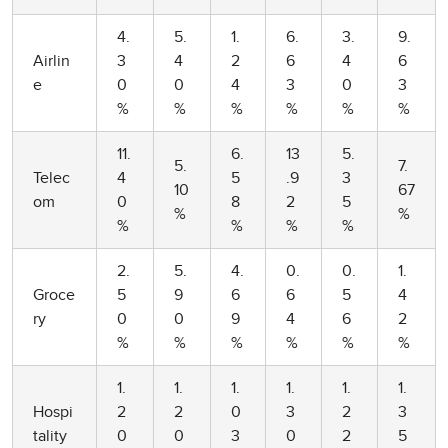
4.
5.
1.
6.
3.
9.
Airlin
3
4
2
6
4
6
e
0
0
4
3
0
3
%
%
%
%
%
%
11.
6.
13
5.
5.
7.
Telec
4
5
.9
3
10
67
om
0
8
2
5
%
%
%
%
%
%
2.
5.
4.
0.
0.
1.
Groce
5
9
6
6
5
4
ry
0
0
9
4
6
2
%
%
%
%
%
%
1.
1.
1.
1.
1.
1.
Hospi
2
2
0
3
2
3
tality
0
0
3
0
2
5