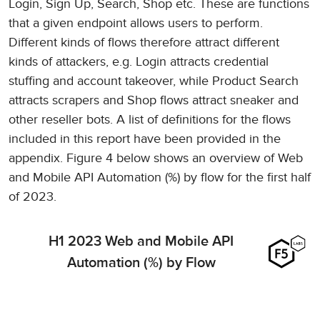
Login, Sign Up, Search, Shop etc. These are functions
that a given endpoint allows users to perform.
Different kinds of flows therefore attract different
kinds of attackers, e.g. Login attracts credential
stuffing and account takeover, while Product Search
attracts scrapers and Shop flows attract sneaker and
other reseller bots. A list of definitions for the flows
included in this report have been provided in the
appendix. Figure 4 below shows an overview of Web
and Mobile API Automation (%) by flow for the first half
of 2023.
H1 2023 Web and Mobile API
Automation (%) by Flow