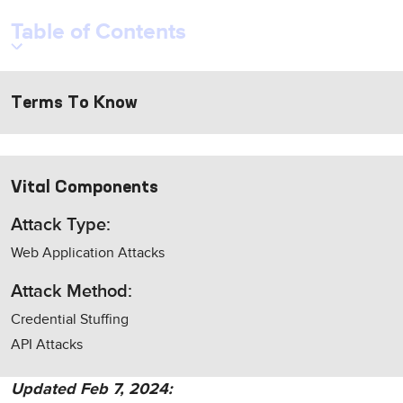
Table of Contents
Terms To Know
Vital Components
Attack Type:
Web Application Attacks
Attack Method:
Credential Stuffing
API Attacks
Updated Feb 7, 2024: