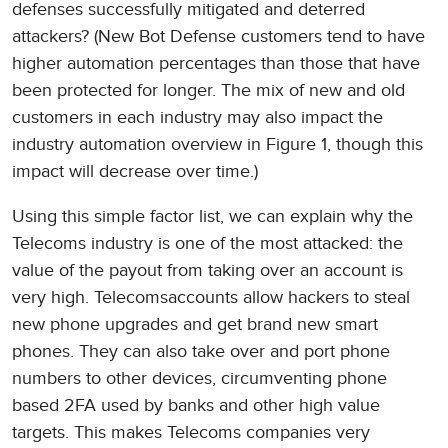
defenses successfully mitigated and deterred
attackers? (New Bot Defense customers tend to have
higher automation percentages than those that have
been protected for longer. The mix of new and old
customers in each industry may also impact the
industry automation overview in Figure 1, though this
impact will decrease over time.)
Using this simple factor list, we can explain why the
Telecoms industry is one of the most attacked: the
value of the payout from taking over an account is
very high. Telecomsaccounts allow hackers to steal
new phone upgrades and get brand new smart
phones. They can also take over and port phone
numbers to other devices, circumventing phone
based 2FA used by banks and other high value
targets. This makes Telecoms companies very