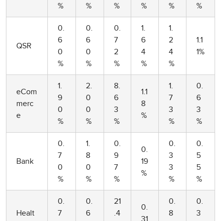
%
%
%
%
%
%
0.
0.
0.
1.
1.
6
6
7
6
2
1.1
QSR
0
0
2
4
4
1%
%
%
%
%
%
1.
2.
8.
1.
0.
eCom
1.1
9
0
6
7
6
merc
8
0
0
3
3
3
e
%
%
%
%
%
%
0.
1.
0.
0.
0.
0.
7
8
9
3
5
Bank
19
0
0
7
3
5
%
%
%
%
%
%
0.
0.
21
0.
0.
0.
Healt
7
6
.4
8
3
31