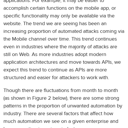
applications. For example, it may be easier to
accomplish certain functions on the mobile app, or
specific functionality may only be available via the
website. The trend we are seeing has been an
increasing proportion of automated attacks coming via
the Mobile channel over time. This trend continues
even in industries where the majority of attacks are
still on Web. As more industries adopt modern
application architectures and move towards APIs, we
expect this trend to continue as APIs are more
structured and easier for attackers to work with.
Though there are fluctuations from month to month
(as shown in Figure 2 below), there are some strong
patterns in the proportion of unwanted automation by
industry. There are several factors that affect how
much automation we see on a given enterprise and