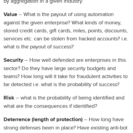
by aggregation in a given industry:
– What is the payout of using automation
Value
against the given enterprise? What kinds of money,
stored credit cards, gift cards, miles, points, discounts,
services etc. can be stolen from hacked accounts? i.e.
what is the payout of success?
– How well defended are enterprises in this
Security
sector? Do they have large security budgets and
teams? How long will it take for fraudulent activities to
be detected i.e. what is the probability of success?
– what is the probability of being identified and
Risk
what are the consequences if identified?
– How long have
Deterrence (length of protection)
strong defenses been in place? Have existing anti-bot