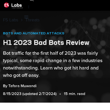
|
F5 Labs
Threats
BOTS AND AUTOMATED ATTACKS
H1 2023 Bad Bots Review
Bot traffic for the first half of 2023 was fairly
typical, some rapid change in a few industries
notwithstanding. Learn who got hit hard and
who got off easy.
By
Tafara
Muwandi
8/15/2023
(updated
2/7/2024
)
15 min. read