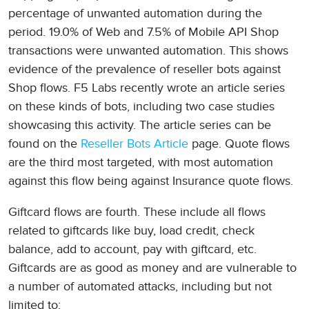
percentage of unwanted automation during the
period. 19.0% of Web and 7.5% of Mobile API Shop
transactions were unwanted automation. This shows
evidence of the prevalence of reseller bots against
Shop flows. F5 Labs recently wrote an article series
on these kinds of bots, including two case studies
showcasing this activity. The article series can be
found on the
Reseller Bots Article
page. Quote flows
are the third most targeted, with most automation
against this flow being against Insurance quote flows.
Giftcard flows are fourth. These include all flows
related to giftcards like buy, load credit, check
balance, add to account, pay with giftcard, etc.
Giftcards are as good as money and are vulnerable to
a number of automated attacks, including but not
limited to: