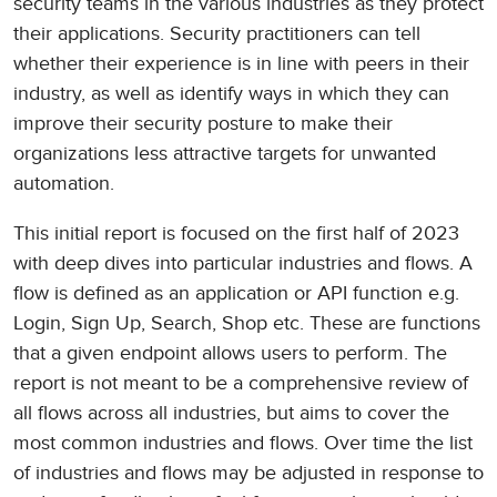
security teams in the various industries as they protect
their applications. Security practitioners can tell
whether their experience is in line with peers in their
industry, as well as identify ways in which they can
improve their security posture to make their
organizations less attractive targets for unwanted
automation.
This initial report is focused on the first half of 2023
with deep dives into particular industries and flows. A
flow is defined as an application or API function e.g.
Login, Sign Up, Search, Shop etc. These are functions
that a given endpoint allows users to perform. The
report is not meant to be a comprehensive review of
all flows across all industries, but aims to cover the
most common industries and flows. Over time the list
of industries and flows may be adjusted in response to