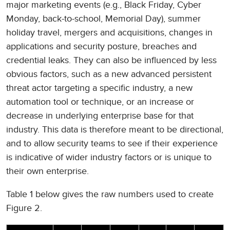
major marketing events (e.g., Black Friday, Cyber
Monday, back-to-school, Memorial Day), summer
holiday travel, mergers and acquisitions, changes in
applications and security posture, breaches and
credential leaks. They can also be influenced by less
obvious factors, such as a new advanced persistent
threat actor targeting a specific industry, a new
automation tool or technique, or an increase or
decrease in underlying enterprise base for that
industry. This data is therefore meant to be directional,
and to allow security teams to see if their experience
is indicative of wider industry factors or is unique to
their own enterprise.
Table 1 below gives the raw numbers used to create
Figure 2.