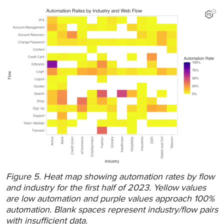
Figure 5. Heat map showing automation rates by flow
and industry for the first half of 2023. Yellow values
are low automation and purple values approach 100%
automation. Blank spaces represent industry/flow pairs
with insufficient data.