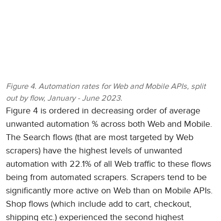
Figure 4. Automation rates for Web and Mobile APIs, split
out by flow, January - June 2023.
Figure 4 is ordered in decreasing order of average
unwanted automation % across both Web and Mobile.
The Search flows (that are most targeted by Web
scrapers) have the highest levels of unwanted
automation with 22.1% of all Web traffic to these flows
being from automated scrapers. Scrapers tend to be
significantly more active on Web than on Mobile APIs.
Shop flows (which include add to cart, checkout,
shipping etc.) experienced the second highest