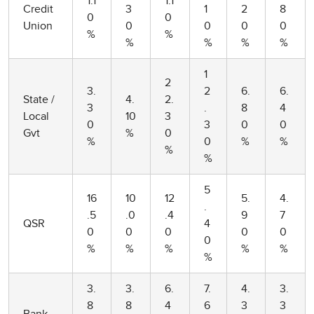
1.1
1.1
Credit
3
1
2
8
0
0
Union
0
0
0
0
%
%
%
%
%
%
1
2
3.
2
6.
6.
State /
4.
2.
3
.
8
4
Local
10
3
0
3
0
0
Gvt
%
0
%
0
%
%
%
%
5
16
10
12
5.
4.
.
.5
.0
.4
9
7
QSR
4
0
0
0
0
0
0
%
%
%
%
%
%
3.
3.
6.
7.
4.
3.
8
8
4
6
3
3