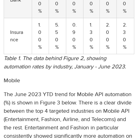
Bank
0
0
0
0
0
0
%
%
%
%
%
%
1.
5.
0.
1.
2.
2.
Insura
0
5
9
3
0
3
nce
0
0
0
0
0
0
%
%
%
%
%
%
Table 1. The data behind Figure 2, showing
automation rates by industry, January - June 2023.
Mobile
The June 2023 YTD trend for Mobile API automation
(%) is shown in Figure 3 below. There is a clear divide
between the top 4 targeted industries on Mobile API
(Entertainment, Fashion, Airline, and Telecoms) and
the rest. Entertainment and Fashion in particular
consistently showed significantly more automation on