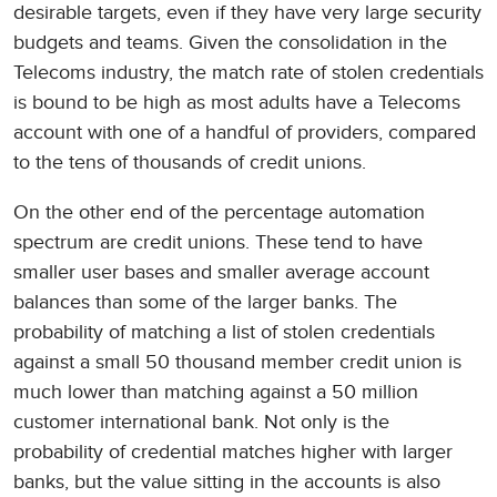
desirable targets, even if they have very large security
budgets and teams. Given the consolidation in the
Telecoms industry, the match rate of stolen credentials
is bound to be high as most adults have a Telecoms
account with one of a handful of providers, compared
to the tens of thousands of credit unions.
On the other end of the percentage automation
spectrum are credit unions. These tend to have
smaller user bases and smaller average account
balances than some of the larger banks. The
probability of matching a list of stolen credentials
against a small 50 thousand member credit union is
much lower than matching against a 50 million
customer international bank. Not only is the
probability of credential matches higher with larger
banks, but the value sitting in the accounts is also