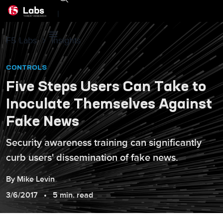
|
F5 Labs
Insights
CONTROLS
Five Steps Users Can Take to
Inoculate Themselves Against
Fake News
Security awareness training can significantly
curb users' dissemination of fake news.
By
Mike
Levin
3/6/2017
5 min. read