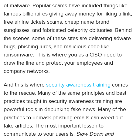
of malware. Popular scams have included things like
famous billionaires giving away money for liking a link,
free airline tickets scams, cheap name brand
sunglasses, and fabricated celebrity obituaries. Behind
the scenes, some of these sites are delivering adware
bugs, phishing lures, and malicious code like
ransomware. This is where you as a CISO need to
draw the line and protect your employees and
company networks.
And this is where
security awareness training
comes
to the rescue. Many of the same principles and best
practices taught in security awareness training are
powerful tools in debunking fake news. Many of the
practices to unmask phishing emails can weed out
fake articles. The most important lesson to
communicate to your users is:
Slow Down and