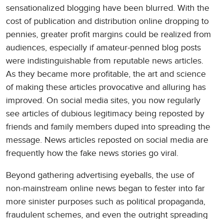
sensationalized blogging have been blurred. With the
cost of publication and distribution online dropping to
pennies, greater profit margins could be realized from
audiences, especially if amateur-penned blog posts
were indistinguishable from reputable news articles.
As they became more profitable, the art and science
of making these articles provocative and alluring has
improved. On social media sites, you now regularly
see articles of dubious legitimacy being reposted by
friends and family members duped into spreading the
message. News articles reposted on social media are
frequently how the fake news stories go viral.
Beyond gathering advertising eyeballs, the use of
non-mainstream online news began to fester into far
more sinister purposes such as political propaganda,
fraudulent schemes, and even the outright spreading