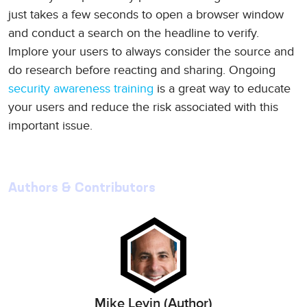
just takes a few seconds to open a browser window
and conduct a search on the headline to verify.
Implore your users to always consider the source and
do research before reacting and sharing. Ongoing
security awareness training
is a great way to educate
your users and reduce the risk associated with this
important issue.
Authors & Contributors
Mike Levin (Author)