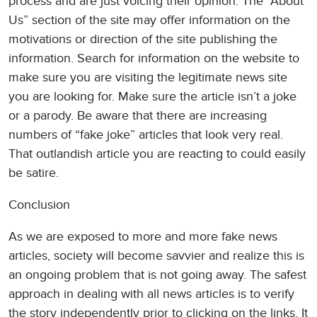
process and are just voicing their opinion. The “About
Us” section of the site may offer information on the
motivations or direction of the site publishing the
information. Search for information on the website to
make sure you are visiting the legitimate news site
you are looking for. Make sure the article isn’t a joke
or a parody. Be aware that there are increasing
numbers of “fake joke” articles that look very real.
That outlandish article you are reacting to could easily
be satire.
Conclusion
As we are exposed to more and more fake news
articles, society will become savvier and realize this is
an ongoing problem that is not going away. The safest
approach in dealing with all news articles is to verify
the story independently prior to clicking on the links. It