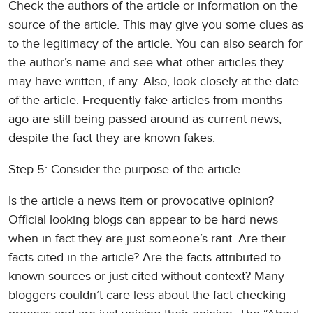
Check the authors of the article or information on the
source of the article. This may give you some clues as
to the legitimacy of the article. You can also search for
the author’s name and see what other articles they
may have written, if any. Also, look closely at the date
of the article. Frequently fake articles from months
ago are still being passed around as current news,
despite the fact they are known fakes.
Step 5: Consider the purpose of the article.
Is the article a news item or provocative opinion?
Official looking blogs can appear to be hard news
when in fact they are just someone’s rant. Are their
facts cited in the article? Are the facts attributed to
known sources or just cited without context? Many
bloggers couldn’t care less about the fact-checking