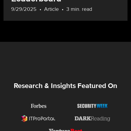
9/29/2025
Article
3 min. read
Research & Insights Featured On