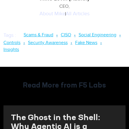
CEO,
About
Mike
All Articles
Scams & Fraud
CISO
Social Engineering
Tags
:
Controls
Security Awareness
Fake News
Insights
Read More from F5 Labs
The Ghost in the Shell:
Why Agentic AI is a