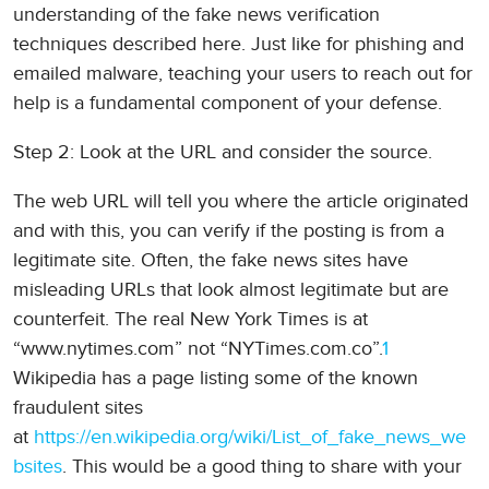
understanding of the fake news verification
techniques described here. Just like for phishing and
emailed malware, teaching your users to reach out for
help is a fundamental component of your defense.
Step 2: Look at the URL and consider the source.
The web URL will tell you where the article originated
and with this, you can verify if the posting is from a
legitimate site. Often, the fake news sites have
misleading URLs that look almost legitimate but are
counterfeit. The real New York Times is at
“www.nytimes.com” not “NYTimes.com.co”.
1
Wikipedia has a page listing some of the known
fraudulent sites
at
https://en.wikipedia.org/wiki/List_of_fake_news_we
bsites
. This would be a good thing to share with your