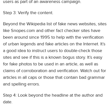
users as part of an awareness campaign.
Step 3: Verify the content.
Beyond the Wikipedia list of fake news websites, sites
like Snopes.com and other fact checker sites have
been around since 1995 to help with the verification
of urban legends and fake articles on the Internet. It’s
a good idea to instruct users to double-check those
sites and see if this is a known bogus story. It’s easy
for fake photos to be used in an article, as well as
claims of corroboration and verification. Watch out for
articles in all caps or those that contain bad grammar
and spelling errors.
Step 4: Look beyond the headline at the author and
date.