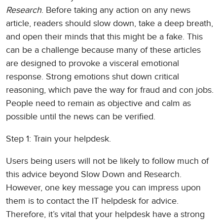
Research
. Before taking any action on any news
article, readers should slow down, take a deep breath,
and open their minds that this might be a fake. This
can be a challenge because many of these articles
are designed to provoke a visceral emotional
response. Strong emotions shut down critical
reasoning, which pave the way for fraud and con jobs.
People need to remain as objective and calm as
possible until the news can be verified.
Step 1: Train your helpdesk.
Users being users will not be likely to follow much of
this advice beyond Slow Down and Research.
However, one key message you can impress upon
them is to contact the IT helpdesk for advice.
Therefore, it’s vital that your helpdesk have a strong