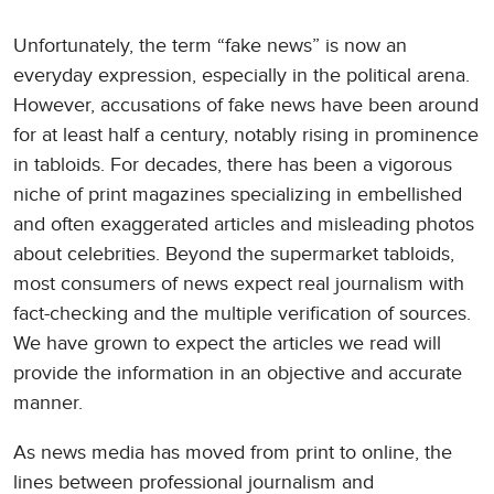
Unfortunately, the term “fake news” is now an
everyday expression, especially in the political arena.
However, accusations of fake news have been around
for at least half a century, notably rising in prominence
in tabloids. For decades, there has been a vigorous
niche of print magazines specializing in embellished
and often exaggerated articles and misleading photos
about celebrities. Beyond the supermarket tabloids,
most consumers of news expect real journalism with
fact-checking and the multiple verification of sources.
We have grown to expect the articles we read will
provide the information in an objective and accurate
manner.
As news media has moved from print to online, the
lines between professional journalism and