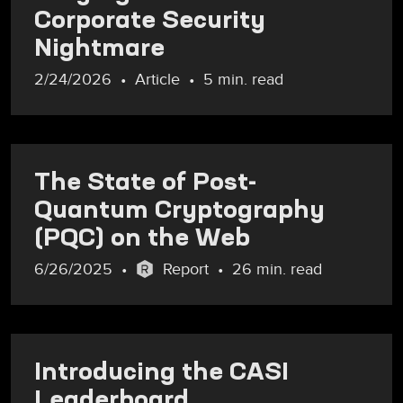
Corporate Security
Nightmare
2/24/2026
Article
5 min. read
The State of Post-
Quantum Cryptography
(PQC) on the Web
6/26/2025
Report
26 min. read
Introducing the CASI
Leaderboard